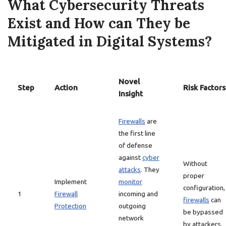
What Cybersecurity Threats
Exist and How can They be
Mitigated in Digital Systems?
Novel
Step
Action
Risk Factors
Insight
Firewalls
are
the first line
of defense
against
cyber
Without
attacks
. They
proper
Implement
monitor
configuration,
1
Firewall
incoming and
firewalls
can
Protection
outgoing
be bypassed
network
by attackers.