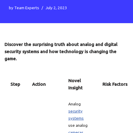
by
Team Experts
July 2, 2023
Discover the surprising truth about analog and digital
security systems and how technology is changing the
game.
Novel
Step
Action
Risk Factors
Insight
Analog
security
systems
use analog
cameras