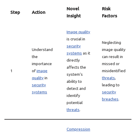
Novel
Risk
Step
Action
Insight
Factors
Image quality
is crucial in
Neglecting
security
Understand
image quality
systems
as it
the
can result in
directly
importance
missed or
affects the
1
of
image
misidentified
system’s
quality
in
threats
,
ability to
security
leading to
detect and
systems
security
identify
breaches
.
potential
threats
.
Compression