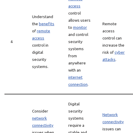
access
control
Understand
allows users
the
benefits
Remote
to
monitor
of
remote
access
and control
access
control can
4
security
control in
increase the
systems
digital
risk of
cyber
from
security
attacks
.
anywhere
systems.
with an
internet
connection
.
Digital
Consider
security
Network
network
systems
connectivity
connectivity
require a
issues can
issues when
stable and