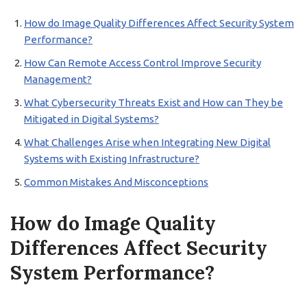
How do Image Quality Differences Affect Security System
Performance?
How Can Remote Access Control Improve Security
Management?
What Cybersecurity Threats Exist and How can They be
Mitigated in Digital Systems?
What Challenges Arise when Integrating New Digital
Systems with Existing Infrastructure?
Common Mistakes And Misconceptions
How do Image Quality
Differences Affect Security
System Performance?