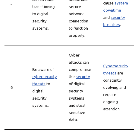
5
cause
system
transitioning
secure
downtime
to digital
network
and
security
security
connection
breaches
.
systems.
to function
properly.
Cyber
attacks can
Cybersecurity
Be aware of
compromise
threats
are
cybersecurity
the
security
constantly
threats
to
of digital
6
evolving and
digital
security
require
security
systems
ongoing
systems.
and steal
attention.
sensitive
data.