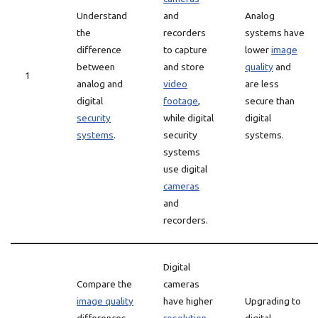
Understand
and
Analog
the
recorders
systems have
difference
to capture
lower
image
between
and store
quality
and
1
analog and
video
are less
digital
footage
,
secure than
security
while digital
digital
systems
.
security
systems.
systems
use digital
cameras
and
recorders.
Digital
Compare the
cameras
image quality
have higher
Upgrading to