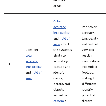
and dark
areas.
Color
accuracy
,
Poor color
lens quality
,
accuracy,
and
field of
lens quality,
view
affect
and field of
Consider
the system’s
view can
color
ability to
result in
accuracy
,
accurately
inaccurate or
4
lens quality
,
capture and
incomplete
and
field of
identify
footage,
view
colors,
making it
details, and
difficult to
objects
identify
within the
potential
camera
‘s
threats.