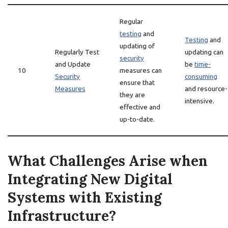
Regular
testing
and
Testing
and
updating of
Regularly Test
updating can
security
and Update
be
time-
10
measures can
Security
consuming
ensure that
Measures
and resource-
they are
intensive.
effective and
up-to-date.
What Challenges Arise when
Integrating New Digital
Systems with Existing
Infrastructure?