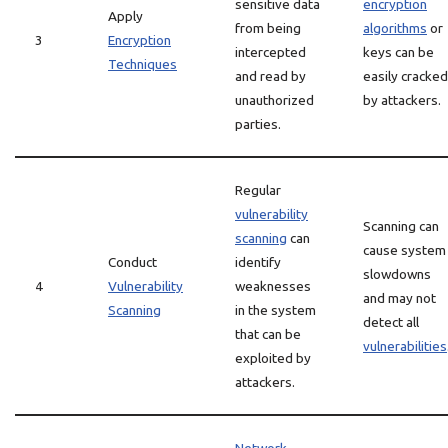
sensitive data
encryption
Apply
from being
algorithms
or
3
Encryption
intercepted
keys can be
Techniques
and read by
easily cracked
unauthorized
by attackers.
parties.
Regular
vulnerability
Scanning can
scanning
can
cause system
Conduct
identify
slowdowns
4
Vulnerability
weaknesses
and may not
Scanning
in the system
detect all
that can be
vulnerabilities
exploited by
attackers.