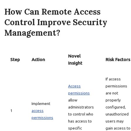
How Can Remote Access
Control Improve Security
Management?
Novel
Step
Action
Risk Factors
Insight
If access
Access
permissions
permissions
are not
allow
properly
Implement
administrators
configured,
1
access
to control who
unauthorized
permissions
has access to
users may
specific
gain access to