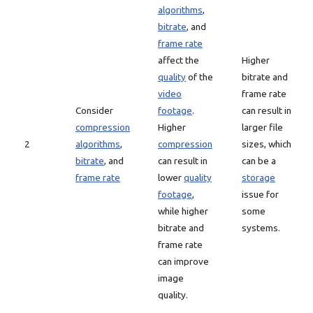
algorithms
,
bitrate
, and
frame rate
affect the
Higher
quality
of the
bitrate and
video
frame rate
Consider
footage
.
can result in
compression
Higher
larger file
2
algorithms
,
compression
sizes, which
bitrate
, and
can result in
can be a
frame rate
lower
quality
storage
footage
,
issue for
while higher
some
bitrate and
systems.
frame rate
can improve
image
quality.