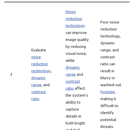
Noise
reduction
Poor noise
technology
reduction
can improve
technology,
image quality
dynamic
by reducing
Evaluate
range, and
visual noise,
noise
contrast
while
reduction
ratio can
dynamic
technology
,
result in
3
range
and
dynamic
blurry or
contrast
range
, and
washed-out
ratio
affect
contrast
footage
,
the system’s
ratio
making it
ability to
difficult to
capture
identify
details in
potential
both bright
threats.