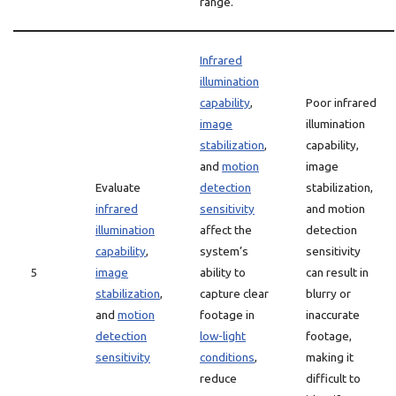
range.
Infrared
illumination
capability
,
Poor infrared
image
illumination
stabilization
,
capability,
and
motion
image
Evaluate
detection
stabilization,
infrared
sensitivity
and motion
illumination
affect the
detection
capability
,
system’s
sensitivity
5
image
ability to
can result in
stabilization
,
capture clear
blurry or
and
motion
footage in
inaccurate
detection
low-light
footage,
sensitivity
conditions
,
making it
reduce
difficult to