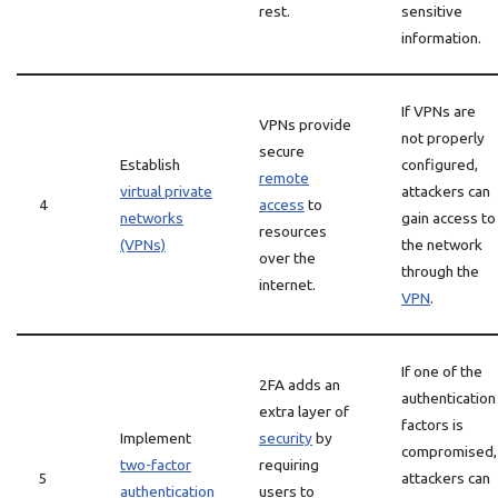
rest.
sensitive
information.
If VPNs are
VPNs provide
not properly
secure
Establish
configured,
remote
virtual private
attackers can
4
access
to
networks
gain access to
resources
(VPNs)
the network
over the
through the
internet.
VPN
.
If one of the
2FA adds an
authentication
extra layer of
factors is
Implement
security
by
compromised,
two-factor
requiring
5
attackers can
authentication
users to