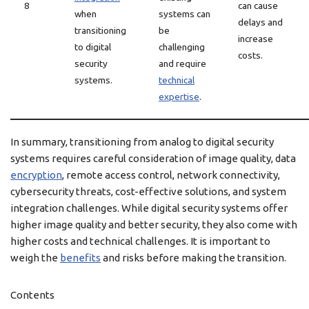
8
can cause
when
systems can
delays and
transitioning
be
increase
to digital
challenging
costs.
security
and require
systems.
technical
expertise
.
In summary, transitioning from analog to digital security
systems requires careful consideration of image quality, data
encryption
, remote access control, network connectivity,
cybersecurity threats, cost-effective solutions, and system
integration challenges. While digital security systems offer
higher image quality and better security, they also come with
higher costs and technical challenges. It is important to
weigh the
benefits
and risks before making the transition.
Contents