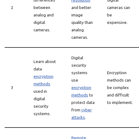
differences
resolution
digital
2
between
and better
cameras can
analog and
image
be
digital
quality than
expensive.
cameras.
analog
cameras.
Digital
Learn about
security
data
systems
Encryption
encryption
use
methods can
methods
3
encryption
be complex
used in
methods
to
and difficult
digital
protect data
to implement.
security
from
cyber
systems.
attacks
.
Remote