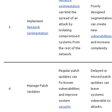
Network
segmentation
Poorly
can limit the
designed
spread of an
segmentation
Implement
attack by
can create
5
Network
isolating
new
Segmentation
compromised
vulnerabilities
systems from
and increase
the rest of the
complexity.
network.
Regular patch
Delayed or
updates can
missed patch
fix known
updates can
Manage Patch
6
vulnerabilities
leave
Updates
and improve
systems
system
vulnerable to
security
.
attacks.