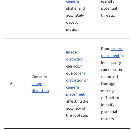
camera
identify
shake, and
potential
accurately
threats.
detect
motion.
Poor
camera
Image
placement
or
distortion
lens quality
can occur
can result in
due to
lens
Consider
distorted
distortion
or
6
image
footage,
camera
distortion
making it
placement
,
difficult to
affecting the
identify
accuracy of
potential
the footage.
threats.