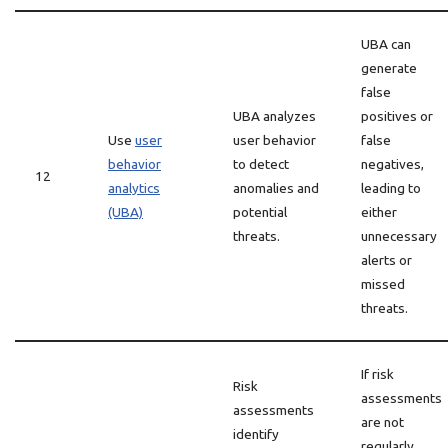
UBA can
generate
false
UBA analyzes
positives or
Use
user
user behavior
false
behavior
to detect
negatives,
12
analytics
anomalies and
leading to
(UBA)
potential
either
threats.
unnecessary
alerts or
missed
threats.
If risk
Risk
assessments
assessments
are not
identify
regularly