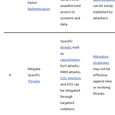
Factor
unauthorized
can be easily
Authentication
access to
exploited by
systems and
attackers.
data.
Specific
threats
such
as
Mitigation
ransomware
,
strategies
DoS attacks,
Mitigate
may not be
MitM attacks,
9
Specific
effective
SQL injection
,
Threats
against new
and XSS can
or evolving
be mitigated
threats.
through
targeted
solutions.