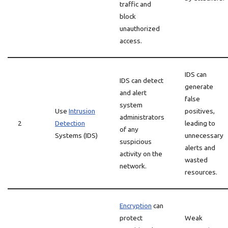
traffic and
block
unauthorized
access.
IDS can
IDS can detect
generate
and alert
false
system
Use
Intrusion
positives,
administrators
2
Detection
leading to
of any
Systems (IDS)
unnecessary
suspicious
alerts and
activity on the
wasted
network.
resources.
Encryption
can
protect
Weak