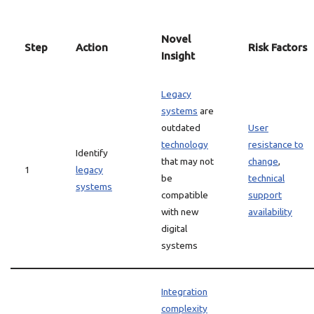
Novel
Step
Action
Risk Factors
Insight
Legacy
systems
are
outdated
User
technology
resistance to
Identify
that may not
change
,
1
legacy
be
technical
systems
compatible
support
with new
availability
digital
systems
Integration
complexity