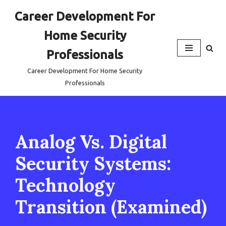
Career Development For
Skip
Home Security
to
content
Professionals
Career Development For Home Security
Professionals
Analog Vs. Digital
Security Systems:
Technology
Transition (Examined)