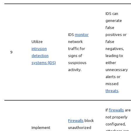
IDS can
generate
false
IDS
monitor
positives or
Utilize
network
false
intrusion
traffic for
negatives,
9
detection
signs of
leading to
systems (IDS)
suspicious
either
activity.
unnecessary
alerts or
missed
threats
.
If
firewalls
are
not properly
Firewalls
block
configured,
Implement
unauthorized