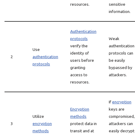
resources.
sensitive
information.
Authentication
protocols
Weak
verify the
authentication
Use
identity of
protocols can
2
authentication
users before
be easily
protocols
granting
bypassed by
access to
attackers.
resources.
If
encryption
Encryption
keys are
Utilize
methods
compromised,
3
encryption
protect data in
attackers can
methods
transit and at
easily decrypt