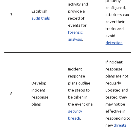
properly
activity and
configured,
Establish
provide a
7
attackers can
audit trails
record of
cover their
events for
tracks and
forensic
avoid
analysis
.
detection
.
If incident
Incident
response
response
plans are not
Develop
plans outline
regularly
incident
the steps to
updated and
8
response
be taken in
tested, they
plans
the event of a
may not be
security
effective in
breach
.
responding to
new
threats
.