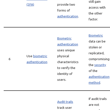
still gain
(2FA)
provide two
access with
forms of
the other
authentication
.
factor.
Biometric
Biometric
data can be
authentication
stolen or
uses unique
replicated,
Use
biometric
physical
6
compromising
authentication
characteristics
the
security
to verify the
of the
identity of
authentication
users.
method
.
If audit trails
Audit trails
are not
track user