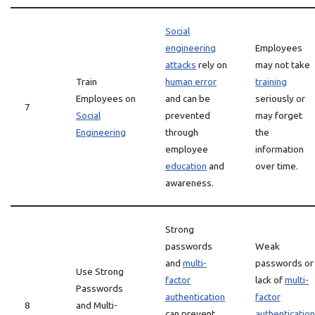
Social
engineering
Employees
attacks
rely on
may not take
Train
human error
training
Employees on
and can be
seriously or
7
Social
prevented
may forget
Engineering
through
the
employee
information
education
and
over time.
awareness.
Strong
passwords
Weak
and
multi-
passwords or
Use Strong
factor
lack of
multi-
Passwords
authentication
factor
8
and Multi-
can prevent
authentication