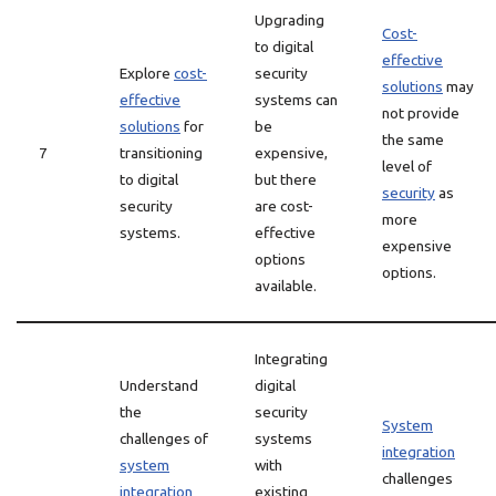
Upgrading
Cost-
to digital
effective
Explore
cost-
security
solutions
may
effective
systems can
not provide
solutions
for
be
the same
7
transitioning
expensive,
level of
to digital
but there
security
as
security
are cost-
more
systems.
effective
expensive
options
options.
available.
Integrating
Understand
digital
the
security
System
challenges of
systems
integration
system
with
challenges
integration
existing