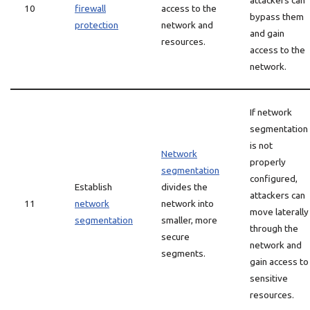
attackers can
10
firewall
access to the
bypass them
protection
network and
and gain
resources.
access to the
network.
If network
segmentation
is not
Network
properly
segmentation
configured,
Establish
divides the
attackers can
11
network
network into
move laterally
segmentation
smaller, more
through the
secure
network and
segments.
gain access to
sensitive
resources.