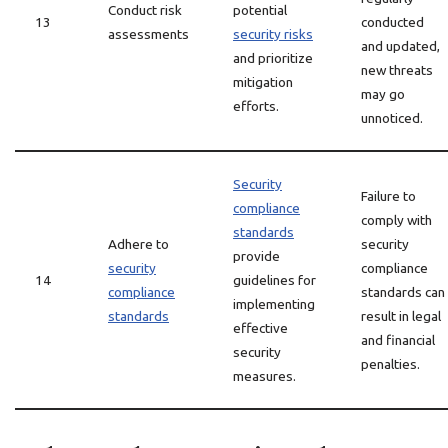
Conduct risk
potential
13
conducted
assessments
security risks
and updated,
and prioritize
new threats
mitigation
may go
efforts.
unnoticed.
Security
Failure to
compliance
comply with
standards
Adhere to
security
provide
security
compliance
14
guidelines for
compliance
standards can
implementing
standards
result in legal
effective
and financial
security
penalties.
measures.