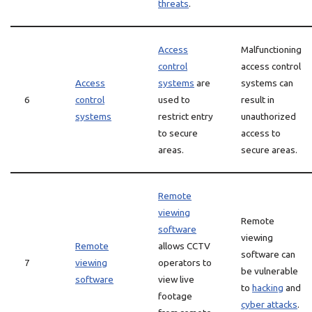
threats
.
Access
Malfunctioning
control
access control
Access
systems
are
systems can
6
control
used to
result in
systems
restrict entry
unauthorized
to secure
access to
areas.
secure areas.
Remote
viewing
Remote
software
viewing
Remote
allows CCTV
software can
7
viewing
operators to
be vulnerable
software
view live
to
hacking
and
footage
cyber attacks
.