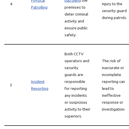
Physical
patrolling
the
4
injury to the
Patrolling
premises to
security guard
deter criminal
during patrols.
activity and
ensure public
safety.
Both CCTV
operators and
The risk of
security
inaccurate or
guards are
incomplete
Incident
responsible
reporting can
5
Reporting
for reporting
lead to
any incidents
ineffective
or suspicious
response or
activity to their
investigation.
superiors.