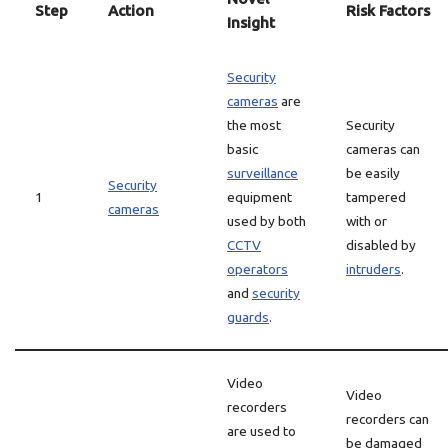
Step
Action
Risk Factors
Insight
Security
cameras
are
the most
Security
basic
cameras can
surveillance
be easily
Security
1
equipment
tampered
cameras
used by both
with or
CCTV
disabled by
operators
intruders
.
and
security
guards
.
Video
Video
recorders
recorders can
are used to
be damaged