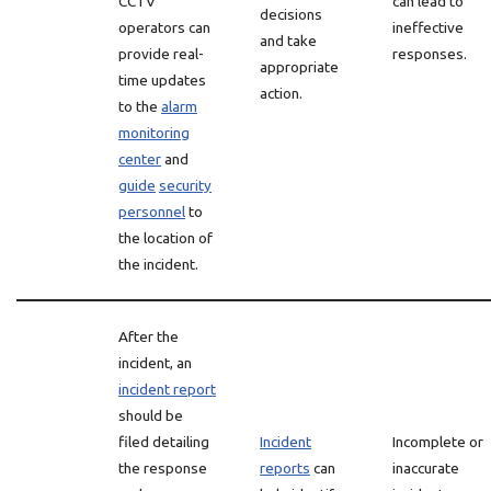
CCTV
can lead to
decisions
operators can
ineffective
and take
provide real-
responses.
appropriate
time updates
action.
to the
alarm
monitoring
center
and
guide
security
personnel
to
the location of
the incident.
After the
incident, an
incident report
should be
filed detailing
Incident
Incomplete or
the response
reports
can
inaccurate