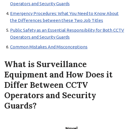
Operators and Security Guards
Emergency Procedures: What You Need to Know About
the Differences between these Two Job Titles
Public Safety as an Essential Responsibility for Both CCTV
Operators and Security Guards
Common Mistakes And Misconceptions
What is Surveillance
Equipment and How Does it
Differ Between CCTV
Operators and Security
Guards?
Novel