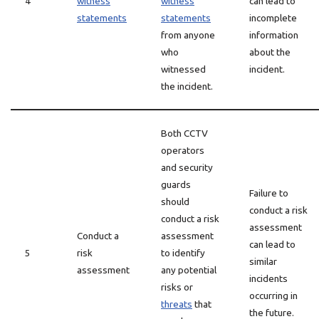
4
witness
witness
can lead to
statements
statements
incomplete
from anyone
information
who
about the
witnessed
incident.
the incident.
Both CCTV
operators
and security
guards
Failure to
should
conduct a risk
conduct a risk
assessment
Conduct a
assessment
can lead to
5
risk
to identify
similar
assessment
any potential
incidents
risks or
occurring in
threats
that
the future.