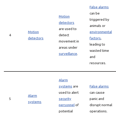
False alarms
can be
Motion
triggered by
detectors
animals or
are used to
Motion
environmental
4
detect
detectors
factors
,
movement in
leading to
areas under
wasted time
surveillance
.
and
resources.
Alarm
systems
are
False alarms
used to alert
can cause
Alarm
5
security
panic and
systems
personnel
of
disrupt normal
potential
operations.