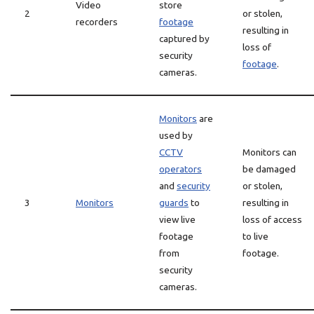
Video
store
2
or stolen,
recorders
footage
resulting in
captured by
loss of
security
footage
.
cameras.
Monitors
are
used by
CCTV
Monitors can
operators
be damaged
and
security
or stolen,
3
Monitors
guards
to
resulting in
view live
loss of access
footage
to live
from
footage.
security
cameras.