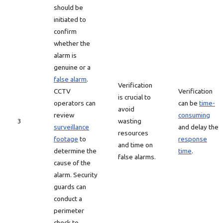
should be
initiated to
confirm
whether the
alarm is
genuine or a
false alarm
.
Verification
CCTV
Verification
is crucial to
operators can
can be
time-
avoid
review
consuming
3
wasting
surveillance
and delay the
resources
footage
to
response
and time on
determine the
time
.
false alarms.
cause of the
alarm. Security
guards can
conduct a
perimeter
check to