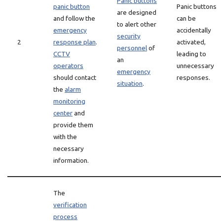
Panic buttons
panic button
Panic buttons
are designed
and follow the
can be
to alert other
emergency
accidentally
security
2
response plan
.
activated,
personnel
of
CCTV
leading to
an
operators
unnecessary
emergency
should contact
responses.
situation
.
the
alarm
monitoring
center
and
provide them
with the
necessary
information.
The
verification
process