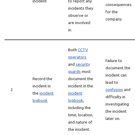
incident
to report any
consequences
incidents they
for the
observe or
company.
are involved
in.
Both
CCTV
operators
Failure to
and
security
document the
guards
must
incident can
Record the
document the
lead to
incident in
incident in the
2
confusion
and
the
incident
incident
difficulty in
logbook
logbook
,
investigating
including the
the incident
time, location,
later on.
and nature of
the incident.