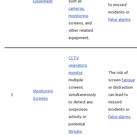
Equipment
such as
to missed
cameras
,
incidents or
monitoring
false alarms
.
screens, and
other related
equipment.
CCTV
operators
monitor
The risk of
multiple
screen
fatigue
screens
or distraction
Monitoring
2
simultaneously
can lead to
Screens
to detect any
missed
suspicious
incidents or
activity or
false alarms
.
potential
threats
.