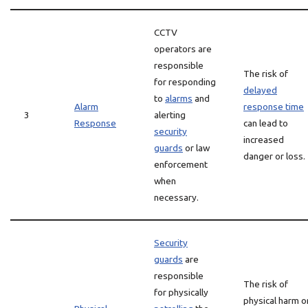
CCTV
operators are
responsible
The risk of
for responding
delayed
to
alarms
and
Alarm
response time
3
alerting
Response
can lead to
security
increased
guards
or law
danger or loss.
enforcement
when
necessary.
Security
guards
are
responsible
The risk of
for physically
physical harm o