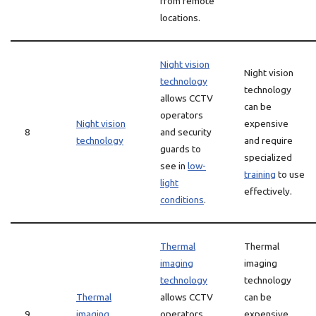
from remote
locations.
Night vision
Night vision
technology
technology
allows CCTV
can be
operators
Night vision
expensive
8
and security
technology
and require
guards to
specialized
see in
low-
training
to use
light
effectively.
conditions
.
Thermal
Thermal
imaging
imaging
technology
technology
Thermal
allows CCTV
can be
9
imaging
operators
expensive