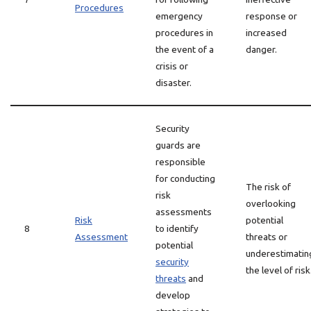
Procedures
emergency
response or
procedures in
increased
the event of a
danger.
crisis or
disaster.
Security
guards are
responsible
for conducting
The risk of
risk
overlooking
assessments
Risk
potential
8
to identify
Assessment
threats or
potential
underestimatin
security
the level of risk
threats
and
develop