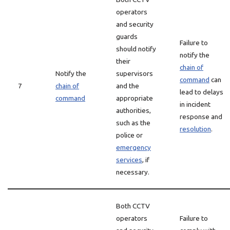
operators
and security
guards
Failure to
should notify
notify the
their
chain of
Notify the
supervisors
command
can
7
chain of
and the
lead to delays
command
appropriate
in incident
authorities,
response and
such as the
resolution
.
police or
emergency
services
, if
necessary.
Both CCTV
operators
Failure to