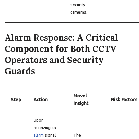
security
cameras.
Alarm Response: A Critical
Component for Both CCTV
Operators and Security
Guards
Novel
Step
Action
Risk Factors
Insight
Upon
receiving an
alarm
signal,
The