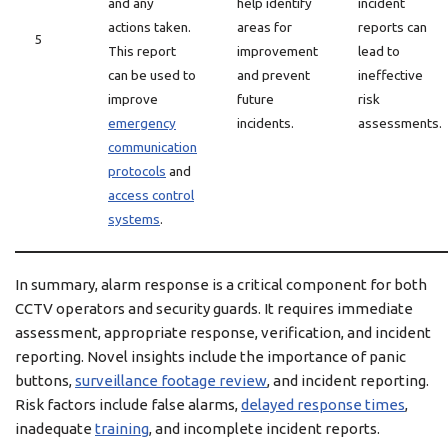
and any
help identify
incident
actions taken.
areas for
reports can
5
This report
improvement
lead to
can be used to
and prevent
ineffective
improve
future
risk
emergency
incidents.
assessments.
communication
protocols
and
access control
systems
.
In summary, alarm response is a critical component for both
CCTV operators and security guards. It requires immediate
assessment, appropriate response, verification, and incident
reporting. Novel insights include the importance of panic
buttons,
surveillance footage review
, and incident reporting.
Risk factors include false alarms,
delayed response times
,
inadequate
training
, and incomplete incident reports.