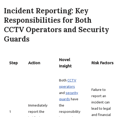
Incident Reporting: Key
Responsibilities for Both
CCTV Operators and Security
Guards
Novel
Step
Action
Risk Factors
Insight
Both
CCTV
operators
Failure to
and
security
report an
guards
have
incident can
Immediately
the
lead to legal
1
report the
responsibility
and financial