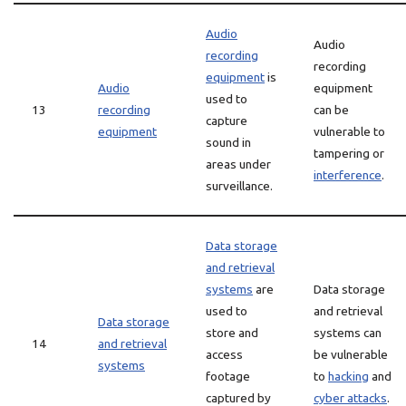
Audio
Audio
recording
recording
equipment
is
Audio
equipment
used to
13
recording
can be
capture
equipment
vulnerable to
sound in
tampering or
areas under
interference
.
surveillance.
Data storage
and retrieval
systems
are
Data storage
used to
and retrieval
Data storage
store and
systems can
14
and retrieval
access
be vulnerable
systems
footage
to
hacking
and
captured by
cyber attacks
.