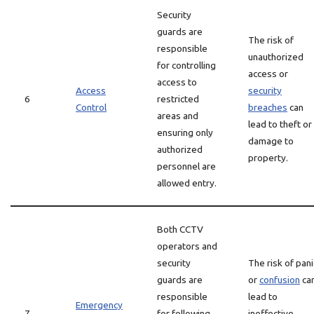
Security
guards are
The risk of
responsible
unauthorized
for controlling
access or
access to
Access
security
6
restricted
Control
breaches
can
areas and
lead to theft or
ensuring only
damage to
authorized
property.
personnel are
allowed entry.
Both CCTV
operators and
security
The risk of pani
guards are
or
confusion
ca
responsible
lead to
Emergency
7
for following
ineffective