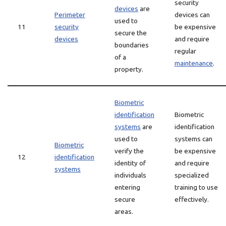
security
devices
are
Perimeter
devices can
used to
11
security
be expensive
secure the
devices
and require
boundaries
regular
of a
maintenance
.
property.
Biometric
identification
Biometric
systems
are
identification
used to
systems can
Biometric
verify the
be expensive
12
identification
identity of
and require
systems
individuals
specialized
entering
training to use
secure
effectively.
areas.