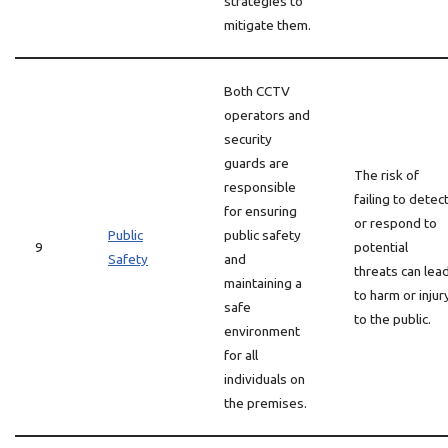
strategies to
mitigate them.
Both CCTV
operators and
security
guards are
The risk of
responsible
failing to detec
for ensuring
or respond to
Public
public safety
9
potential
Safety
and
threats can lea
maintaining a
to harm or injur
safe
to the public.
environment
for all
individuals on
the premises.