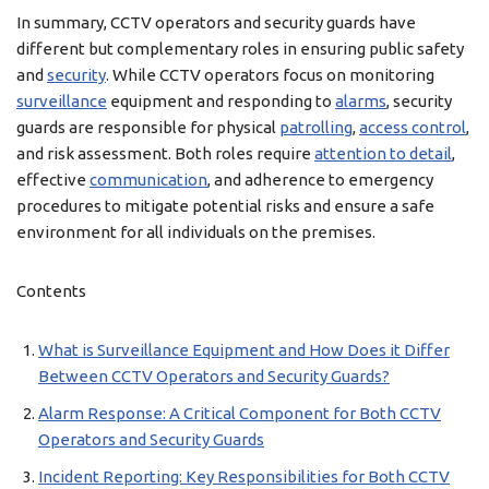
In summary, CCTV operators and security guards have
different but complementary roles in ensuring public safety
and
security
. While CCTV operators focus on monitoring
surveillance
equipment and responding to
alarms
, security
guards are responsible for physical
patrolling
,
access control
,
and risk assessment. Both roles require
attention to detail
,
effective
communication
, and adherence to emergency
procedures to mitigate potential risks and ensure a safe
environment for all individuals on the premises.
Contents
What is Surveillance Equipment and How Does it Differ
Between CCTV Operators and Security Guards?
Alarm Response: A Critical Component for Both CCTV
Operators and Security Guards
Incident Reporting: Key Responsibilities for Both CCTV