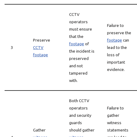
CCTV
operators
Failure to
must ensure
preserve the
that the
Preserve
footage
can
footage
of
3
CCTV
lead to the
the incident is
footage
loss of
preserved
important
and not
evidence.
tampered
with.
Both CCTV
operators
Failure to
and security
gather
guards
witness
Gather
should gather
statements