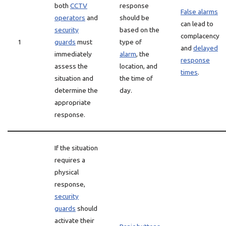
both
CCTV
response
False alarms
operators
and
should be
can lead to
security
based on the
complacency
1
guards
must
type of
and
delayed
immediately
alarm
, the
response
assess the
location, and
times
.
situation and
the time of
determine the
day.
appropriate
response.
If the situation
requires a
physical
response,
security
guards
should
activate their