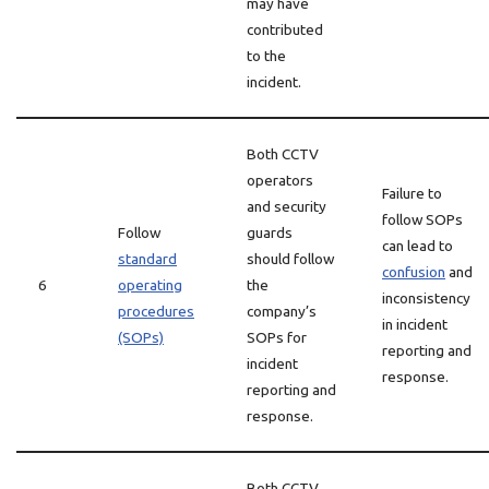
may have
contributed
to the
incident.
Both CCTV
operators
Failure to
and security
follow SOPs
Follow
guards
can lead to
standard
should follow
confusion
and
6
operating
the
inconsistency
procedures
company’s
in incident
(SOPs)
SOPs for
reporting and
incident
response.
reporting and
response.
Both CCTV