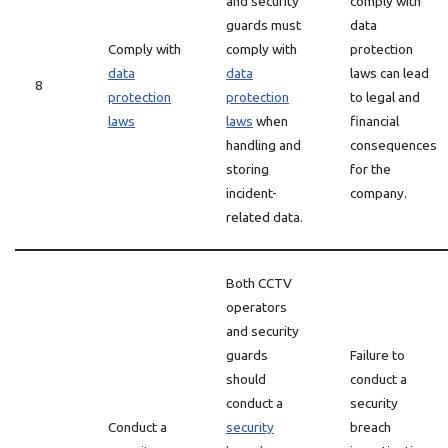
and security
comply with
guards must
data
Comply with
comply with
protection
data
data
laws can lead
8
protection
protection
to legal and
laws
laws
when
financial
handling and
consequences
storing
for the
incident-
company.
related data.
Both CCTV
operators
and security
guards
Failure to
should
conduct a
conduct a
security
Conduct a
security
breach