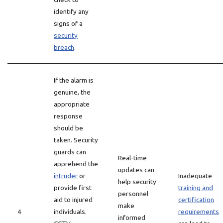
identify any
signs of a
security
breach
.
If the alarm is
genuine, the
appropriate
response
should be
taken. Security
guards can
Real-time
apprehend the
updates can
intruder
or
Inadequate
help security
provide first
training and
personnel
aid to injured
certification
make
4
individuals.
requirements
informed