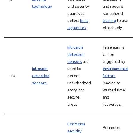
technology
and security
and require
guards to
specialized
detect
heat
training
to use
signatures
.
effectively.
Intrusion
False alarms
detection
can be
sensors
are
triggered by
Intrusion
used to
environmental
10
detection
detect
factors
,
sensors
unauthorized
leading to
entry into
wasted time
secure
and
areas.
resources.
Perimeter
Perimeter
security