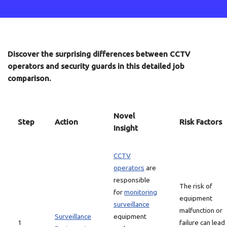
Discover the surprising differences between CCTV
operators and security guards in this detailed job
comparison.
Novel
Step
Action
Risk Factors
Insight
CCTV
operators
are
responsible
The risk of
for
monitoring
equipment
surveillance
malfunction or
Surveillance
equipment
1
failure can lead