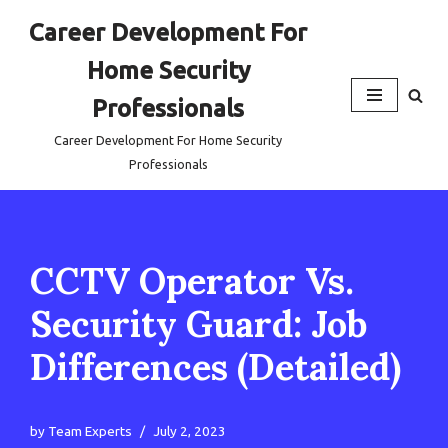
Career Development For
Skip
Home Security
to
content
Professionals
Career Development For Home Security
Professionals
CCTV Operator Vs.
Security Guard: Job
Differences (Detailed)
by
Team Experts
July 2, 2023