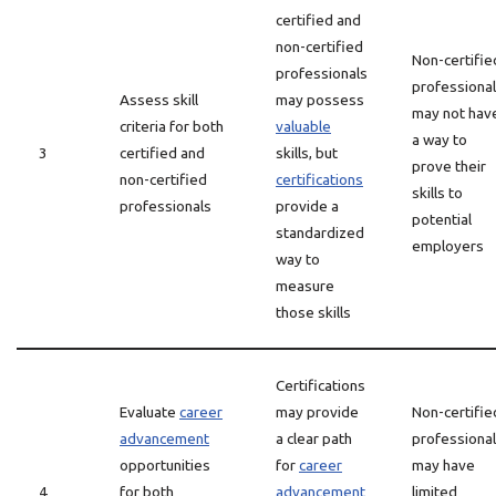
certified and
non-certified
Non-certifie
professionals
professiona
Assess skill
may possess
may not hav
criteria for both
valuable
a way to
3
certified and
skills, but
prove their
non-certified
certifications
skills to
professionals
provide a
potential
standardized
employers
way to
measure
those skills
Certifications
Evaluate
career
may provide
Non-certifie
advancement
a clear path
professiona
opportunities
for
career
may have
4
for both
advancement
limited