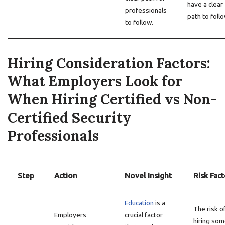
have a clear
professionals
path to follo
to follow.
Hiring Consideration Factors:
What Employers Look for
When Hiring Certified vs Non-
Certified Security
Professionals
Step
Action
Novel Insight
Risk Fact
Education
is a
The risk o
Employers
crucial factor
hiring so