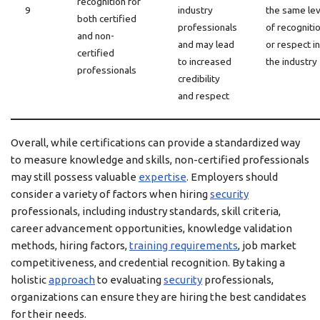
recognition for
9
industry
the same lev
both certified
professionals
of recogniti
and non-
and may lead
or respect in
certified
to increased
the industry
professionals
credibility
and respect
Overall, while certifications can provide a standardized way
to measure knowledge and skills, non-certified professionals
may still possess valuable
expertise
. Employers should
consider a variety of factors when hiring
security
professionals, including industry standards, skill criteria,
career advancement opportunities, knowledge validation
methods, hiring factors,
training requirements
, job market
competitiveness, and credential recognition. By taking a
holistic
approach
to evaluating
security
professionals,
organizations can ensure they are hiring the best candidates
for their needs.