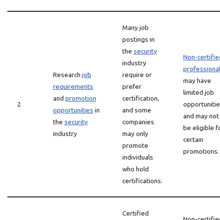
Many job
postings in
the
security
Non-certifie
industry
professiona
Research
job
require or
may have
requirements
prefer
limited job
and
promotion
certification,
2
opportuniti
opportunities
in
and some
and may not
the
security
companies
be eligible f
industry
may only
certain
promote
promotions.
individuals
who hold
certifications.
Certified
Non-certifie