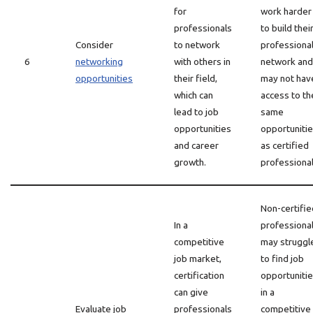
for
work harder
professionals
to build thei
Consider
to network
professiona
6
networking
with others in
network and
opportunities
their field,
may not hav
which can
access to th
lead to job
same
opportunities
opportuniti
and career
as certified
growth.
professional
Non-certifie
In a
professiona
competitive
may struggl
job market,
to find job
certification
opportuniti
can give
in a
Evaluate job
professionals
competitive