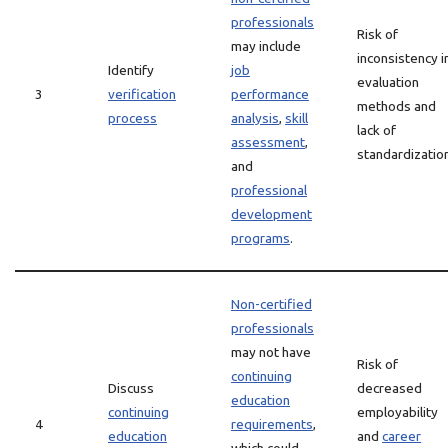
professionals
Risk of
may include
inconsistency i
Identify
job
evaluation
3
verification
performance
methods and
process
analysis
,
skill
lack of
assessment
,
standardization
and
professional
development
programs
.
Non-certified
professionals
may not have
Risk of
continuing
Discuss
decreased
education
continuing
employability
4
requirements
,
education
and
career