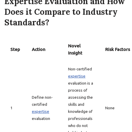
Expertise Evaluation and How
Does it Compare to Industry
Standards?
Novel
Step
Action
Risk Factors
Insight
Non-certified
expertise
evaluation is a
process of
Define non-
assessing the
certified
skills and
1
None
expertise
knowledge of
evaluation
professionals
who do not