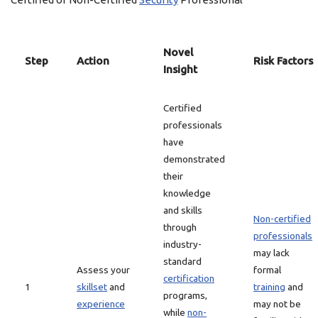
Novel
Step
Action
Risk Factors
Insight
Certified
professionals
have
demonstrated
their
knowledge
and skills
Non-certified
through
professionals
industry-
may lack
standard
Assess your
formal
certification
1
skillset
and
training
and
programs,
experience
may not be
while
non-