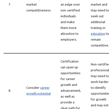
7
market
an edge over
market and
competitiveness
non-certified
may need to
individuals
seek out
and make
additional
them more
training or
attractive to
education
to
employers.
remain
competitive.
Certification
Non-certifie
can open up
professiona
opportunities
may need to
for career
work harder
growth and
Consider
career
to identify
8
advancement,
growth potential
opportuniti
as well as
for growth
provide a
and may not
clear path for