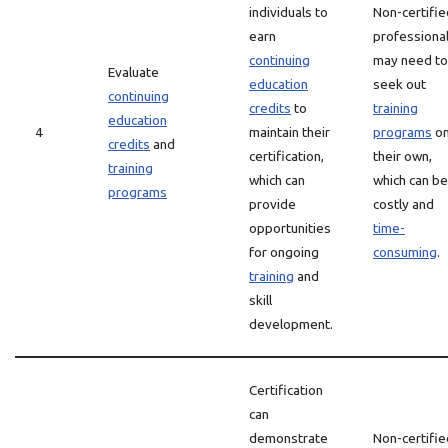
individuals to
Non-certifie
earn
professiona
continuing
may need to
Evaluate
education
seek out
continuing
credits
to
training
education
4
maintain their
programs
o
credits
and
certification,
their own,
training
which can
which can be
programs
provide
costly and
opportunities
time-
for ongoing
consuming
.
training
and
skill
development.
Certification
can
demonstrate
Non-certifie