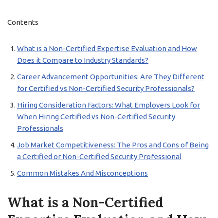
Contents
What is a Non-Certified Expertise Evaluation and How
Does it Compare to Industry Standards?
Career Advancement Opportunities: Are They Different
for Certified vs Non-Certified Security Professionals?
Hiring Consideration Factors: What Employers Look for
When Hiring Certified vs Non-Certified Security
Professionals
Job Market Competitiveness: The Pros and Cons of Being
a Certified or Non-Certified Security Professional
Common Mistakes And Misconceptions
What is a Non-Certified