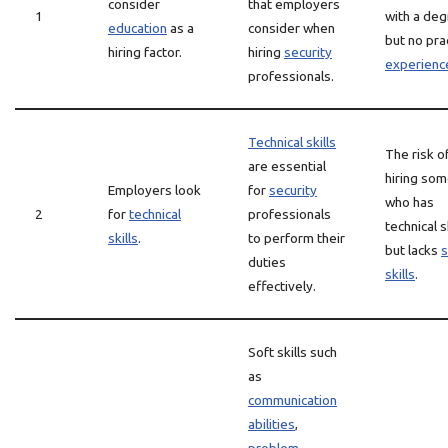
consider
that employers
1
with a de
education
as a
consider when
but no prac
hiring factor.
hiring
security
experienc
professionals.
Technical skills
The risk o
are essential
hiring so
Employers look
for
security
who has
2
for
technical
professionals
technical s
skills
.
to perform their
but lacks
s
duties
skills
.
effectively.
Soft skills such
as
communication
abilities
,