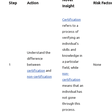
Step
Action
Risk Facto
Insight
Certification
refers to a
process of
verifying an
individual’s
skills and
Understand the
knowledge in
difference
a particular
1
between
None
field, while
certification
and
non-
non-certification
certification
means that an
individual has
not gone
through this
process.