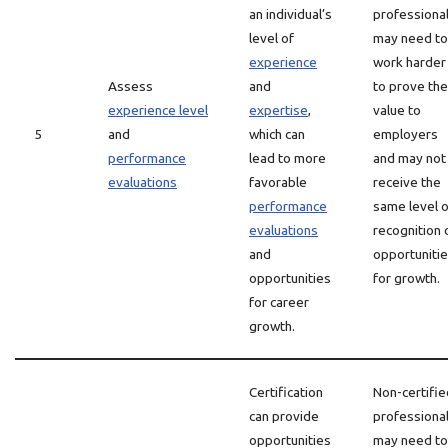
an individual’s
professiona
level of
may need to
experience
work harder
Assess
and
to prove the
experience level
expertise
,
value to
5
and
which can
employers
performance
lead to more
and may not
evaluations
favorable
receive the
performance
same level o
evaluations
recognition 
and
opportuniti
opportunities
for growth.
for career
growth.
Certification
Non-certifie
can provide
professiona
opportunities
may need to