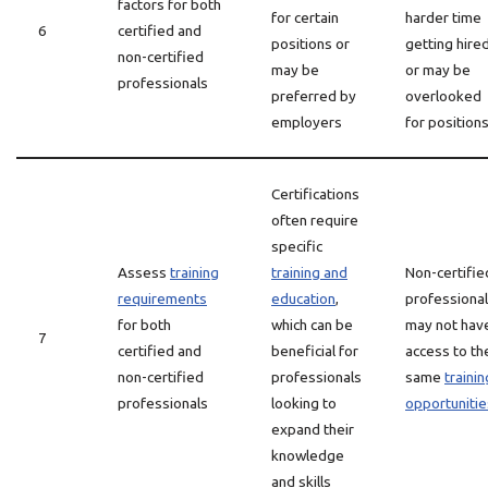
factors for both
for certain
harder time
6
certified and
positions or
getting hire
non-certified
may be
or may be
professionals
preferred by
overlooked
employers
for position
Certifications
often require
specific
Assess
training
training and
Non-certifie
requirements
education
,
professiona
for both
which can be
may not hav
7
certified and
beneficial for
access to th
non-certified
professionals
same
trainin
professionals
looking to
opportunitie
expand their
knowledge
and skills