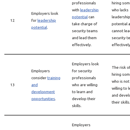
professionals
hiring so
with
leadership
who lacks
Employers look
potential
can
leadershi
12
for
leadership
take charge of
potential 
potential
.
security teams
cannot lea
and lead them
security 
effectively.
effectively
Employers look
The risk o
Employers
for security
hiring so
consider
training
professionals
who is not
13
and
who are willing
willing to 
development
to learn and
and devel
opportunities
.
develop their
their skills
skills.
Employers