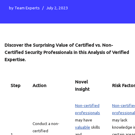
by
Team Experts
July 2, 2023
Discover the Surprising Value of Certified vs. Non-
Certified Security Professionals in this Analysis of Verified
Expertise.
Novel
Step
Action
Risk Facto
Insight
Non-certified
Non-certifie
professionals
professiona
may have
may lack
Conduct a non-
valuable
skills
knowledge i
certified
1
and
certain area