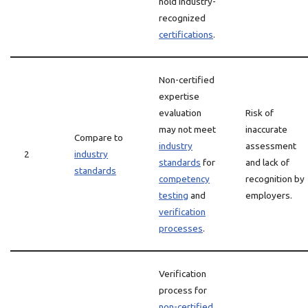
hold industry-
recognized
certifications
.
Non-certified
expertise
evaluation
Risk of
may not meet
inaccurate
Compare to
industry
assessment
2
industry
standards
for
and lack of
standards
competency
recognition by
testing
and
employers.
verification
processes
.
Verification
process for
non-certified