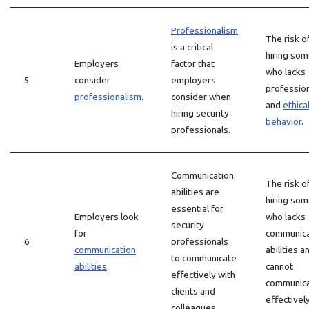
Professionalism
The risk o
is a critical
hiring so
Employers
factor that
who lacks
5
consider
employers
professio
professionalism
.
consider when
and
ethica
hiring security
behavior
.
professionals.
Communication
The risk o
abilities are
hiring so
essential for
Employers look
who lacks
security
for
communica
6
professionals
communication
abilities a
to communicate
abilities
.
cannot
effectively with
communic
clients and
effectively
colleagues.