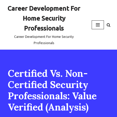
Career Development For
Skip
Home Security
to
content
Professionals
Career Development For Home Security
Professionals
Certified Vs. Non-
Certified Security
Professionals: Value
Verified (Analysis)