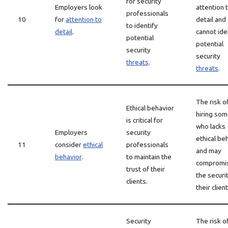
for security
Employers look
attention 
professionals
10
for
attention to
detail and
to identify
detail
.
cannot ide
potential
potential
security
security
threats
.
threats
.
The risk o
Ethical behavior
hiring so
is critical for
who lacks
Employers
security
ethical be
11
consider
ethical
professionals
and may
behavior
.
to maintain the
compromi
trust of their
the securi
clients.
their client
Security
The risk o