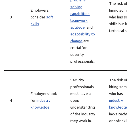
problem-
The risk o
solving
Employers
hiring so
capabilities
,
3
consider
soft
who has s
teamwork
skills
.
skills but 
aptitude
, and
technical sk
adaptability to
change
are
crucial for
security
professionals.
Security
The risk o
professionals
hiring so
Employers look
must have a
who has
4
for
industry
deep
industry
knowledge
.
understanding
knowledg
of the industry
lacks techn
they work in.
or soft skil