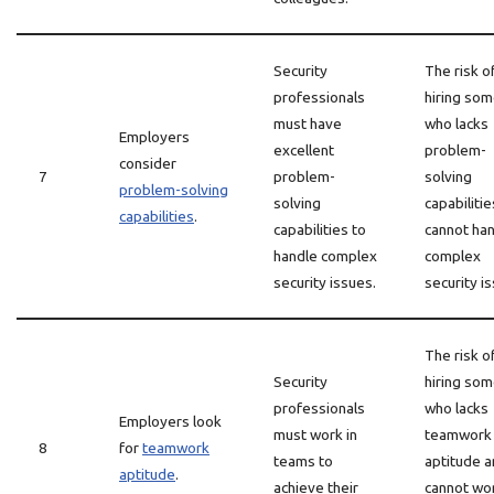
Security
The risk o
professionals
hiring so
must have
who lacks
Employers
excellent
problem-
consider
7
problem-
solving
problem-solving
solving
capabiliti
capabilities
.
capabilities to
cannot ha
handle complex
complex
security issues.
security i
The risk o
Security
hiring so
professionals
who lacks
Employers look
must work in
teamwork
8
for
teamwork
teams to
aptitude 
aptitude
.
achieve their
cannot wo