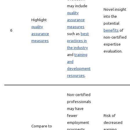
may include
Novel insight
quality
into the
Highlight
assurance
potential
quality
measures
6
benefits
of
assurance
such as
best
non-certified
measures
practices in
expertise
the industry
evaluation.
and
training
and
development
resources
.
Non-certified
professionals
may have
fewer
Risk of
employment
decreased
Compare to
prospects
earning