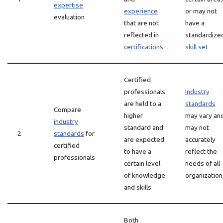
expertise
experience
or may not
evaluation
that are not
have a
reflected in
standardize
certifications
skill set
Certified
professionals
Industry
are held to a
standards
Compare
higher
may vary an
industry
standard and
may not
2
standards
for
are expected
accurately
certified
to have a
reflect the
professionals
certain level
needs of all
of knowledge
organization
and skills
Both