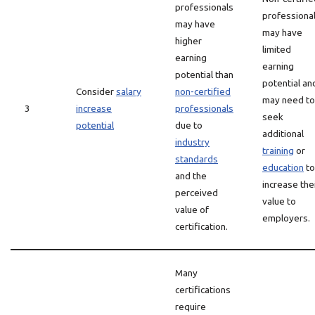
professionals
professiona
may have
may have
higher
limited
earning
earning
potential than
potential an
Consider
salary
non-certified
may need to
3
increase
professionals
seek
potential
due to
additional
industry
training
or
standards
education
to
and the
increase the
perceived
value to
value of
employers.
certification.
Many
certifications
require