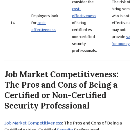
consider the
The risk o
cost-
hiring so
Employers look
effectiveness
who is not
14
for
cost-
of hiring
effective 
effectiveness
.
certified vs
may not
non-certified
provide
va
security
for money
professionals.
Job Market Competitiveness:
The Pros and Cons of Being a
Certified or Non-Certified
Security Professional
Job Market Competitiveness
: The Pros and Cons of Being a
Certified or Non-Certified
Security
Professional