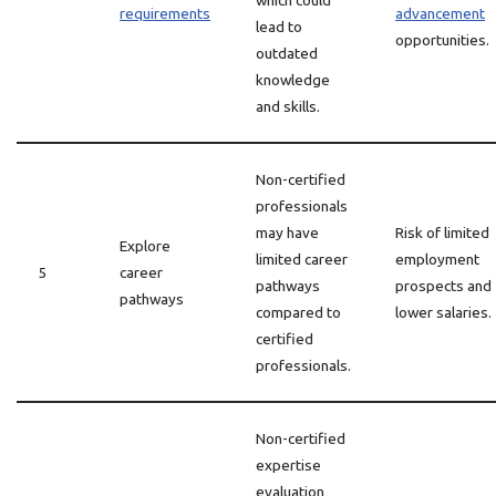
which could
requirements
advancement
lead to
opportunities.
outdated
knowledge
and skills.
Non-certified
professionals
may have
Risk of limited
Explore
limited career
employment
5
career
pathways
prospects and
pathways
compared to
lower salaries.
certified
professionals.
Non-certified
expertise
evaluation