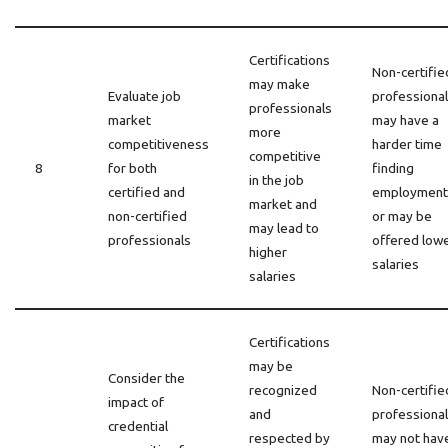
Certifications
Non-certifie
may make
Evaluate job
professiona
professionals
market
may have a
more
competitiveness
harder time
competitive
8
for both
finding
in the job
certified and
employment
market and
non-certified
or may be
may lead to
professionals
offered low
higher
salaries
salaries
Certifications
may be
Consider the
recognized
Non-certifie
impact of
and
professiona
credential
respected by
may not hav