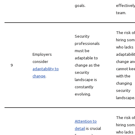
goals.
effectively
team.
The risk o
Security
hiring so
professionals
who lacks
must be
Employers
adaptabili
adaptable to
consider
change an
9
change as the
adaptability to
cannot ke
security
change
.
with the
landscape is
changing
constantly
security
evolving.
landscape
The risk o
Attention to
hiring so
detail
is crucial
who lacks