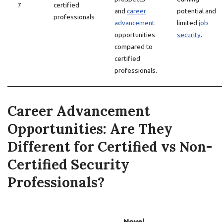
7
certified
and
career
potential and
professionals
advancement
limited
job
opportunities
security
.
compared to
certified
professionals.
Career Advancement
Opportunities: Are They
Different for Certified vs Non-
Certified Security
Professionals?
Novel