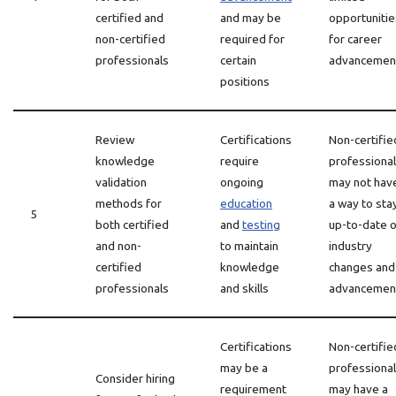
certified and
and may be
opportunitie
non-certified
required for
for career
professionals
certain
advancemen
positions
Review
Certifications
Non-certifie
knowledge
require
professiona
validation
ongoing
may not hav
methods for
education
a way to sta
5
both certified
and
testing
up-to-date 
and non-
to maintain
industry
certified
knowledge
changes and
professionals
and skills
advancemen
Certifications
Non-certifie
may be a
professiona
Consider hiring
requirement
may have a