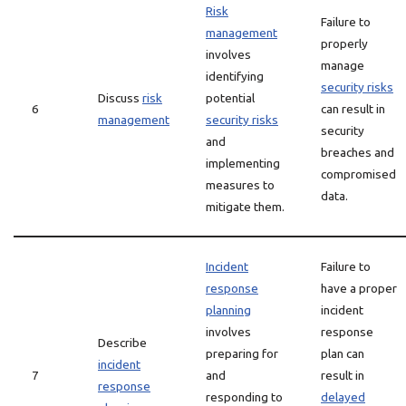
Risk
Failure to
management
properly
involves
manage
identifying
security risks
Discuss
risk
potential
6
can result in
management
security risks
security
and
breaches and
implementing
compromised
measures to
data.
mitigate them.
Incident
Failure to
response
have a proper
planning
incident
involves
response
Describe
preparing for
plan can
incident
7
and
result in
response
responding to
delayed