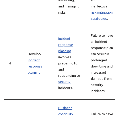
assessing,
and
and managing
ineffective
risks.
risk mitigation
strategies
.
Failure to have
Incident
an incident
response
response plan
planning
Develop
can result in
involves
incident
prolonged
4
preparing for
response
downtime and
and
planning
increased
responding to
damage from
security
security
incidents.
incidents.
Business
continuity
Failure to have