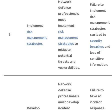
Network
Failure to
defense
implement
professionals
risk
must
management
Implement
implement
strategies
risk
risk
3
can lead to
management
management
security
strategies
strategies
to
breaches
and
mitigate
loss of
potential
sensitive
threats and
information.
vulnerabilities.
Network
defense
Failure to
professionals
have an
must develop
incident
Develop
incident
response