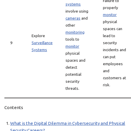
Failure to
systems
properly
involve using
monitor
cameras
and
physical
other
spaces can
monitoring
Explore
lead to
tools to
9
Surveillance
security
monitor
Systems
incidents and
physical
can put
spaces and
employees
detect
and
potential
customers at
security
risk.
threats.
Contents
What is the Digital Dilemma in Cybersecurity and Physical
Security Careers?