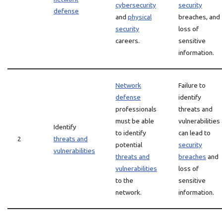
cybersecurity
security
defense
and
physical
breaches, and
security
loss of
careers.
sensitive
information.
Network
Failure to
defense
identify
professionals
threats and
must be able
vulnerabilities
Identify
to identify
can lead to
2
threats and
potential
security
vulnerabilities
threats and
breaches
and
vulnerabilities
loss of
to the
sensitive
network.
information.