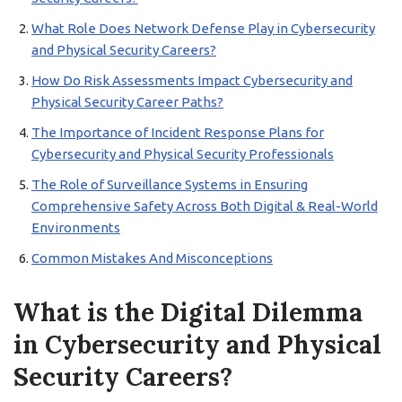
What Role Does Network Defense Play in Cybersecurity
and Physical Security Careers?
How Do Risk Assessments Impact Cybersecurity and
Physical Security Career Paths?
The Importance of Incident Response Plans for
Cybersecurity and Physical Security Professionals
The Role of Surveillance Systems in Ensuring
Comprehensive Safety Across Both Digital & Real-World
Environments
Common Mistakes And Misconceptions
What is the Digital Dilemma
in Cybersecurity and Physical
Security Careers?