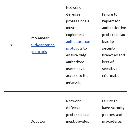
Network
defense
Failure to
professionals
implement
must
authentication
implement
protocols can
Implement
authentication
lead to
9
authentication
protocols
to
security
protocols
ensure only
breaches and
authorized
loss of
users have
sensitive
access to the
information.
network.
Network
Failure to
defense
have security
professionals
policies and
Develop
must develop
procedures