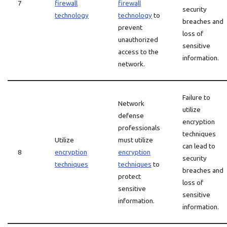
7
firewall
firewall
security
technology
technology
to
breaches and
prevent
loss of
unauthorized
sensitive
access to the
information.
network.
Failure to
Network
utilize
defense
encryption
professionals
techniques
Utilize
must utilize
can lead to
8
encryption
encryption
security
techniques
techniques
to
breaches and
protect
loss of
sensitive
sensitive
information.
information.