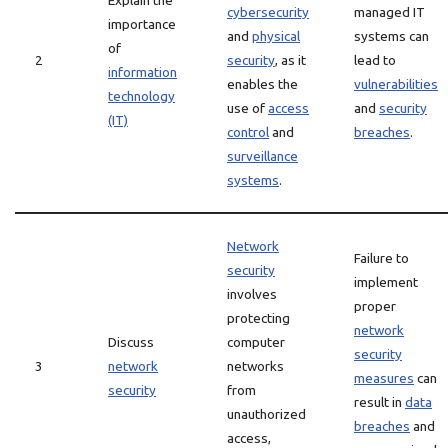
Explain the
cybersecurity
managed IT
importance
and
physical
systems can
of
2
security
, as it
lead to
information
enables the
vulnerabilities
technology
use of
access
and
security
(IT)
control
and
breaches
.
surveillance
systems
.
Network
Failure to
security
implement
involves
proper
protecting
network
Discuss
computer
security
3
network
networks
measures
can
security
from
result in
data
unauthorized
breaches
and
access,