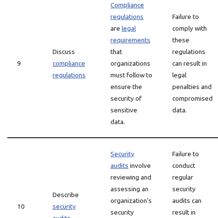
Compliance
regulations
Failure to
are
legal
comply with
requirements
these
Discuss
that
regulations
9
compliance
organizations
can result in
regulations
must follow to
legal
ensure the
penalties and
security of
compromised
sensitive
data.
data.
Security
Failure to
audits
involve
conduct
reviewing and
regular
assessing an
security
Describe
organization’s
audits can
10
security
security
result in