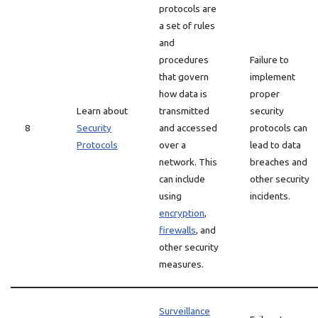
protocols are
a set of rules
and
procedures
Failure to
that govern
implement
how data is
proper
Learn about
transmitted
security
8
Security
and accessed
protocols can
Protocols
over a
lead to data
network. This
breaches and
can include
other security
using
incidents.
encryption
,
firewalls
, and
other security
measures.
Surveillance