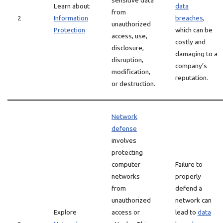
sensitive data
Learn about
data
from
2
Information
breaches
,
unauthorized
Protection
which can be
access, use,
costly and
disclosure,
damaging to a
disruption,
company’s
modification,
reputation.
or destruction.
Network
defense
involves
protecting
computer
Failure to
networks
properly
from
defend a
unauthorized
network can
Explore
access or
lead to
data