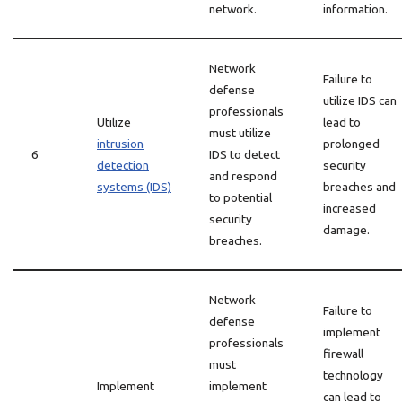
network.
information.
Network
Failure to
defense
utilize IDS can
professionals
Utilize
lead to
must utilize
intrusion
prolonged
6
IDS to detect
detection
security
and respond
systems (IDS)
breaches and
to potential
increased
security
damage.
breaches.
Network
Failure to
defense
implement
professionals
firewall
must
technology
Implement
implement
can lead to