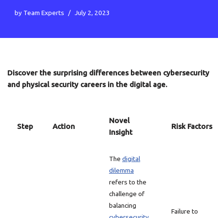
by
Team Experts
July 2, 2023
Discover the surprising differences between cybersecurity
and physical security careers in the digital age.
Novel
Step
Action
Risk Factors
Insight
The
digital
dilemma
refers to the
challenge of
balancing
Failure to
cybersecurity