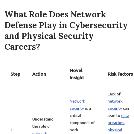
What Role Does Network
Defense Play in Cybersecurity
and Physical Security
Careers?
Novel
Step
Action
Risk Factors
Insight
Lack of
Network
network
security
is a
security
can
critical
lead to
data
Understand
component of
breaches
,
the role of
1
both
physical
network