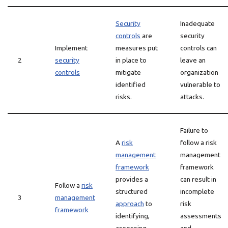
Security
Inadequate
controls
are
security
Implement
measures put
controls can
2
security
in place to
leave an
controls
mitigate
organization
identified
vulnerable to
risks.
attacks.
Failure to
A
risk
follow a risk
management
management
framework
framework
provides a
can result in
Follow a
risk
structured
incomplete
3
management
approach
to
risk
framework
identifying,
assessments