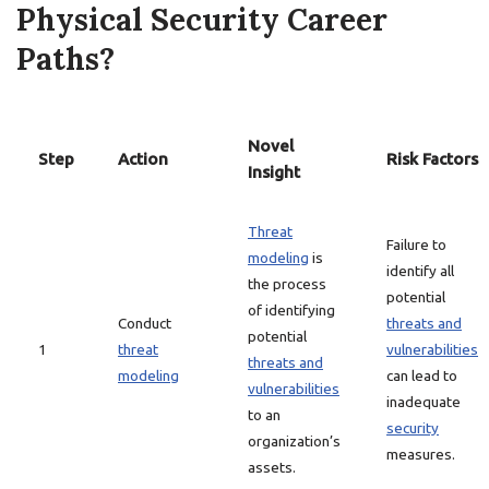
Physical Security Career
Paths?
Novel
Step
Action
Risk Factors
Insight
Threat
Failure to
modeling
is
identify all
the process
potential
of identifying
Conduct
threats and
potential
1
threat
vulnerabilities
threats and
modeling
can lead to
vulnerabilities
inadequate
to an
security
organization’s
measures.
assets.