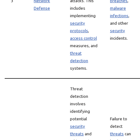
3
Network
attacks. This
breaches
,
Defense
includes
malware
implementing
infections
,
security
and other
protocols
,
security
access control
incidents.
measures, and
threat
detection
systems.
Threat
detection
involves
identifying
potential
Failure to
security
detect
threats
and
threats
can