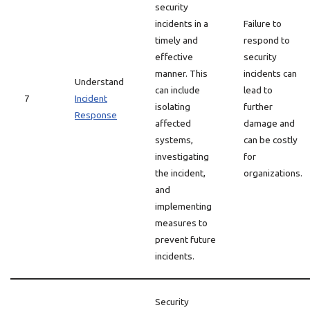
security
incidents in a
Failure to
timely and
respond to
effective
security
manner. This
incidents can
Understand
can include
lead to
7
Incident
isolating
further
Response
affected
damage and
systems,
can be costly
investigating
for
the incident,
organizations.
and
implementing
measures to
prevent future
incidents.
Security