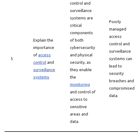
control and
surveillance
systems are
Poorly
critical
managed
components
access
Explain the
of both
control and
importance
cybersecurity
surveillance
of
access
and physical
5
systems can
control
and
security, as
lead to
surveillance
they enable
security
systems
the
breaches and
monitoring
compromised
and control of
data.
access to
sensitive
areas and
data.