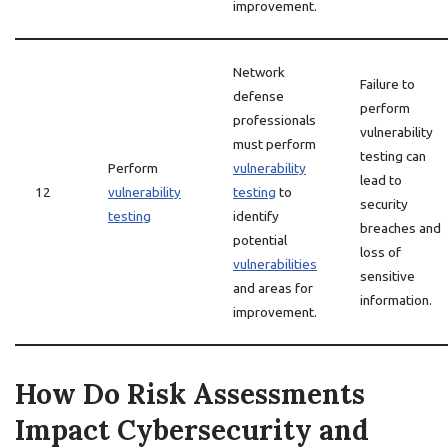
improvement.
Network
Failure to
defense
perform
professionals
vulnerability
must perform
testing can
Perform
vulnerability
lead to
12
vulnerability
testing
to
security
testing
identify
breaches and
potential
loss of
vulnerabilities
sensitive
and areas for
information.
improvement.
How Do Risk Assessments
Impact Cybersecurity and