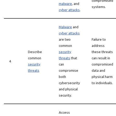
compromised
malware
, and
systems.
cyber attacks
.
Malware
and
cyber attacks
are two
Failure to
common
address
Describe
security
these threats
common
threats
that
can result in
4
security
can
compromised
threats
compromise
data and
both
physical harm
cybersecurity
to individuals.
and physical
security.
Access