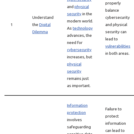
properly
and
physical
balance
security
in the
Understand
cybersecurity
modern world.
1
the
Digital
and physical
As
technology
Dilemma
security can
advances, the
lead to
need for
vulnerabilities
cybersecurity
in both areas.
increases, but
physical
security
remains just
as important.
Information
Failure to
protection
protect
involves
information
safeguarding
can lead to