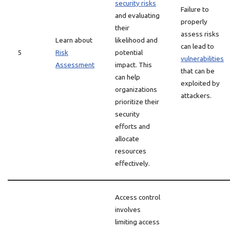
security risks
Failure to
and evaluating
properly
their
assess risks
Learn about
likelihood and
can lead to
5
Risk
potential
vulnerabilities
Assessment
impact. This
that can be
can help
exploited by
organizations
attackers.
prioritize their
security
efforts and
allocate
resources
effectively.
Access control
involves
limiting access