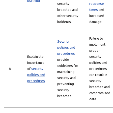
planning
security
response
breaches and
times
and
other security
increased
incidents.
damage.
Failure to
Security
implement
policies and
proper
procedures
Explain the
security
provide
importance
policies and
guidelines for
8
of
security
procedures
maintaining
policies and
can result in
security and
procedures
security
preventing
breaches and
security
compromised
breaches.
data.