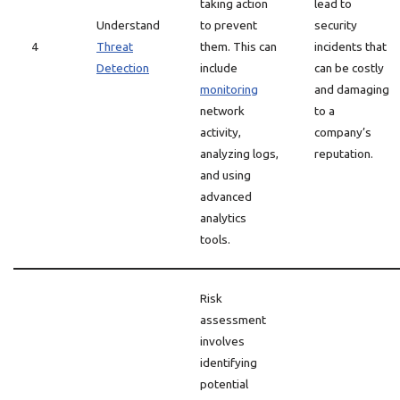
taking action
lead to
Understand
to prevent
security
4
Threat
them. This can
incidents that
Detection
include
can be costly
monitoring
and damaging
network
to a
activity,
company’s
analyzing logs,
reputation.
and using
advanced
analytics
tools.
Risk
assessment
involves
identifying
potential