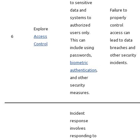
to sensitive
data and
Failure to
systems to
properly
authorized
control
Explore
users only.
access can
6
Access
This can
lead to data
Control
include using
breaches and
passwords,
other security
biometric
incidents.
authentication
,
and other
security
measures.
Incident
response
involves
responding to