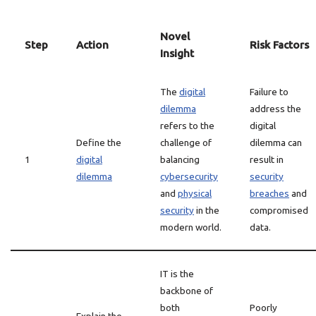
Novel
Step
Action
Risk Factors
Insight
The
digital
Failure to
dilemma
address the
refers to the
digital
Define the
challenge of
dilemma can
1
digital
balancing
result in
dilemma
cybersecurity
security
and
physical
breaches
and
security
in the
compromised
modern world.
data.
IT is the
backbone of
both
Poorly