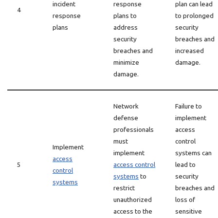
incident
response
plan can lead
4
response
plans to
to prolonged
plans
address
security
security
breaches and
breaches and
increased
minimize
damage.
damage.
Network
Failure to
defense
implement
professionals
access
must
control
Implement
implement
systems can
access
5
access control
lead to
control
systems
to
security
systems
restrict
breaches and
unauthorized
loss of
access to the
sensitive