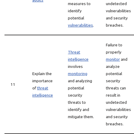
audits
measures to
undetected
identify
vulnerabilities
potential
and security
vulnerabilities
.
breaches.
Failure to
Threat
properly
intelligence
monitor
and
involves
analyze
Explain the
monitoring
potential
importance
and analyzing
security
11
of
threat
potential
threats can
intelligence
security
result in
threats to
undetected
identify and
vulnerabilities
mitigate them.
and security
breaches.