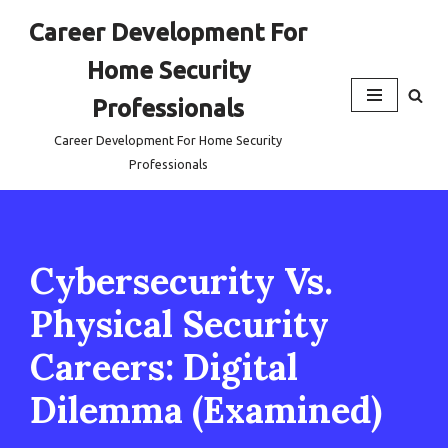
Career Development For
Skip
Home Security
to
content
Professionals
Career Development For Home Security
Professionals
Cybersecurity Vs.
Physical Security
Careers: Digital
Dilemma (Examined)