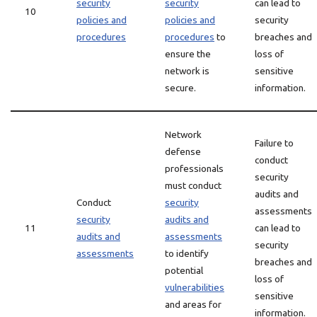
security
security
can lead to
10
policies and
policies and
security
procedures
procedures
to
breaches and
ensure the
loss of
network is
sensitive
secure.
information.
Network
Failure to
defense
conduct
professionals
security
must conduct
audits and
Conduct
security
assessments
security
audits and
11
can lead to
audits and
assessments
security
assessments
to identify
breaches and
potential
loss of
vulnerabilities
sensitive
and areas for
information.