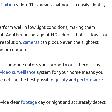
finition
video. This means that you can easily identify
rform well in low light conditions, making them
ht. Another advantage of HD video is that it allows for
 resolution,
cameras
can pick up even the slightest
ne or computer.
if someone enters your property or if there is any
video surveillance
system for your home means you
e getting the best possible
quality
and
performance
rovide clear
footage
day or night and accurately detect