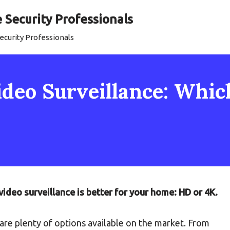
Security Professionals
curity Professionals
ideo Surveillance: Whic
video surveillance is better for your home: HD or 4K.
 are plenty of options available on the market. From