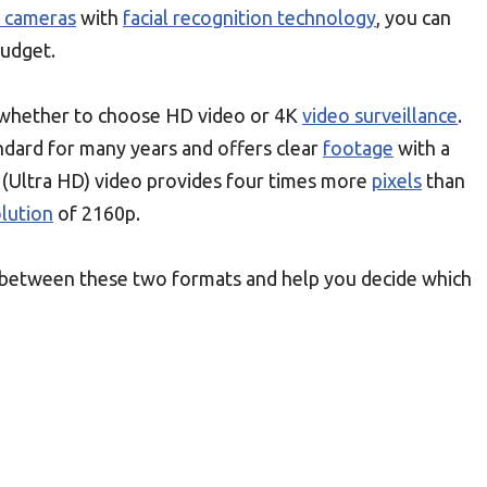
y cameras
with
facial recognition technology
, you can
budget.
s whether to choose HD video or 4K
video surveillance
.
ndard for many years and offers clear
footage
with a
 (Ultra HD) video provides four times more
pixels
than
lution
of 2160p.
ces between these two formats and help you decide which