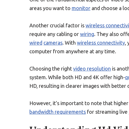
areas you want to
monitor
and choose a loc
Another crucial factor is
wireless connectiv
require any cabling or
wiring
. They also of
wired
cameras
. With
wireless connectivity
,
computer from anywhere at any time.
Choosing the right
video resolution
is anoth
system. While both HD and 4K offer high-
q
HD, resulting in clearer images with better d
However, it’s important to note that highe
bandwidth requirements
for streaming live