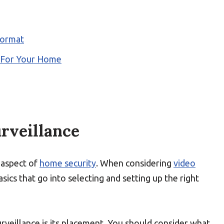
Format
m For Your Home
urveillance
 aspect of
home security
. When considering
video
basics that go into selecting and setting up the right
rveillance is its placement. You should consider what