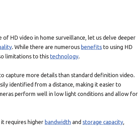
of HD video in home surveillance, let us delve deeper
ality
. While there are numerous
benefits
to using HD
o limitations to this
technology
.
y to capture more details than standard definition video.
ily identified from a distance, making it easier to
eras perform well in low light conditions and allow for
 it requires higher
bandwidth
and
storage capacity
,