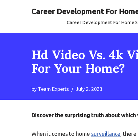
Career Development For Home 
Skip
Career Development For Home Se
to
content
Hd Video Vs. 4k V
For Your Home?
by
Team Experts
July 2, 2023
Discover the surprising truth about which 
When it comes to home
surveillance
, there