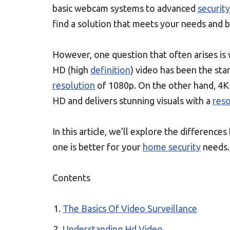
basic webcam systems to advanced
securit
find a solution that meets your needs and 
However, one question that often arises i
HD (high
definition
) video has been the sta
resolution
of 1080p. On the other hand, 4K
HD and delivers stunning visuals with a
reso
In this article, we’ll explore the differen
one is better for your
home security
needs.
Contents
The Basics Of Video Surveillance
Understanding Hd Video