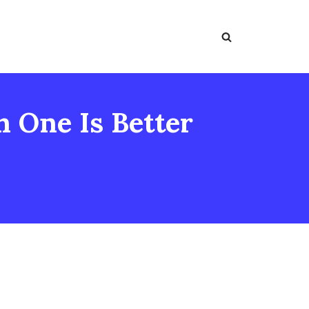
h One Is Better