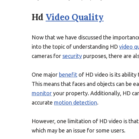
Hd
Video Quality
Now that we have discussed the importance 
into the topic of understanding HD
video qu
cameras for
security
purposes, there are als
One major
benefit
of HD video is its abilit
This means that faces and objects can be eas
monitor
your property. Additionally, HD cam
accurate
motion detection
.
However, one limitation of HD video is that
which may be an issue for some users.