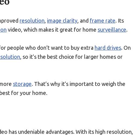
eo
improved
resolution
,
image clarity
, and
frame rate
. Its
ion
video, which makes it great for home
surveillance
.
t for people who don’t want to buy extra
hard drives
. On
esolution
, so it’s the best choice for larger homes or
s more
storage
. That’s why it’s important to weigh the
 best for your home.
deo has undeniable advantages. With its high resolution,