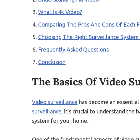
What Is 4k Video?
Comparing The Pros And Cons Of Each 
Choosing The Right Surveillance Syste
Frequently Asked Questions
Conclusion
The Basics Of Video S
Video surveillance
has become an essential
surveillance
, it’s crucial to understand the 
system for your home.
One of the fundamental aspects of video su