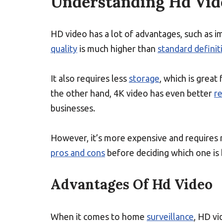
Understanding Hd Vid
HD video has a lot of advantages, such as 
quality
is much higher than
standard definit
It also requires less
storage
, which is grea
the other hand, 4K video has even better
r
businesses.
However, it’s more expensive and require
pros and cons
before deciding which one is
Advantages Of Hd Video
When it comes to home
surveillance
, HD vi