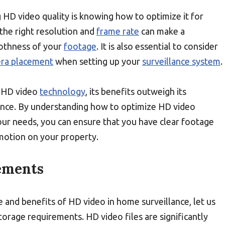
HD video quality is knowing how to optimize it for
the right resolution and
frame rate
can make a
thness of your
footage
. It is also essential to consider
ra placement
when setting up your
surveillance system
.
to HD video
technology
, its benefits outweigh its
ance. By understanding how to optimize HD video
our needs, you can ensure that you have clear footage
motion on your property.
ements
and benefits of HD video in home surveillance, let us
storage requirements. HD video files are significantly