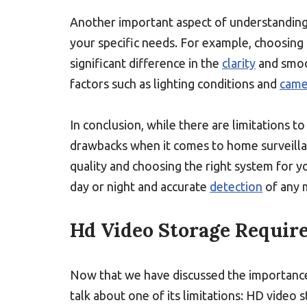
Another important aspect of understanding 
your specific needs. For example, choosing 
significant difference in the
clarity
and smoo
factors such as lighting conditions and
came
In conclusion, while there are limitations 
drawbacks when it comes to home surveill
quality and choosing the right system for y
day or night and accurate
detection
of any 
Hd Video Storage Requir
Now that we have discussed the importance 
talk about one of its limitations: HD video 