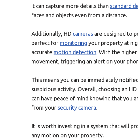
it can capture more details than
standard de
faces and objects even from a distance.
Additionally, HD
cameras
are designed to pe
perfect for
monitoring
your property at nig
accurate
motion detection
. With the higher
movement, triggering an alert on your pho
This means you can be immediately notified 
suspicious activity. Overall, choosing an HD
can have peace of mind knowing that you ar
from your
security camera
.
It is worth investing in a system that will p
any motion on your property.