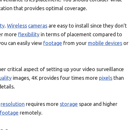
ation that provides optimal coverage.
ity
.
Wireless
cameras
are easy to install since they don’t
fer more
flexibility
in terms of placement compared to
 you can easily view
footage
from your
mobile devices
or
er critical aspect of setting up your video surveillance
uality
images, 4K provides four times more
pixels
than
etails.
r
resolution
requires more
storage
space and higher
footage
remotely.