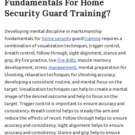
Fundamentals For Home
Security Guard Training?
Developing mental discipline in marksmanship
fundamentals for
home security
guard
training
requires a
combination of visualization techniques, trigger control,
breath control, follow through, sight alignment, stance and
grip, dry fire practice, live
fire drills
, muscle memory
development, stress
management
, mental preparation for
shooting, relaxation techniques for shooting accuracy,
developing a consistent routine, and mental focus on the
target. Visualization techniques can help to create a mental
image of the desired outcome and help to focus on the
target. Trigger control is important to ensure accuracy and
consistency. Breath control helps to steady the aim and
reduce the effects of recoil. Follow through helps to ensure
accuracy and consistency. Sight alignment helps to ensure
accuracy and consistency. Stance and grip help to ensure