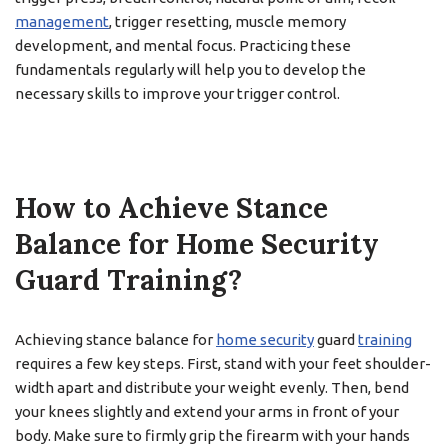
management
, trigger resetting, muscle memory
development, and mental focus. Practicing these
fundamentals regularly will help you to develop the
necessary skills to improve your trigger control.
How to Achieve Stance
Balance for Home Security
Guard Training?
Achieving stance balance for
home security
guard
training
requires a few key steps. First, stand with your feet shoulder-
width apart and distribute your weight evenly. Then, bend
your knees slightly and extend your arms in front of your
body. Make sure to firmly grip the firearm with your hands