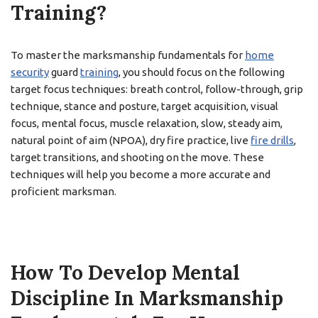
Training?
To master the marksmanship fundamentals for
home
security
guard
training
, you should focus on the following
target focus techniques: breath control, follow-through, grip
technique, stance and posture, target acquisition, visual
focus, mental focus, muscle relaxation, slow, steady aim,
natural point of aim (NPOA), dry fire practice, live
fire drills
,
target transitions, and shooting on the move. These
techniques will help you become a more accurate and
proficient marksman.
How To Develop Mental
Discipline In Marksmanship