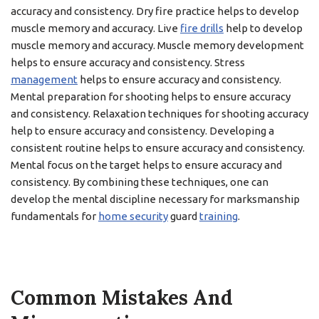
accuracy and consistency. Dry fire practice helps to develop
muscle memory and accuracy. Live
fire drills
help to develop
muscle memory and accuracy. Muscle memory development
helps to ensure accuracy and consistency. Stress
management
helps to ensure accuracy and consistency.
Mental preparation for shooting helps to ensure accuracy
and consistency. Relaxation techniques for shooting accuracy
help to ensure accuracy and consistency. Developing a
consistent routine helps to ensure accuracy and consistency.
Mental focus on the target helps to ensure accuracy and
consistency. By combining these techniques, one can
develop the mental discipline necessary for marksmanship
fundamentals for
home security
guard
training
.
Common Mistakes And