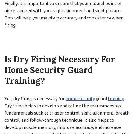
Finally, it is important to ensure that your natural point of
aim is aligned with your sight alignment and sight picture.
This will help you maintain accuracy and consistency when
firing.
Is Dry Firing Necessary For
Home Security Guard
Training?
Yes, dry firing is necessary for
home security
guard
training
.
Dry firing helps to develop and refine the marksmanship
fundamentals such as trigger control, sight alignment, breath
control, and follow-through technique. It also helps to
develop muscle memory, improve accuracy, and increase