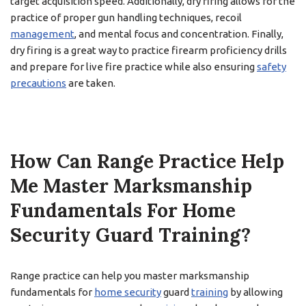
target acquisition speed. Additionally, dry firing allows for the
practice of proper gun handling techniques, recoil
management
, and mental focus and concentration. Finally,
dry firing is a great way to practice firearm proficiency drills
and prepare for live fire practice while also ensuring
safety
precautions
are taken.
How Can Range Practice Help
Me Master Marksmanship
Fundamentals For Home
Security Guard Training?
Range practice can help you master marksmanship
fundamentals for
home security
guard
training
by allowing