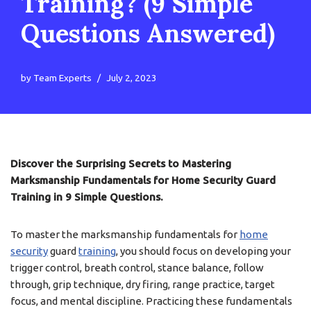
Training? (9 Simple
Questions Answered)
by
Team Experts
July 2, 2023
Discover the Surprising Secrets to Mastering
Marksmanship Fundamentals for Home Security Guard
Training in 9 Simple Questions.
To master the marksmanship fundamentals for
home
security
guard
training
, you should focus on developing your
trigger control, breath control, stance balance, follow
through, grip technique, dry firing, range practice, target
focus, and mental discipline. Practicing these fundamentals