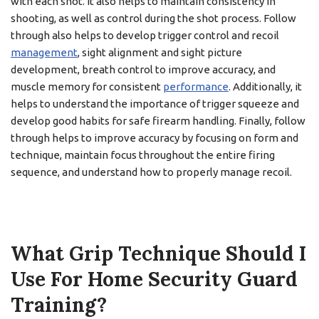
with each shot. It also helps to maintain consistency in
shooting, as well as control during the shot process. Follow
through also helps to develop trigger control and recoil
management
, sight alignment and sight picture
development, breath control to improve accuracy, and
muscle memory for consistent
performance
. Additionally, it
helps to understand the importance of trigger squeeze and
develop good habits for safe firearm handling. Finally, follow
through helps to improve accuracy by focusing on form and
technique, maintain focus throughout the entire firing
sequence, and understand how to properly manage recoil.
What Grip Technique Should I
Use For Home Security Guard
Training?