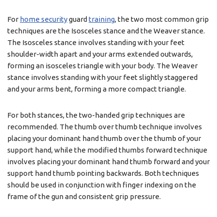
For
home security
guard
training
, the two most common grip
techniques are the Isosceles stance and the Weaver stance.
The Isosceles stance involves standing with your feet
shoulder-width apart and your arms extended outwards,
forming an isosceles triangle with your body. The Weaver
stance involves standing with your feet slightly staggered
and your arms bent, forming a more compact triangle.
For both stances, the two-handed grip techniques are
recommended. The thumb over thumb technique involves
placing your dominant hand thumb over the thumb of your
support hand, while the modified thumbs forward technique
involves placing your dominant hand thumb forward and your
support hand thumb pointing backwards. Both techniques
should be used in conjunction with finger indexing on the
frame of the gun and consistent grip pressure.