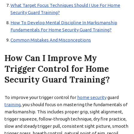
What Target Focus Techniques Should I Use For Home
Security Guard Training?
How To Develop Mental Discipline In Marksmanship
Fundamentals For Home Security Guard Training?
Common Mistakes And Misconceptions
How Can I Improve My
Trigger Control for Home
Security Guard Training?
To improve your trigger control for
home security
guard
training
, you should focus on mastering the fundamentals of
marksmanship. This includes proper grip, sight alignment,
trigger squeeze, follow-through technique, dry fire practice,
slow and steady trigger pull, consistent sight picture, smooth
trigger press, breath control, natural point of aim, recoil