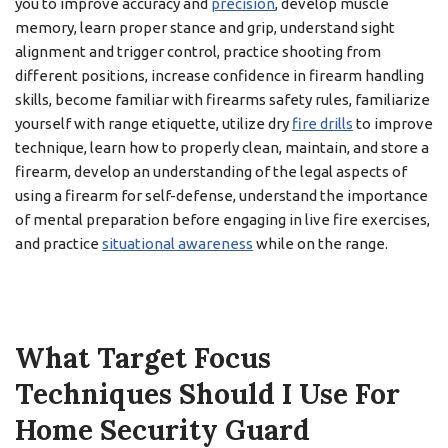
you to improve accuracy and
precision
, develop muscle
memory, learn proper stance and grip, understand sight
alignment and trigger control, practice shooting from
different positions, increase confidence in firearm handling
skills, become familiar with firearms safety rules, familiarize
yourself with range etiquette, utilize dry
fire drills
to improve
technique, learn how to properly clean, maintain, and store a
firearm, develop an understanding of the legal aspects of
using a firearm for self-defense, understand the importance
of mental preparation before engaging in live fire exercises,
and practice
situational awareness
while on the range.
What Target Focus
Techniques Should I Use For
Home Security Guard