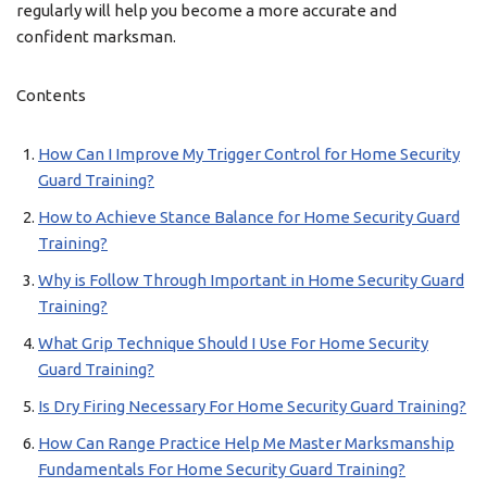
regularly will help you become a more accurate and
confident marksman.
Contents
How Can I Improve My Trigger Control for Home Security
Guard Training?
How to Achieve Stance Balance for Home Security Guard
Training?
Why is Follow Through Important in Home Security Guard
Training?
What Grip Technique Should I Use For Home Security
Guard Training?
Is Dry Firing Necessary For Home Security Guard Training?
How Can Range Practice Help Me Master Marksmanship
Fundamentals For Home Security Guard Training?