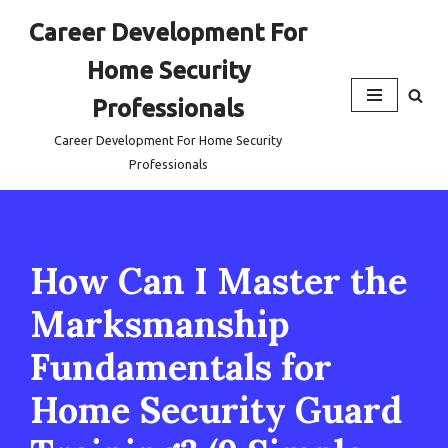
Career Development For
Skip
Home Security
to
content
Professionals
Career Development For Home Security
Professionals
How Can I Master the
Marksmanship
Fundamentals for
Home Security Guard