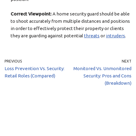
Correct Viewpoint:
A home security guard should be able
to shoot accurately from multiple distances and positions
in order to effectively protect their property or clients
they are guarding against potential
threats
or
intruders
.
PREVIOUS
NEXT
Loss Prevention Vs. Security:
Monitored Vs. Unmonitored
Retail Roles (Compared)
Security: Pros and Cons
(Breakdown)