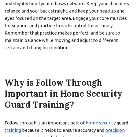
and slightly bend your elbows outward. Keep your shoulders
relaxed and your back straight, and keep your head up and
eyes focused on the target area. Engage your core muscles
for support and practice breath control for accuracy.
Remember that practice makes perfect, and be sure to
maintain balance while moving and adjust to different
terrain and changing conditions.
Why is Follow Through
Important in Home Security
Guard Training?
Follow through is an important part of
home security
guard
training
because it helps to ensure accuracy and
precision