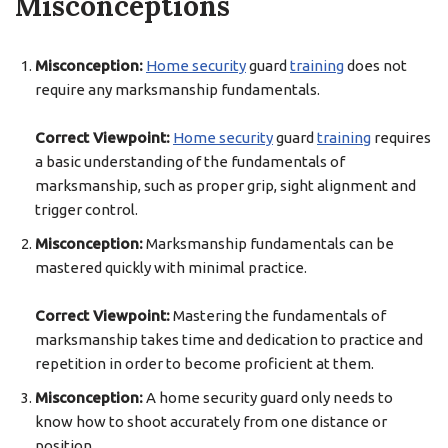
Misconceptions
Misconception:
Home security
guard
training
does not
require any marksmanship fundamentals.
Correct Viewpoint:
Home security
guard
training
requires
a basic understanding of the fundamentals of
marksmanship, such as proper grip, sight alignment and
trigger control.
Misconception:
Marksmanship fundamentals can be
mastered quickly with minimal practice.
Correct Viewpoint:
Mastering the fundamentals of
marksmanship takes time and dedication to practice and
repetition in order to become proficient at them.
Misconception:
A home security guard only needs to
know how to shoot accurately from one distance or
position.