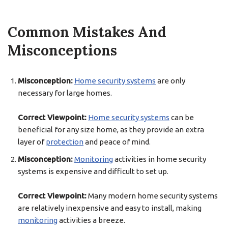
Common Mistakes And
Misconceptions
Misconception:
Home security systems
are only
necessary for large homes.
Correct Viewpoint:
Home security systems
can be
beneficial for any size home, as they provide an extra
layer of
protection
and peace of mind.
Misconception:
Monitoring
activities in home security
systems is expensive and difficult to set up.
Correct Viewpoint:
Many modern home security systems
are relatively inexpensive and easy to install, making
monitoring
activities a breeze.