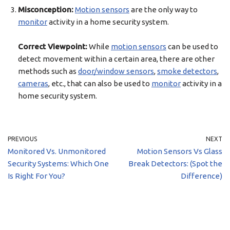
Misconception:
Motion sensors
are the only way to
monitor
activity in a home security system.
Correct Viewpoint:
While
motion sensors
can be used to
detect movement within a certain area, there are other
methods such as
door/window sensors
,
smoke detectors
,
cameras
, etc., that can also be used to
monitor
activity in a
home security system.
PREVIOUS
NEXT
Monitored Vs. Unmonitored
Motion Sensors Vs Glass
Security Systems: Which One
Break Detectors: (Spot the
Is Right For You?
Difference)