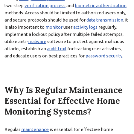
two-step
verification process
and
biometric authentication
methods. Access should be limited to authorized users only,
and secure protocols should be used for
data transmission
. It
is also important to
monitor
user
activity logs
regularly,
implement a lockout policy after multiple failed attempts,
utilize anti-
malware
software to protect against malicious
attacks, establish an
audit trail
for tracking user activities,
and educate users on best practices for
password security
.
Why Is Regular Maintenance
Essential for Effective Home
Monitoring Systems?
Regular
maintenance
is essential for effective home