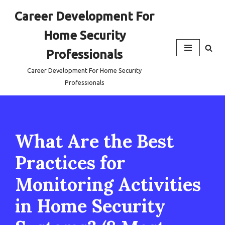
Career Development For
Skip
Home Security
to
content
Professionals
Career Development For Home Security
Professionals
What Are the Best
Practices for
Monitoring Activities
in Home Security