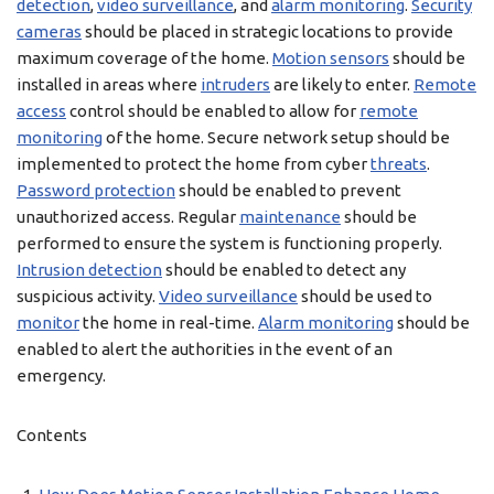
detection
,
video surveillance
, and
alarm monitoring
.
Security
cameras
should be placed in strategic locations to provide
maximum coverage of the home.
Motion sensors
should be
installed in areas where
intruders
are likely to enter.
Remote
access
control should be enabled to allow for
remote
monitoring
of the home. Secure network setup should be
implemented to protect the home from cyber
threats
.
Password protection
should be enabled to prevent
unauthorized access. Regular
maintenance
should be
performed to ensure the system is functioning properly.
Intrusion detection
should be enabled to detect any
suspicious activity.
Video surveillance
should be used to
monitor
the home in real-time.
Alarm monitoring
should be
enabled to alert the authorities in the event of an
emergency.
Contents