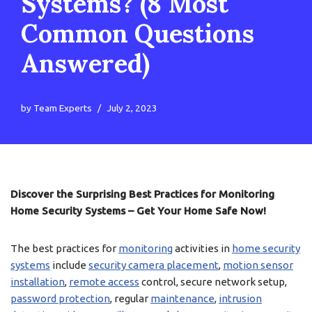
Systems? (8 Most
Common Questions
Answered)
by
Team Experts
July 2, 2023
Discover the Surprising Best Practices for Monitoring
Home Security Systems – Get Your Home Safe Now!
The best practices for
monitoring
activities in
home security
systems
include
security camera placement
,
motion sensor
installation
,
remote access
control, secure network setup,
password protection
, regular
maintenance
,
intrusion