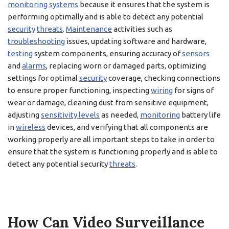
monitoring systems
because it ensures that the system is
performing optimally and is able to detect any potential
security
threats
.
Maintenance
activities such as
troubleshooting
issues, updating software and hardware,
testing
system components, ensuring accuracy of
sensors
and
alarms
, replacing worn or damaged parts, optimizing
settings for optimal
security
coverage, checking connections
to ensure proper functioning, inspecting
wiring
for signs of
wear or damage, cleaning dust from sensitive equipment,
adjusting
sensitivity levels
as needed,
monitoring
battery life
in
wireless
devices, and verifying that all components are
working properly are all important steps to take in order to
ensure that the system is functioning properly and is able to
detect any potential security
threats
.
How Can Video Surveillance