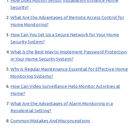
How Does Motion Sensor Installation Enhance Home
Security?
What Are the Advantages of Remote Access Control for
Home Monitoring?
How Can You Set Up a Secure Network for Your Home
Security System?
What Is the Best Way to Implement Password Protection
in Your Home Security System?
Why Is Regular Maintenance Essential for Effective Home
Monitoring Systems?
How Can Video Surveillance Help Monitor Activities at
Home?
What Are the Advantages of Alarm Monitoring in a
Residential Setting?
Common Mistakes And Misconceptions