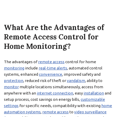
What Are the Advantages of
Remote Access Control for
Home Monitoring?
The advantages of
remote access
control for home
monitoring
include
real-time alerts
, automated control
systems, enhanced
convenience
, improved safety and
protection
, reduced risk of theft or
vandalism
, ability to
monitor
multiple locations simultaneously, access from
anywhere with an
internet connection
, easy
installation
and
setup process, cost savings on energy bills,
customizable
settings
for specific needs, compatibility with existing
home
automation systems
,
remote access
to
video surveillance