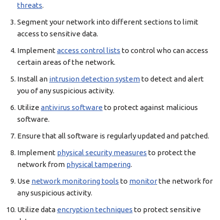
threats
.
Segment your network into different sections to limit
access to sensitive data.
Implement
access control lists
to control who can access
certain areas of the network.
Install an
intrusion detection system
to detect and alert
you of any suspicious activity.
Utilize
antivirus software
to protect against malicious
software.
Ensure that all software is regularly updated and patched.
Implement
physical security measures
to protect the
network from
physical tampering
.
Use
network monitoring tools
to
monitor
the network for
any suspicious activity.
Utilize data
encryption techniques
to protect sensitive