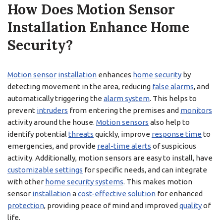
How Does Motion Sensor
Installation Enhance Home
Security?
Motion sensor
installation
enhances
home security
by
detecting movement in the area, reducing
false alarms
, and
automatically triggering the
alarm system
. This helps to
prevent
intruders
from entering the premises and
monitors
activity around the house.
Motion sensors
also help to
identify potential
threats
quickly, improve
response time
to
emergencies, and provide
real-time alerts
of suspicious
activity. Additionally, motion sensors are easy to install, have
customizable settings
for specific needs, and can integrate
with other
home security systems
. This makes motion
sensor
installation
a
cost-effective solution
for enhanced
protection
, providing peace of mind and improved
quality
of
life.