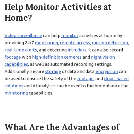
Help Monitor Activities at
Home?
Video surveillance
can help
monitor
activities at home by
providing 24/7
monitoring
,
remote access
,
motion detection
,
real-time alerts
, and deterring
intruders
. It can also record
footage
with
high-definition
cameras
and
night vision
capabilities
, as well as automated recording settings.
Additionally, secure
storage
of data and data
encryption
can
be used to ensure the safety of the
footage
, and
cloud-based
solutions
and AI analytics can be used to further enhance the
monitoring
capabilities.
What Are the Advantages of