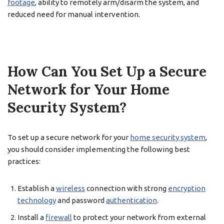
footage
, ability to remotely arm/disarm the system, and
reduced need for manual intervention.
How Can You Set Up a Secure
Network for Your Home
Security System?
To set up a secure network for your
home security system
,
you should consider implementing the following best
practices:
Establish a
wireless
connection with strong
encryption
technology
and password
authentication
.
Install a
firewall
to protect your network from external