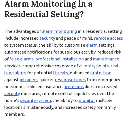
Alarm Monitoring in a
Residential Setting?
The advantages of
alarm monitoring
in a residential setting
include increased
security
and peace of mind,
remote access
to system status, the ability to customize
alarm
settings,
automated notifications for suspicious activity, reduced risk
of
false alarms
,
professional installation
and
maintenance
services, comprehensive coverage of all
entry points
,
real-
time alerts
for potential
threats
, enhanced
protection
against
intruders
, quicker
response times
from emergency
personnel, reduced insurance
premiums
due to increased
security
measures, remote control capabilities over the
home’s
security system
, the ability to
monitor
multiple
locations simultaneously, and increased safety for family
members.