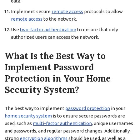
data.
Implement secure
remote access
protocols to allow
remote access
to the network.
Use
two-factor authentication
to ensure that only
authorized users can access the network.
What Is the Best Way to
Implement Password
Protection in Your Home
Security System?
The best way to implement
password protection
in your
home security system
is to ensure secure passwords are
used, such as
multi-factor authentication
, unique usernames
and passwords, and regular password changes. Additionally,
strong
encryption algorithms
should be used, as well as a