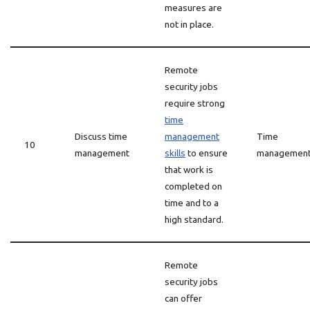
measures are
not in place.
Remote
security jobs
require strong
time
Discuss time
management
Time
10
management
skills
to ensure
managemen
that work is
completed on
time and to a
high standard.
Remote
security jobs
can offer