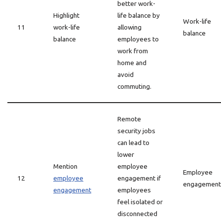
better work-
Highlight
life balance by
Work-life
11
work-life
allowing
balance
balance
employees to
work from
home and
avoid
commuting.
Remote
security jobs
can lead to
lower
Mention
employee
Employee
12
employee
engagement if
engagement
engagement
employees
feel isolated or
disconnected