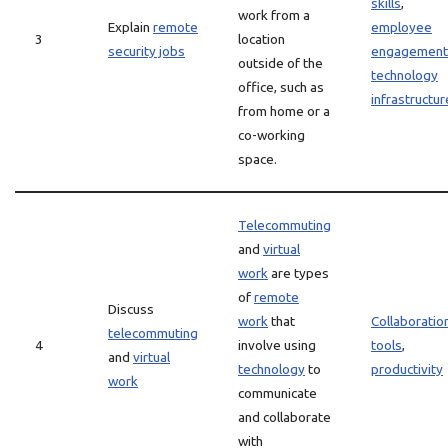
skills
,
work from a
Explain
remote
employee
3
location
security jobs
engagement
outside of the
technology
office, such as
infrastructur
from home or a
co-working
space.
Telecommuting
and
virtual
work
are types
of
remote
Discuss
work
that
Collaboratio
telecommuting
4
involve using
tools
,
and
virtual
technology
to
productivity
work
communicate
and collaborate
with