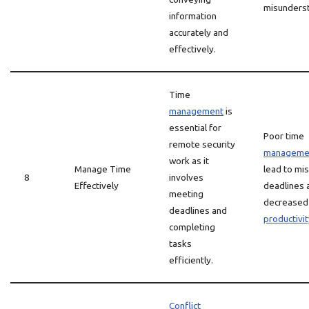
misunderst
information
accurately and
effectively.
Time
management
is
essential for
Poor time
remote security
manageme
work as it
Manage Time
lead to mi
8
involves
Effectively
deadlines 
meeting
decreased
deadlines and
productivit
completing
tasks
efficiently.
Conflict