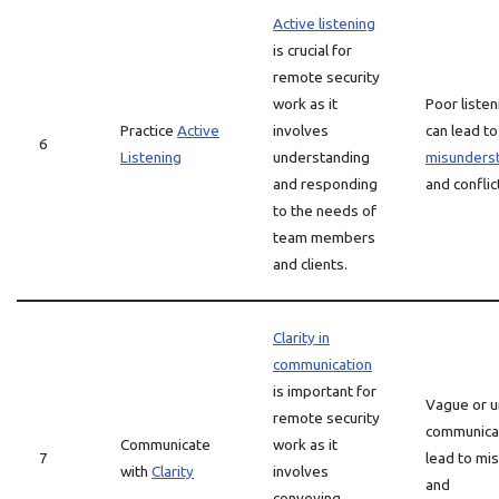
Active listening
is crucial for
remote security
work as it
Poor listen
Practice
Active
involves
can lead to
6
Listening
understanding
misunders
and responding
and conflic
to the needs of
team members
and clients.
Clarity in
communication
is important for
Vague or u
remote security
communicat
Communicate
work as it
7
lead to mi
with
Clarity
involves
and
conveying