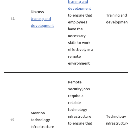
training and
development
Discuss
to ensure that
Training and
14
training and
employees
developmen
development
have the
necessary
skills to work
effectively in a
remote
environment.
Remote
security jobs
require a
reliable
technology
Mention
infrastructure
Technology
15
technology
to ensure that
infrastructur
infrastructure