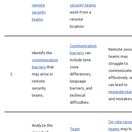
remote
security teams
security
work from a
teams
.
remote
location.
Communication
Remote secur
Identify the
barriers
can
teams may
communication
include time
struggle to
barriers
that
zone
communicate
2
may arise in
differences,
effectively, 
remote
language
can lead to
security
barriers, and
misundersta
teams.
technical
and mistakes
difficulties.
On-site secur
Analyze the
Team
teams
may h