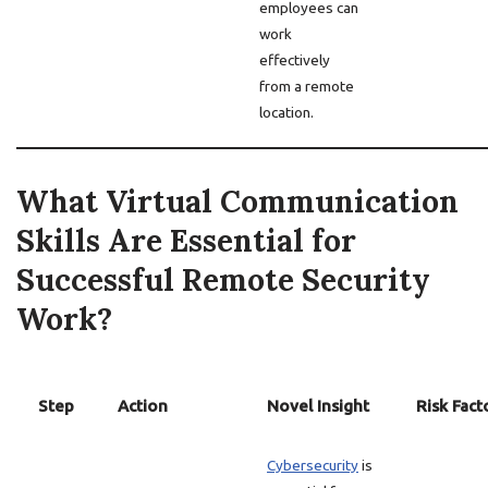
employees can
work
effectively
from a remote
location.
What Virtual Communication
Skills Are Essential for
Successful Remote Security
Work?
Step
Action
Novel Insight
Risk Fact
Cybersecurity
is