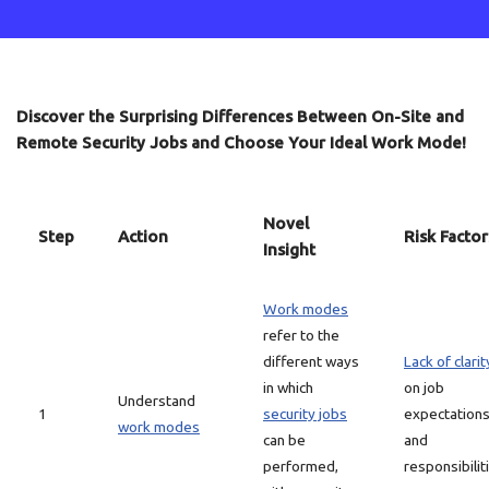
Discover the Surprising Differences Between On-Site and
Remote Security Jobs and Choose Your Ideal Work Mode!
Novel
Step
Action
Risk Factor
Insight
Work modes
refer to the
different ways
Lack of clarit
in which
on job
Understand
1
security jobs
expectation
work modes
can be
and
performed,
responsibilit