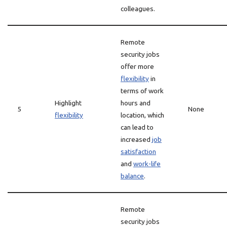
colleagues.
Remote
security jobs
offer more
flexibility
in
terms of work
Highlight
hours and
5
None
flexibility
location, which
can lead to
increased
job
satisfaction
and
work-life
balance
.
Remote
security jobs