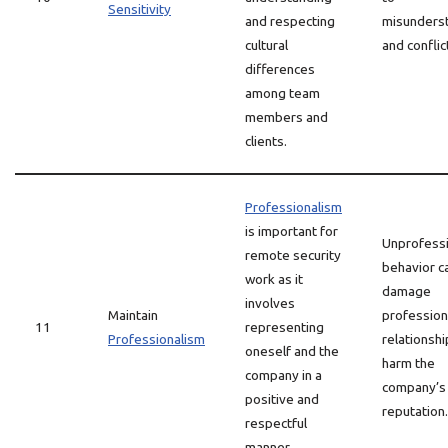
Sensitivity
and respecting
misunders
cultural
and conflic
differences
among team
members and
clients.
Professionalism
is important for
Unprofessi
remote security
behavior c
work as it
damage
involves
Maintain
profession
11
representing
Professionalism
relationsh
oneself and the
harm the
company in a
company’s
positive and
reputation.
respectful
manner.