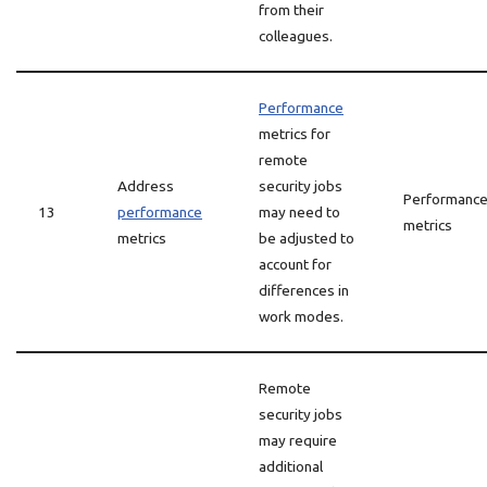
from their
colleagues.
Performance
metrics for
remote
Address
security jobs
Performanc
13
performance
may need to
metrics
metrics
be adjusted to
account for
differences in
work modes.
Remote
security jobs
may require
additional