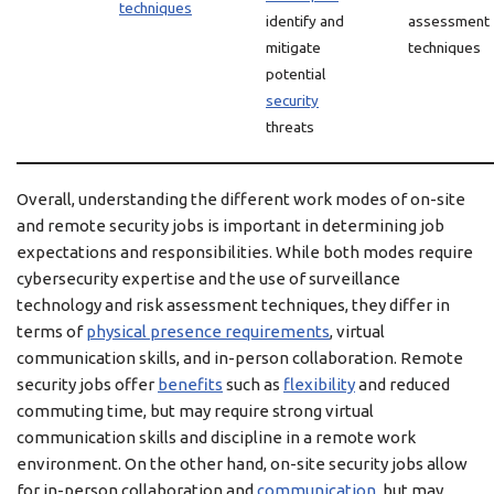
techniques
identify and
assessment
mitigate
techniques
potential
security
threats
Overall, understanding the different work modes of on-site
and remote security jobs is important in determining job
expectations and responsibilities. While both modes require
cybersecurity expertise and the use of surveillance
technology and risk assessment techniques, they differ in
terms of
physical presence requirements
, virtual
communication skills, and in-person collaboration. Remote
security jobs offer
benefits
such as
flexibility
and reduced
commuting time, but may require strong virtual
communication skills and discipline in a remote work
environment. On the other hand, on-site security jobs allow
for in-person collaboration and
communication
, but may