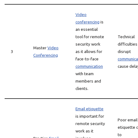
Video
conferencing
is
an essential
tool for remote
Technical
security work
difficulties
Master
Video
3
as it allows for
disrupt
Conferencing
face-to-face
communica
communication
cause dela
with team
members and
clients.
Email etiquette
is important for
Poor email
remote security
etiquette 
work as it
to