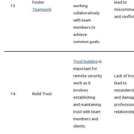
Foster
lead to
13
working
Teamwork
miscommun
collaboratively
and conflic
with team
members to
achieve
common goals.
Trust building
is
important for
remote security
Lack of tru
work as it
lead to
involves
misunders
14
Build Trust
establishing
and dama
and maintaining
profession
trust with team
relationshi
members and
clients.