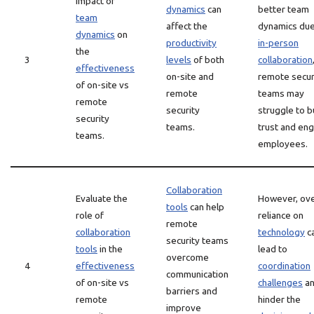
impact of
dynamics
can
better team
team
affect the
dynamics due
dynamics
on
productivity
in-person
the
3
levels
of both
collaboration
effectiveness
on-site and
remote secur
of on-site vs
remote
teams may
remote
security
struggle to b
security
teams.
trust and en
teams.
employees.
Collaboration
Evaluate the
However, ove
tools
can help
role of
reliance on
remote
collaboration
technology
c
security teams
tools
in the
lead to
overcome
4
effectiveness
coordination
communication
of on-site vs
challenges
a
barriers and
remote
hinder the
improve