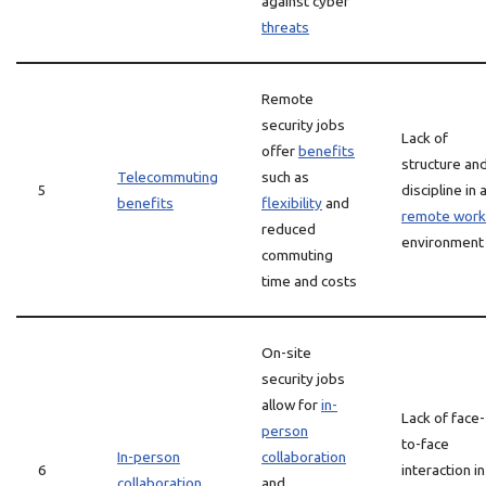
against cyber
threats
Remote
security jobs
Lack of
offer
benefits
structure an
Telecommuting
such as
5
discipline in 
benefits
flexibility
and
remote work
reduced
environment
commuting
time and costs
On-site
security jobs
allow for
in-
Lack of face-
person
to-face
In-person
collaboration
6
interaction in
collaboration
and