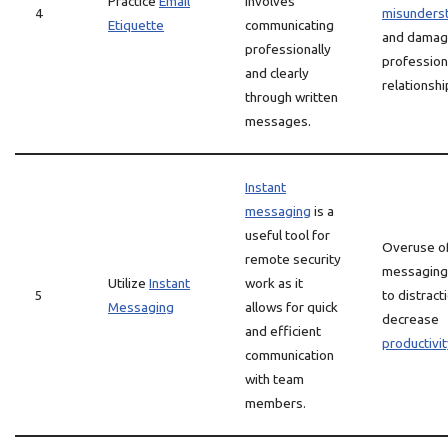
Practice
Email
involves
4
misunders
Etiquette
communicating
and dama
professionally
profession
and clearly
relationshi
through written
messages.
Instant
messaging
is a
useful tool for
Overuse of
remote security
messaging 
Utilize
Instant
work as it
5
to distract
Messaging
allows for quick
decrease
and efficient
productivit
communication
with team
members.