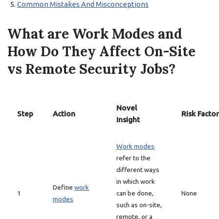
Common Mistakes And Misconceptions
What are Work Modes and
How Do They Affect On-Site
vs Remote Security Jobs?
Novel
Step
Action
Risk Factor
Insight
Work modes
refer to the
different ways
in which work
Define
work
1
can be done,
None
modes
such as on-site,
remote, or a