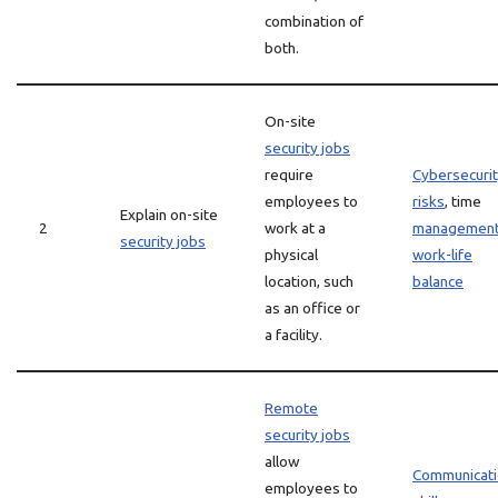
combination of
both.
On-site
security jobs
require
Cybersecuri
employees to
risks
, time
Explain on-site
2
work at a
managemen
security jobs
physical
work-life
location, such
balance
as an office or
a facility.
Remote
security jobs
allow
Communicati
employees to