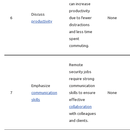
can increase
productivity
Discuss
6
due to fewer
None
productivity
distractions
and less time
spent
commuting.
Remote
security jobs
require strong
Emphasize
communication
7
communication
skills to ensure
None
skills
effective
collaboration
with colleagues
and clients.