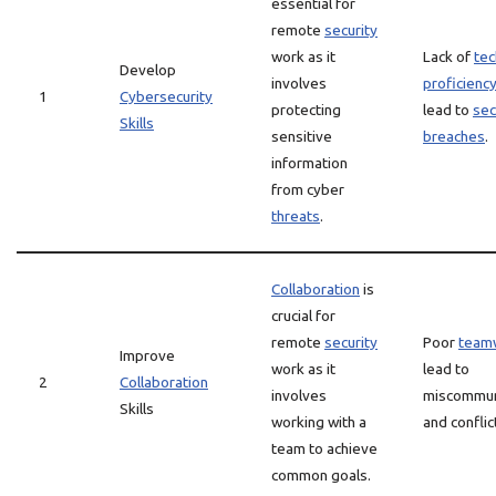
essential for
remote
security
work as it
Lack of
tec
Develop
involves
proficienc
1
Cybersecurity
protecting
lead to
sec
Skills
sensitive
breaches
.
information
from cyber
threats
.
Collaboration
is
crucial for
remote
security
Poor
team
Improve
work as it
lead to
2
Collaboration
involves
miscommun
Skills
working with a
and conflic
team to achieve
common goals.