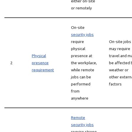
either on-site
or remotely
On-site
security jobs
require
On-site jobs
physical
may require
Physical
presence at
travel and m
2
presence
the workplace,
be affected 
requirement
while remote
weather or
jobs can be
other extern
performed
factors
from
anywhere
Remote
security jobs
require strong