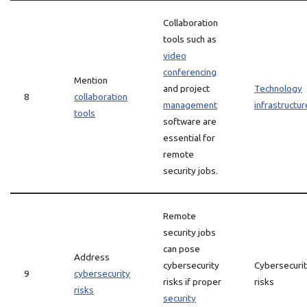
Collaboration
tools such as
video
conferencing
Mention
and project
Technology
8
collaboration
management
infrastructur
tools
software are
essential for
remote
security jobs.
Remote
security jobs
can pose
Address
cybersecurity
Cybersecuri
9
cybersecurity
risks if proper
risks
risks
security