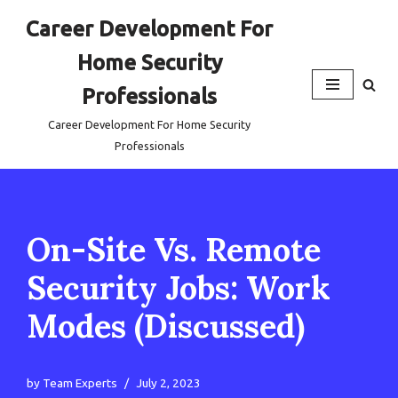
Career Development For
Skip
Home Security
to
content
Professionals
Career Development For Home Security
Professionals
On-Site Vs. Remote
Security Jobs: Work
Modes (Discussed)
by
Team Experts
July 2, 2023