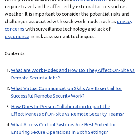
require travel and be affected by external factors such as
weather. It is important to consider the potential risks and
challenges associated with each work mode, such as
privacy
concerns
with surveillance technology and lack of
experience
in risk assessment techniques.
Contents
What are Work Modes and How Do They Affect On-Site vs
Remote Security Jobs?
What Virtual Communication Skills Are Essential for
Successful Remote Security Work?
How Does In-Person Collaboration Impact the
Effectiveness of On-Site vs Remote Security Teams?
What Access Control Systems Are Best Suited for
Ensuring Secure Operations in Both Settings?