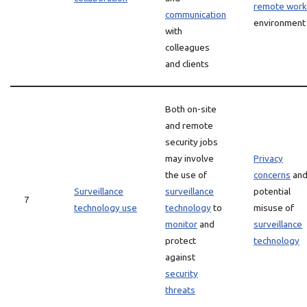
remote work
communication
environment
with
colleagues
and clients
Both on-site
and remote
security jobs
may involve
Privacy
the use of
concerns
an
Surveillance
surveillance
potential
7
technology use
technology
to
misuse of
monitor
and
surveillance
protect
technology
against
security
threats