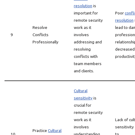
resolution
is
important for
Poor
confli
remote security
resolution
Resolve
work as it
lead to d
9
Conflicts
involves
profession
Professionally
addressing and
relationsh
resolving
decreased
conflicts with
productivit
team members
and clients.
Cultural
sensitivity
is
crucial for
remote security
work as it
Lack of cul
involves
sensitivity
Practice
Cultural
10
understanding
to