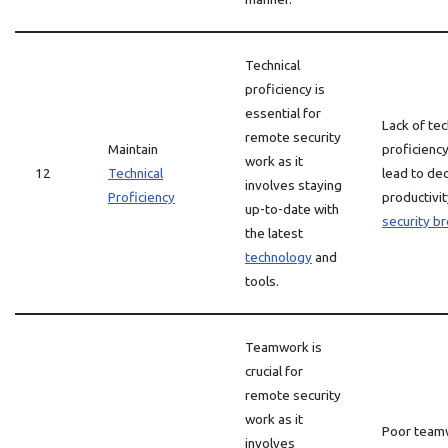
Technical
proficiency is
essential for
Lack of tec
remote security
Maintain
proficiency
work as it
12
Technical
lead to de
involves staying
Proficiency
productivi
up-to-date with
security b
the latest
technology
and
tools.
Teamwork is
crucial for
remote security
work as it
Poor team
involves