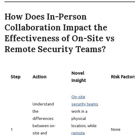
How Does In-Person
Collaboration Impact the
Effectiveness of On-Site vs
Remote Security Teams?
Novel
Step
Action
Risk Factor
Insight
On-site
Understand
security teams
the
work in a
differences
physical
between on-
location, while
1
None
site and
remote