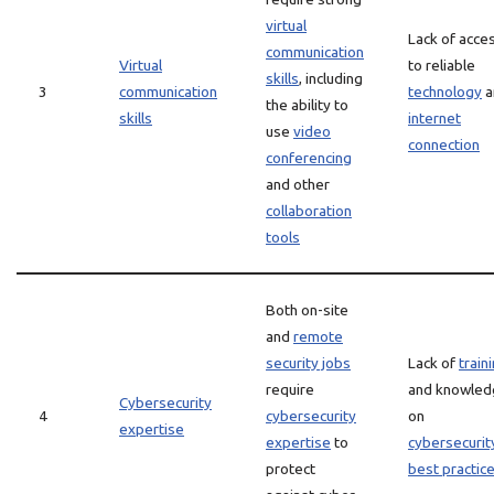
virtual
Lack of acce
communication
Virtual
to reliable
skills
, including
3
communication
technology
a
the ability to
skills
internet
use
video
connection
conferencing
and other
collaboration
tools
Both on-site
and
remote
security jobs
Lack of
train
require
and knowled
Cybersecurity
4
cybersecurity
on
expertise
expertise
to
cybersecurit
protect
best practic