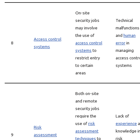
On-site
security jobs
Technical
may involve
malfunctions
the use of
and
human
Access control
8
access control
error
in
systems
systems
to
managing
restrict entry
access contr
to certain
systems
areas
Both on-site
and remote
security jobs
require the
Lack of
use of
risk
experience
a
Risk
assessment
knowledge i
9
assessment
techniques
to
risk