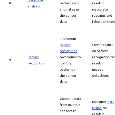
Statistical
8
patterns and
result in
analysis
anomalies in
inaccurate
the sensor
readings and
data.
false positives
Implement
pattern
Over-reliance
recognition
on pattern
Pattern
techniques to
recognition ca
9
recognition
identify
result in
patterns in
missed
the sensor
detections.
data.
Combine data
Improper
data
from multiple
fusion
can
sensors to
result in