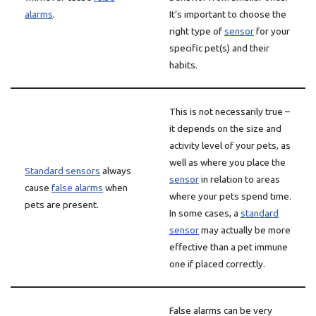
alarms
.
It’s important to choose the
right type of
sensor
for your
specific pet(s) and their
habits.
This is not necessarily true –
it depends on the size and
activity level of your pets, as
well as where you place the
Standard sensors
always
sensor
in relation to areas
cause
false alarms
when
where your pets spend time.
pets are present.
In some cases, a
standard
sensor
may actually be more
effective than a pet immune
one if placed correctly.
False alarms can be very