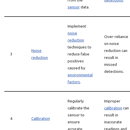
from the
detections
.
sensor
data.
Implement
noise
Over-reliance
reduction
on noise
techniques to
Noise
reduction can
3
reduce false
reduction
result in
positives
missed
caused by
detections.
environmental
factors
.
Regularly
Improper
calibrate the
calibration
can
sensor to
result in
4
Calibration
ensure
inaccurate
accurate
readings and