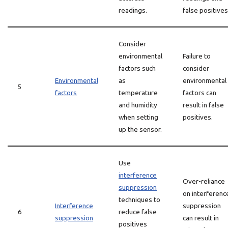
readings.
false positives
Consider
environmental
Failure to
factors such
consider
Environmental
as
environmental
5
factors
temperature
factors can
and humidity
result in false
when setting
positives.
up the sensor.
Use
interference
Over-reliance
suppression
on interferenc
techniques to
Interference
suppression
6
reduce false
suppression
can result in
positives