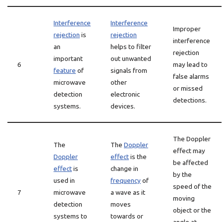
Interference
Interference
Improper
rejection
is
rejection
interference
an
helps to filter
rejection
important
out unwanted
6
may lead to
feature
of
signals from
false alarms
microwave
other
or missed
detection
electronic
detections.
systems.
devices.
The Doppler
The
The
Doppler
effect may
Doppler
effect
is the
be affected
effect
is
change in
by the
used in
frequency
of
speed of the
7
microwave
a wave as it
moving
detection
moves
object or the
systems to
towards or