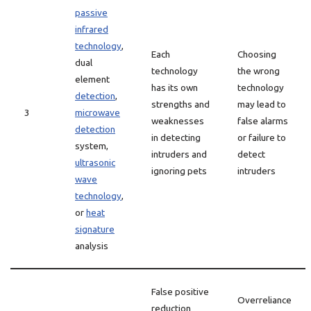
passive
infrared
technology
,
Each
Choosing
dual
technology
the wrong
element
has its own
technology
detection
,
strengths and
may lead to
3
microwave
weaknesses
false alarms
detection
in detecting
or failure to
system,
intruders and
detect
ultrasonic
ignoring pets
intruders
wave
technology
,
or
heat
signature
analysis
False positive
Overreliance
reduction