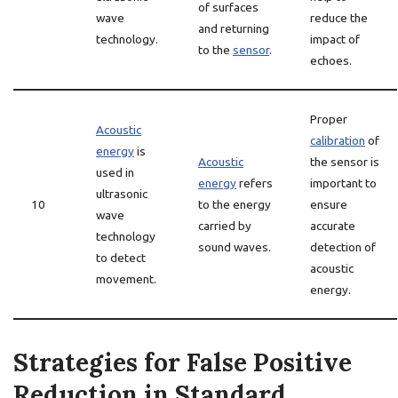
of surfaces
wave
reduce the
and returning
technology.
impact of
to the
sensor
.
echoes.
Proper
Acoustic
calibration
of
energy
is
Acoustic
the sensor is
used in
energy
refers
important to
ultrasonic
10
to the energy
ensure
wave
carried by
accurate
technology
sound waves.
detection of
to detect
acoustic
movement.
energy.
Strategies for False Positive
Reduction in Standard