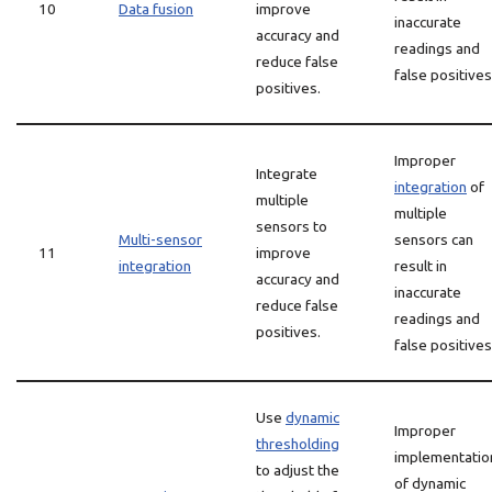
10
Data fusion
improve
inaccurate
accuracy and
readings and
reduce false
false positives
positives.
Improper
Integrate
integration
of
multiple
multiple
sensors to
Multi-sensor
sensors can
11
improve
integration
result in
accuracy and
inaccurate
reduce false
readings and
positives.
false positives
Use
dynamic
Improper
thresholding
implementatio
to adjust the
of dynamic