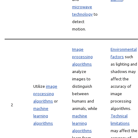
microwave
technology
to
detect
motion.
Image
Environmental
processing
factors
such
algorithms
as lighting and
analyze
shadows may
images to
affect the
Utilize
image
distinguish
accuracy of
processing
between
image
algorithms
or
humans and
processing
2
machine
animals, while
algorithms.
learning
machine
Technical
algorithms
learning
limitations
algorithms
may affect the