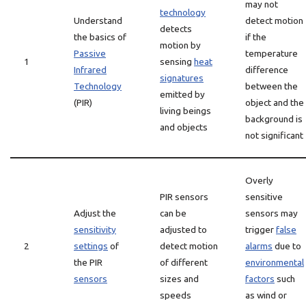
may not
technology
Understand
detect motion
detects
the basics of
if the
motion by
Passive
temperature
1
sensing
heat
Infrared
difference
signatures
Technology
between the
emitted by
(PIR)
object and the
living beings
background is
and objects
not significant
Overly
PIR sensors
sensitive
Adjust the
can be
sensors may
sensitivity
adjusted to
trigger
false
2
settings
of
detect motion
alarms
due to
the PIR
of different
environmental
sensors
sizes and
factors
such
speeds
as wind or