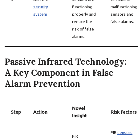
security
functioning
malfunctioning
system
properly and
sensors and
reduce the
false alarms.
risk of false
alarms.
Passive Infrared Technology:
A Key Component in False
Alarm Prevention
Novel
Step
Action
Risk Factors
Insight
PIR
sensors
PIR