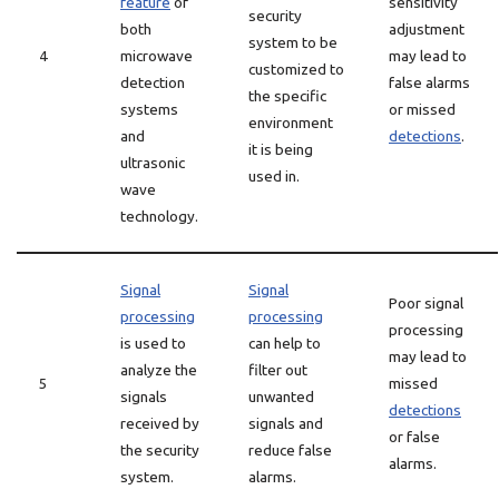
feature
of
sensitivity
security
both
adjustment
system to be
4
microwave
may lead to
customized to
detection
false alarms
the specific
systems
or missed
environment
and
detections
.
it is being
ultrasonic
used in.
wave
technology.
Signal
Signal
Poor signal
processing
processing
processing
is used to
can help to
may lead to
analyze the
filter out
5
missed
signals
unwanted
detections
received by
signals and
or false
the security
reduce false
alarms.
system.
alarms.