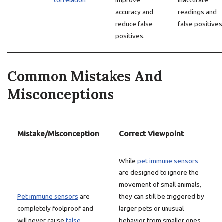
correlation
improve
inaccurate
accuracy and
readings and
reduce false
false positives
positives.
Common Mistakes And
Misconceptions
Mistake/Misconception
Correct Viewpoint
While
pet immune sensors
are designed to ignore the
movement of small animals,
Pet immune sensors
are
they can still be triggered by
completely foolproof and
larger pets or unusual
will never cause
false
behavior from smaller ones.