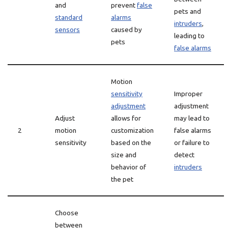
and
prevent
false
pets and
standard
alarms
intruders
,
sensors
caused by
leading to
pets
false alarms
Motion
sensitivity
Improper
adjustment
adjustment
Adjust
allows for
may lead to
2
motion
customization
false alarms
sensitivity
based on the
or failure to
size and
detect
behavior of
intruders
the pet
Choose
between