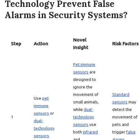
Technology Prevent False
Alarms in Security Systems?
Novel
Step
Action
Risk Factors
Insight
Pet immune
sensors
are
designed to
ignore the
movement of
Standard
Use
pet
small animals,
sensors
may
immune
while
dual-
detect the
sensors
or
1
technology
movement of
dual-
sensors
use
pets and
technology
both
infrared
trigger
false
sensors
and
alarms
.