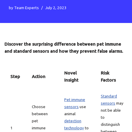
by
Team Experts
July 2, 2023
Discover the surprising difference between pet immune
and standard sensors and how they prevent false alarms.
Novel
Risk
Step
Action
Insight
Factors
Standard
Pet immune
sensors
may
Choose
sensors
use
not be able
between
animal
to
pet
detection
distinguish
1
immune
technology
to
between