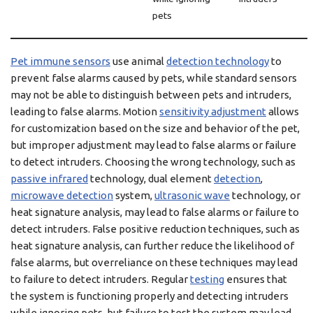
pets
Pet immune sensors
use animal
detection technology
to
prevent false alarms caused by pets, while standard sensors
may not be able to distinguish between pets and intruders,
leading to false alarms. Motion
sensitivity adjustment
allows
for customization based on the size and behavior of the pet,
but improper adjustment may lead to false alarms or failure
to detect intruders. Choosing the wrong technology, such as
passive infrared
technology, dual element
detection
,
microwave detection
system,
ultrasonic wave
technology, or
heat signature analysis, may lead to false alarms or failure to
detect intruders. False positive reduction techniques, such as
heat signature analysis, can further reduce the likelihood of
false alarms, but overreliance on these techniques may lead
to failure to detect intruders. Regular
testing
ensures that
the system is functioning properly and detecting intruders
while ignoring pets, but failure to test the system may lead