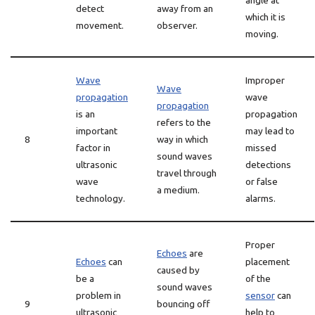
angle at
detect
away from an
which it is
movement.
observer.
moving.
Wave
Improper
Wave
propagation
wave
propagation
is an
propagation
refers to the
important
may lead to
8
way in which
factor in
missed
sound waves
ultrasonic
detections
travel through
wave
or false
a medium.
technology.
alarms.
Proper
Echoes
are
Echoes
can
placement
caused by
be a
of the
sound waves
problem in
sensor
can
9
bouncing off
ultrasonic
help to