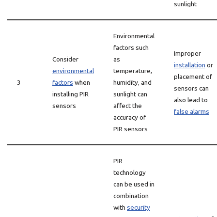
sunlight
Environmental
factors such
Improper
Consider
as
installation
or
environmental
temperature,
placement of
3
factors
when
humidity, and
sensors can
installing PIR
sunlight can
also lead to
sensors
affect the
false alarms
accuracy of
PIR sensors
PIR
technology
can be used in
combination
with
security