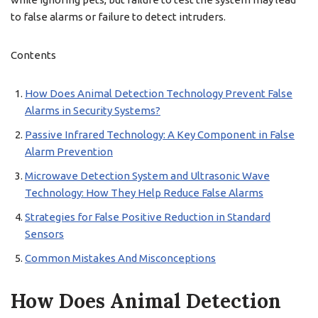
to false alarms or failure to detect intruders.
Contents
How Does Animal Detection Technology Prevent False
Alarms in Security Systems?
Passive Infrared Technology: A Key Component in False
Alarm Prevention
Microwave Detection System and Ultrasonic Wave
Technology: How They Help Reduce False Alarms
Strategies for False Positive Reduction in Standard
Sensors
Common Mistakes And Misconceptions
How Does Animal Detection