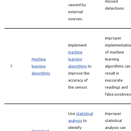
missed
caused by
detections.
external
sources.
Improper
Implement
implementatio
machine
of machine
Machine
learning
learning
7
learning
algorithms
to
algorithms can
algorithms
improve the
result in
accuracy of
inaccurate
the sensor.
readings and
false positives
Use
statistical
Improper
analysis
to
statistical
identify
analysis can