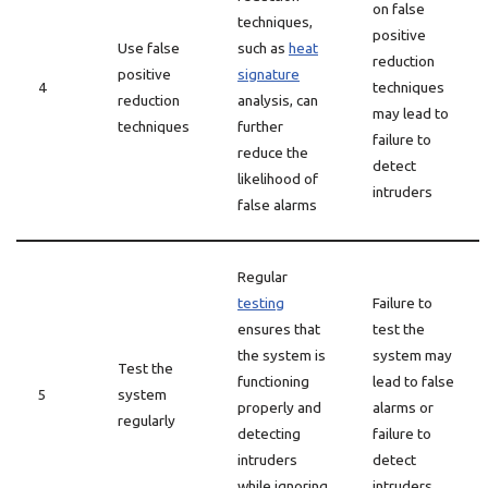
on false
techniques,
positive
Use false
such as
heat
reduction
positive
signature
4
techniques
reduction
analysis, can
may lead to
techniques
further
failure to
reduce the
detect
likelihood of
intruders
false alarms
Regular
testing
Failure to
ensures that
test the
the system is
system may
Test the
functioning
lead to false
5
system
properly and
alarms or
regularly
detecting
failure to
intruders
detect
while ignoring
intruders