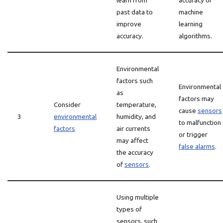
learn from
accuracy of
past data to
machine
improve
learning
accuracy.
algorithms.
Environmental
factors such
Environmental
as
factors may
Consider
temperature,
cause
sensors
3
environmental
humidity, and
to malfunction
factors
air currents
or trigger
may affect
false alarms
.
the accuracy
of
sensors
.
Using multiple
types of
sensors, such