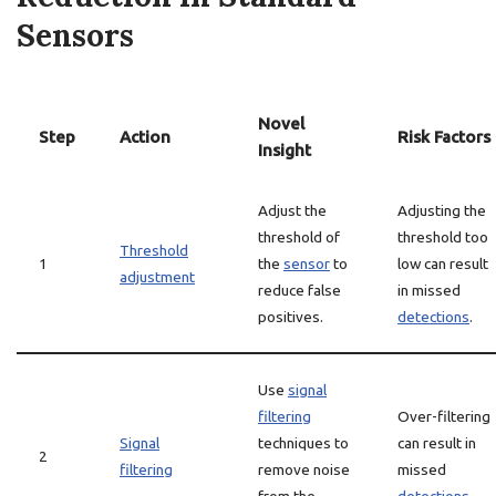
Sensors
Novel
Step
Action
Risk Factors
Insight
Adjust the
Adjusting the
threshold of
threshold too
Threshold
1
the
sensor
to
low can result
adjustment
reduce false
in missed
positives.
detections
.
Use
signal
filtering
Over-filtering
Signal
techniques to
can result in
2
filtering
remove noise
missed