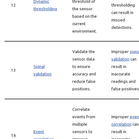
Dynamic
threshold of
12
thresholding
thresholding
the sensor
can result in
based on the
missed
current
detections.
environment.
Validate the
Improper
signa
sensor data
validation
can
Signal
to ensure
result in
13
validation
accuracy and
inaccurate
reduce false
readings and
positives.
false positives
Correlate
events from
Improper
even
multiple
correlation
can
Event
sensors to
result in
14