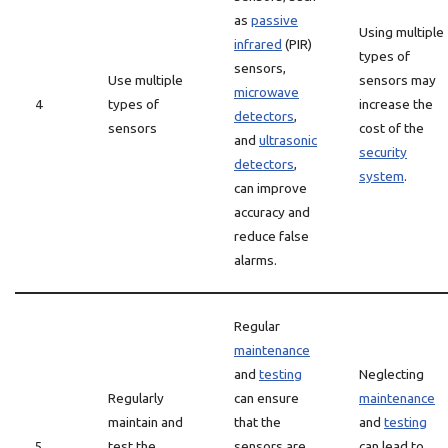
as
passive
Using multiple
infrared
(PIR)
types of
sensors,
Use multiple
sensors may
microwave
4
types of
increase the
detectors
,
sensors
cost of the
and
ultrasonic
security
detectors
,
system
.
can improve
accuracy and
reduce false
alarms.
Regular
maintenance
and
testing
Neglecting
Regularly
can ensure
maintenance
maintain and
that the
and
testing
5
test the
sensors are
can lead to