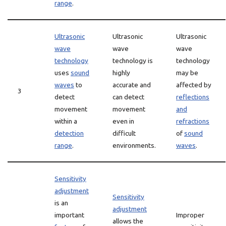
range
.
Ultrasonic
Ultrasonic
Ultrasonic
wave
wave
wave
technology
technology is
technology
uses
sound
highly
may be
waves
to
accurate and
affected by
3
detect
can detect
reflections
movement
movement
and
within a
even in
refractions
detection
difficult
of
sound
range
.
environments.
waves
.
Sensitivity
adjustment
Sensitivity
is an
adjustment
important
Improper
allows the