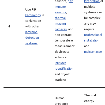
sensors,
pet
Integration
of
immune
multiple
Use PIR
sensors
,
systems can
technology
in
thermal
be complex
conjunction
imaging
and may
4
with other
cameras
, and
require
intrusion
non-contact
professional
detection
temperature
installation
systems
measurement
and
devices to
maintenance
enhance
intruder
identification
and object
tracking
Thermal
Human
energy
presence