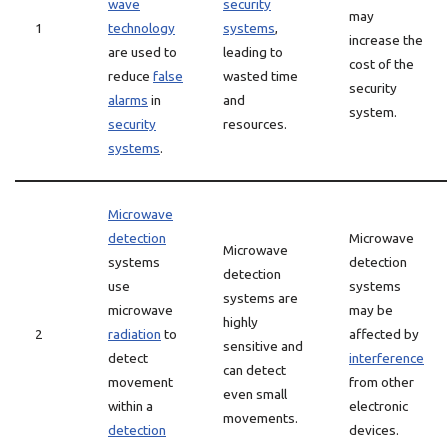
wave
security
may
1
technology
systems
,
increase the
are used to
leading to
cost of the
reduce
false
wasted time
security
alarms
in
and
system.
security
resources.
systems
.
Microwave
detection
Microwave
Microwave
systems
detection
detection
use
systems
systems are
microwave
may be
highly
2
radiation
to
affected by
sensitive and
detect
interference
can detect
movement
from other
even small
within a
electronic
movements.
detection
devices.