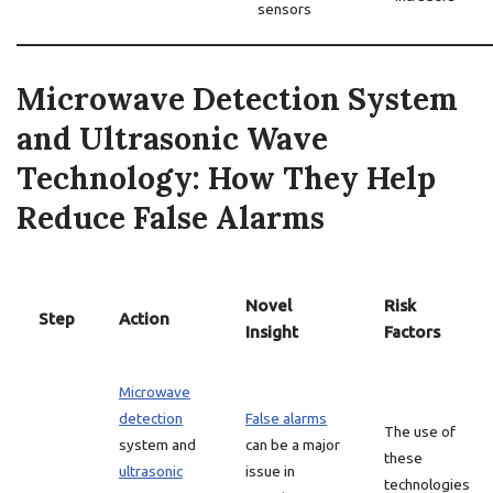
sensors
Microwave Detection System
and Ultrasonic Wave
Technology: How They Help
Reduce False Alarms
Novel
Risk
Step
Action
Insight
Factors
Microwave
detection
False alarms
The use of
system and
can be a major
these
ultrasonic
issue in
technologies