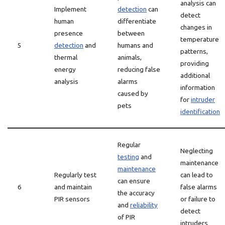
analysis can
Implement
detection
can
detect
human
differentiate
changes in
presence
between
temperature
5
detection
and
humans and
patterns,
thermal
animals,
providing
energy
reducing false
additional
analysis
alarms
information
caused by
for
intruder
pets
identification
Regular
Neglecting
testing
and
maintenance
maintenance
Regularly test
can lead to
can ensure
6
and maintain
false alarms
the accuracy
PIR sensors
or failure to
and
reliability
detect
of PIR
intruders