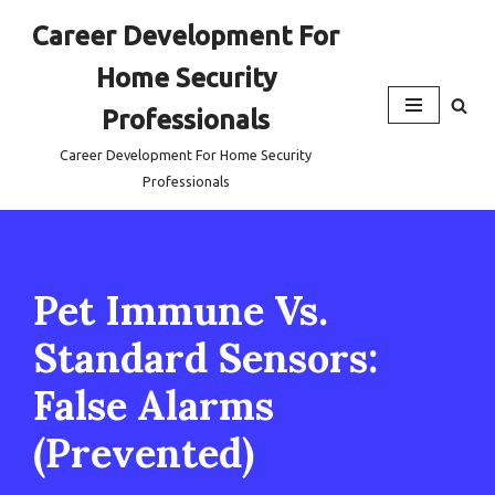
Career Development For
Skip
Home Security
to
content
Professionals
Career Development For Home Security
Professionals
Pet Immune Vs.
Standard Sensors:
False Alarms
(Prevented)