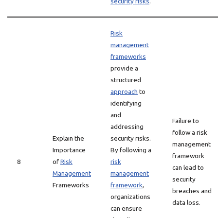
security risks
.
Risk
management
frameworks
provide a
structured
approach
to
identifying
and
Failure to
addressing
follow a risk
Explain the
security risks.
management
Importance
By following a
framework
8
of
Risk
risk
can lead to
Management
management
security
Frameworks
framework
,
breaches and
organizations
data loss.
can ensure