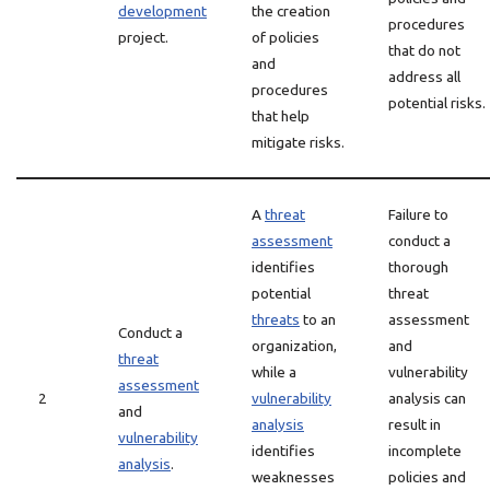
development
the creation
procedures
project.
of policies
that do not
and
address all
procedures
potential risks.
that help
mitigate risks.
A
threat
Failure to
assessment
conduct a
identifies
thorough
potential
threat
threats
to an
assessment
Conduct a
organization,
and
threat
while a
vulnerability
assessment
2
vulnerability
analysis can
and
analysis
result in
vulnerability
identifies
incomplete
analysis
.
weaknesses
policies and