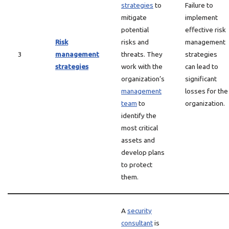
strategies
to
Failure to
mitigate
implement
potential
effective risk
Risk
risks and
management
3
management
threats. They
strategies
strategies
work with the
can lead to
organization’s
significant
management
losses for the
team
to
organization.
identify the
most critical
assets and
develop plans
to protect
them.
A
security
consultant
is