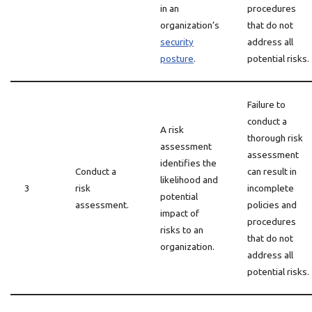
in an
procedures
organization’s
that do not
security
address all
posture
.
potential risks.
Failure to
conduct a
A risk
thorough risk
assessment
assessment
identifies the
Conduct a
can result in
likelihood and
3
risk
incomplete
potential
assessment.
policies and
impact of
procedures
risks to an
that do not
organization.
address all
potential risks.