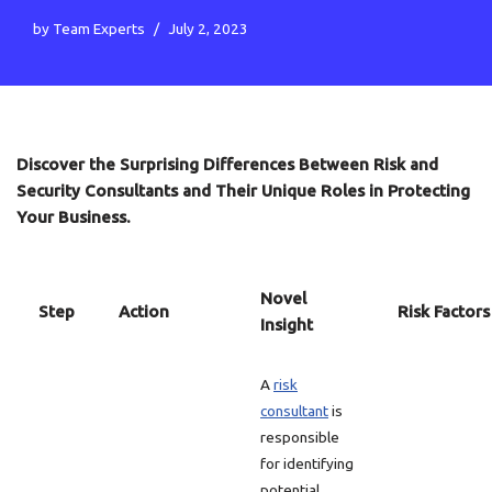
by
Team Experts
July 2, 2023
Discover the Surprising Differences Between Risk and
Security Consultants and Their Unique Roles in Protecting
Your Business.
Novel
Step
Action
Risk Factors
Insight
A
risk
consultant
is
responsible
for identifying
potential