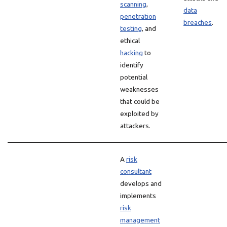
scanning
,
data
penetration
breaches
.
testing
, and
ethical
hacking
to
identify
potential
weaknesses
that could be
exploited by
attackers.
A
risk
consultant
develops and
implements
risk
management