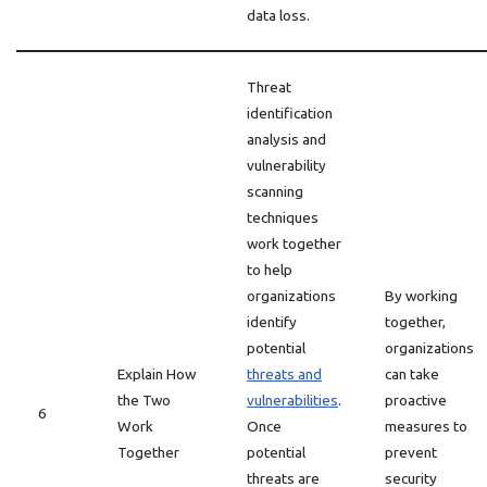
data loss.
Threat
identification
analysis and
vulnerability
scanning
techniques
work together
to help
organizations
By working
identify
together,
potential
organizations
Explain How
threats and
can take
the Two
vulnerabilities
.
proactive
6
Work
Once
measures to
Together
potential
prevent
threats are
security