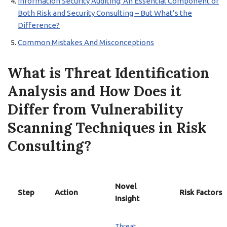
Information Security Auditing: An Essential Component of
Both Risk and Security Consulting – But What’s the
Difference?
Common Mistakes And Misconceptions
What is Threat Identification
Analysis and How Does it
Differ from Vulnerability
Scanning Techniques in Risk
Consulting?
Novel
Step
Action
Risk Factors
Insight
Threat