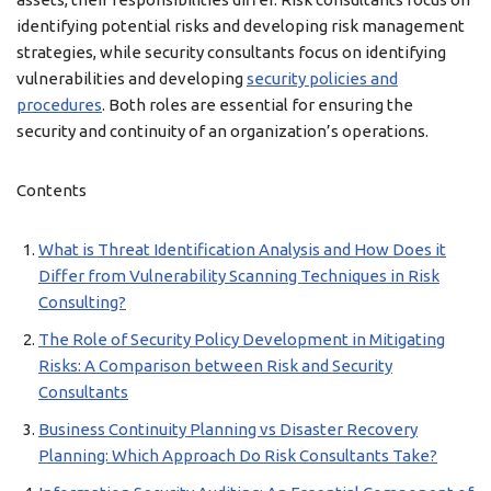
identifying potential risks and developing risk management
strategies, while security consultants focus on identifying
vulnerabilities and developing
security policies and
procedures
. Both roles are essential for ensuring the
security and continuity of an organization’s operations.
Contents
What is Threat Identification Analysis and How Does it
Differ from Vulnerability Scanning Techniques in Risk
Consulting?
The Role of Security Policy Development in Mitigating
Risks: A Comparison between Risk and Security
Consultants
Business Continuity Planning vs Disaster Recovery
Planning: Which Approach Do Risk Consultants Take?