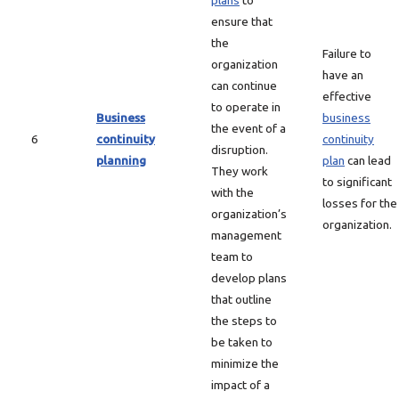
plans
to
ensure that
the
Failure to
organization
have an
can continue
effective
to operate in
Business
business
the event of a
6
continuity
continuity
disruption.
planning
plan
can lead
They work
to significant
with the
losses for the
organization’s
organization.
management
team to
develop plans
that outline
the steps to
be taken to
minimize the
impact of a