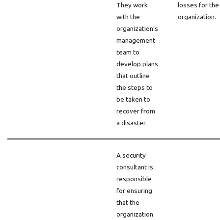
They work
losses for the
with the
organization.
organization’s
management
team to
develop plans
that outline
the steps to
be taken to
recover from
a disaster.
A security
consultant is
responsible
for ensuring
that the
organization