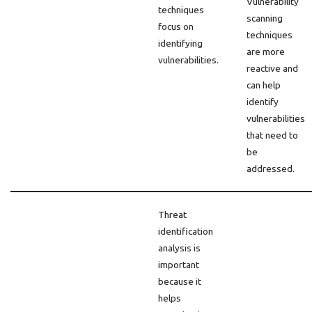
Vulnerability
techniques
scanning
focus on
techniques
identifying
are more
vulnerabilities.
reactive and
can help
identify
vulnerabilities
that need to
be
addressed.
Threat
identification
analysis is
important
because it
helps