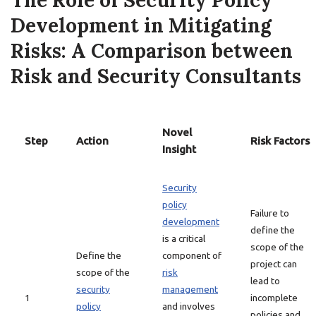
The Role of Security Policy
Development in Mitigating
Risks: A Comparison between
Risk and Security Consultants
Novel
Step
Action
Risk Factors
Insight
Security
policy
Failure to
development
define the
is a critical
scope of the
Define the
component of
project can
scope of the
risk
lead to
security
management
1
incomplete
policy
and involves
policies and