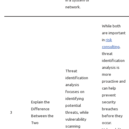
in a system or
network.
While both
are important
in
risk
consulting
,
threat
identification
analysis is
Threat
more
identification
proactive and
analysis
can help
focuses on
prevent
identifying
Explain the
security
potential
Difference
breaches
3
threats, while
Between the
before they
vulnerability
Two
occur.
scanning