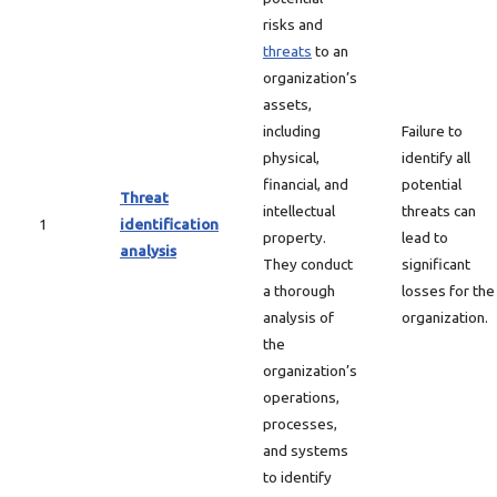
risks and
threats
to an
organization’s
assets,
including
Failure to
physical,
identify all
financial, and
potential
Threat
intellectual
threats can
1
identification
property.
lead to
analysis
They conduct
significant
a thorough
losses for the
analysis of
organization.
the
organization’s
operations,
processes,
and systems
to identify