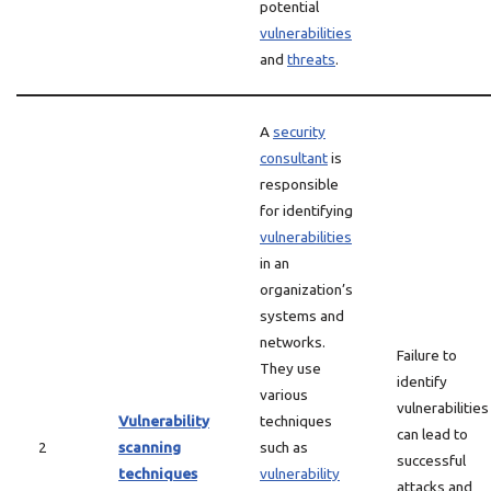
potential
vulnerabilities
and
threats
.
A
security
consultant
is
responsible
for identifying
vulnerabilities
in an
organization’s
systems and
networks.
Failure to
They use
identify
various
vulnerabilities
Vulnerability
techniques
can lead to
2
scanning
such as
successful
techniques
vulnerability
attacks and