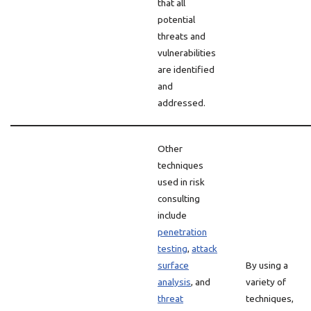
that all
potential
threats and
vulnerabilities
are identified
and
addressed.
Other
techniques
used in risk
consulting
include
penetration
testing
,
attack
surface
By using a
analysis
, and
variety of
threat
techniques,