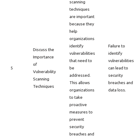
scanning
techniques
are important
because they
help
organizations
identify
Failure to
Discuss the
vulnerabilities
identify
Importance
that need to
vulnerabilities
of
5
be
can lead to
Vulnerability
addressed.
security
Scanning
This allows
breaches and
Techniques
organizations
data loss.
to take
proactive
measures to
prevent
security
breaches and