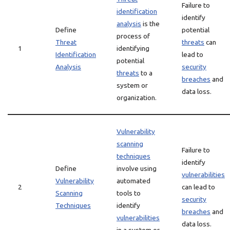
Failure to
identification
identify
analysis
is the
Define
potential
process of
Threat
threats
can
1
identifying
Identification
lead to
potential
Analysis
security
threats
to a
breaches
and
system or
data loss.
organization.
Vulnerability
scanning
Failure to
techniques
identify
Define
involve using
vulnerabilities
Vulnerability
automated
2
can lead to
Scanning
tools to
security
Techniques
identify
breaches
and
vulnerabilities
data loss.