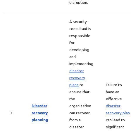
disruption.
A security
consultant is
responsible
for
developing
and
implementing
disaster
recovery
plans
to
Failure to
ensure that
have an
the
effective
Disaster
organization
disaster
7
recovery
can recover
recovery plan
planning
from a
can lead to
disaster.
significant