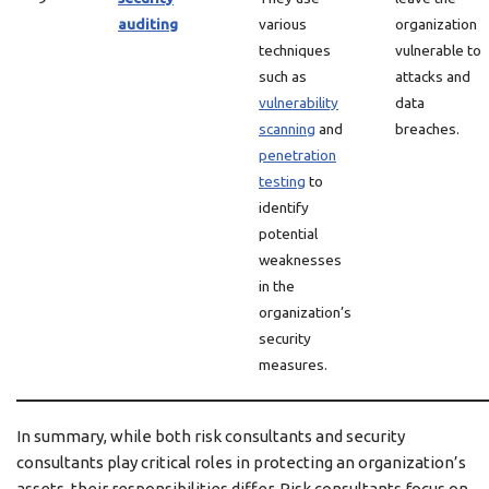
auditing
various
organization
techniques
vulnerable to
such as
attacks and
vulnerability
data
scanning
and
breaches.
penetration
testing
to
identify
potential
weaknesses
in the
organization’s
security
measures.
In summary, while both risk consultants and security
consultants play critical roles in protecting an organization’s
assets, their responsibilities differ. Risk consultants focus on