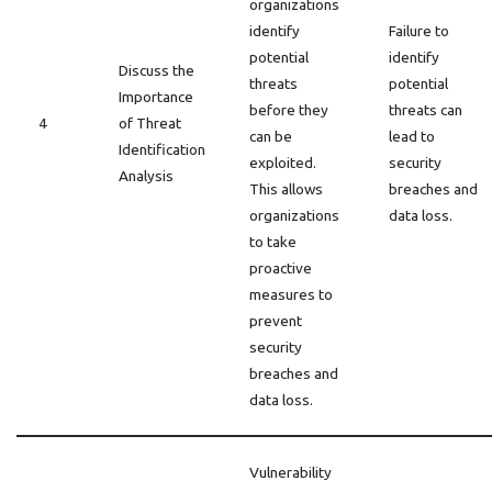
organizations
identify
Failure to
potential
identify
Discuss the
threats
potential
Importance
before they
threats can
4
of Threat
can be
lead to
Identification
exploited.
security
Analysis
This allows
breaches and
organizations
data loss.
to take
proactive
measures to
prevent
security
breaches and
data loss.
Vulnerability