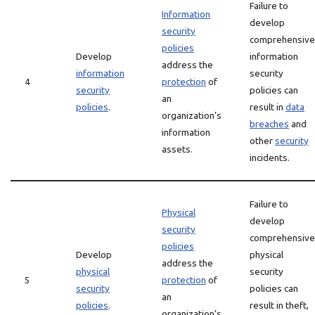
Failure to
Information
develop
security
comprehensive
policies
Develop
information
address the
information
security
4
protection
of
security
policies can
an
policies
.
result in
data
organization’s
breaches
and
information
other
security
assets.
incidents.
Failure to
Physical
develop
security
comprehensive
policies
Develop
physical
address the
physical
security
5
protection
of
security
policies can
an
policies
.
result in theft,
organization’s