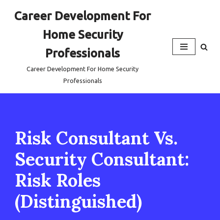
Career Development For
Skip
Home Security
to
content
Professionals
Career Development For Home Security
Professionals
Risk Consultant Vs.
Security Consultant:
Risk Roles
(Distinguished)