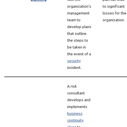
organization’s
to significant
management
losses for the
team to
organization.
develop plans
that outline
the steps to
be taken in
the event of a
security
incident.
A risk
consultant
develops and
implements
business
continuity