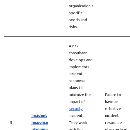
organization’s
specific
needs and
risks.
A risk
consultant
develops and
implements
incident
response
plans to
minimize the
Failure to
impact of
have an
security
effective
Incident
incidents.
incident
5
response
They work
response
planning
with the
plan can lead