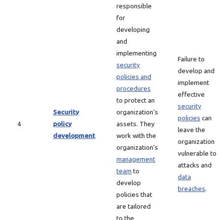
responsible
for
developing
and
implementing
Failure to
security
develop and
policies and
implement
procedures
effective
to protect an
security
Security
organization’s
policies
can
4
policy
assets. They
leave the
development
work with the
organization
organization’s
vulnerable to
management
attacks and
team
to
data
develop
breaches
.
policies that
are tailored
to the