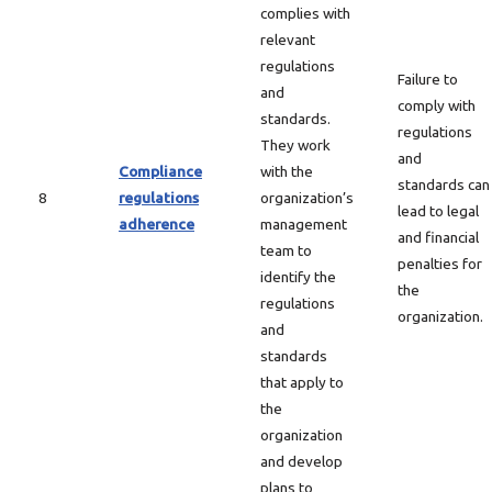
complies with
relevant
regulations
Failure to
and
comply with
standards.
regulations
They work
and
Compliance
with the
standards can
8
regulations
organization’s
lead to legal
adherence
management
and financial
team to
penalties for
identify the
the
regulations
organization.
and
standards
that apply to
the
organization
and develop
plans to