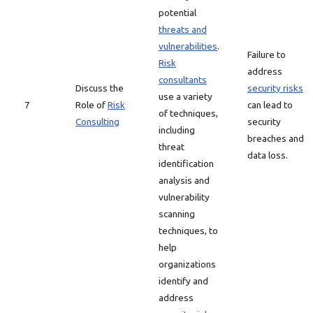
potential
threats and
vulnerabilities
.
Failure to
Risk
address
consultants
Discuss the
security risks
use a variety
7
Role of
Risk
can lead to
of techniques,
Consulting
security
including
breaches and
threat
data loss.
identification
analysis and
vulnerability
scanning
techniques, to
help
organizations
identify and
address