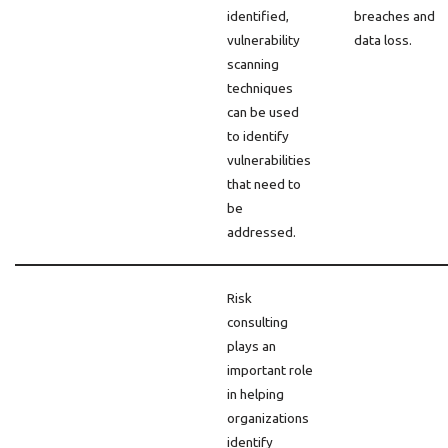
identified,
breaches and
vulnerability
data loss.
scanning
techniques
can be used
to identify
vulnerabilities
that need to
be
addressed.
Risk
consulting
plays an
important role
in helping
organizations
identify