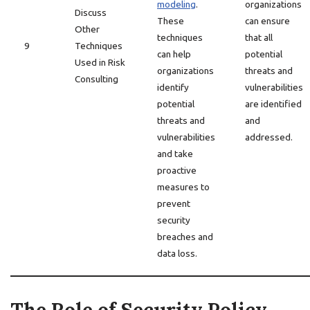
modeling
.
organizations
Discuss
These
can ensure
Other
techniques
that all
9
Techniques
can help
potential
Used in Risk
organizations
threats and
Consulting
identify
vulnerabilities
potential
are identified
threats and
and
vulnerabilities
addressed.
and take
proactive
measures to
prevent
security
breaches and
data loss.