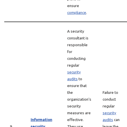
ensure
compliance
.
A security
consultant is
responsible
for
conducting
regular
security
audits
to
ensure that
the
Failure to
organization’s
conduct
security
regular
measures are
security
Information
effective.
audits
can
9
security
They use
leave the