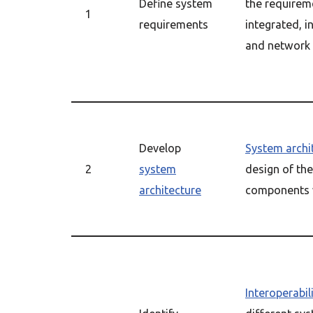
Define system
the requirem
1
requirements
integrated, i
and network
Develop
System archi
2
system
design of the
architecture
components w
Interoperabil