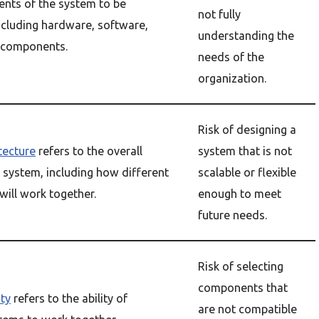
ents of the system to be
not fully
ncluding hardware, software,
understanding the
 components.
needs of the
organization.
Risk of designing a
tecture
refers to the overall
system that is not
 system, including how different
scalable or flexible
ill work together.
enough to meet
future needs.
Risk of selecting
components that
ity
refers to the ability of
are not compatible