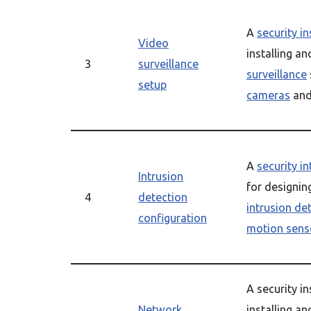
A
security in
Video
installing a
3
surveillance
surveillance
setup
cameras
and
A
security i
Intrusion
for designin
4
detection
intrusion de
configuration
motion sens
A security in
Network
installing an