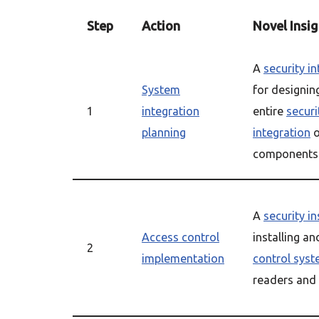
Step
Action
Novel Insig
A
security i
System
for designin
1
integration
entire
securi
planning
integration
o
components
A
security in
Access control
installing a
2
implementation
control sys
readers and