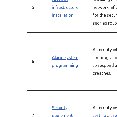
5
infrastructure
network infr
installation
for the secu
such as rout
A security in
Alarm system
for program
6
programming
to respond a
breaches.
Security
A security in
7
equipment
testing
all
se