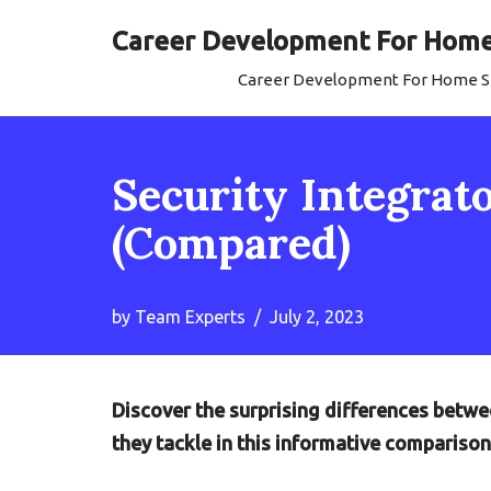
Career Development For Home 
Skip
Career Development For Home Se
to
content
Security Integrato
(Compared)
by
Team Experts
July 2, 2023
Discover the surprising differences betwee
they tackle in this informative comparison