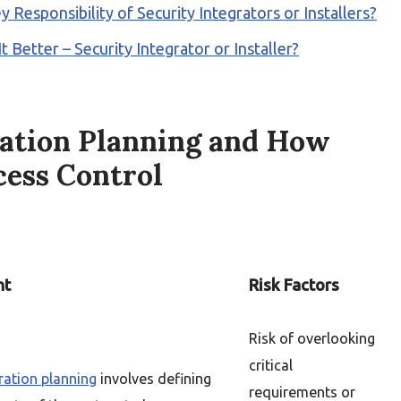
y Responsibility of Security Integrators or Installers?
Better – Security Integrator or Installer?
ration Planning and How
cess Control
ht
Risk Factors
Risk of overlooking
critical
ration planning
involves defining
requirements or