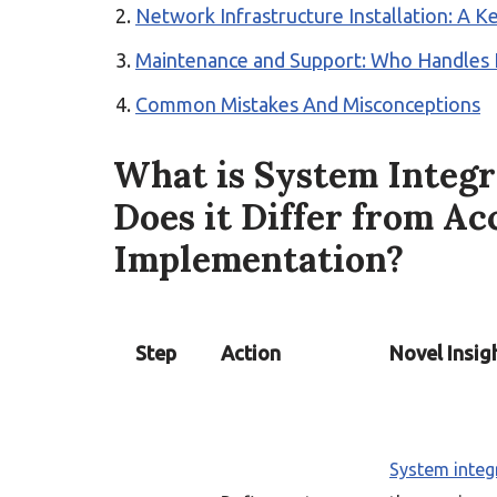
Network Infrastructure Installation: A Ke
Maintenance and Support: Who Handles It 
Common Mistakes And Misconceptions
What is System Integ
Does it Differ from Ac
Implementation?
Step
Action
Novel Insig
System integ