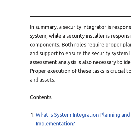
In summary, a security integrator is respons
system, while a security installer is respons
components. Both roles require proper plan
and support to ensure the security system is
assessment analysis is also necessary to ide
Proper execution of these tasks is crucial 
and assets.
Contents
What is System Integration Planning and
Implementation?