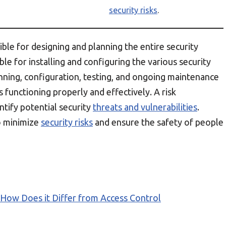
security risks
.
ible for designing and planning the entire security
ible for installing and configuring the various security
ning, configuration, testing, and ongoing maintenance
 functioning properly and effectively. A risk
ntify potential security
threats and vulnerabilities
.
to minimize
security risks
and ensure the safety of people
 How Does it Differ from Access Control