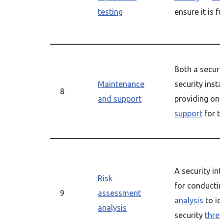
testing
ensure it is 
Both a secur
Maintenance
security inst
8
and support
providing o
support
for 
A security in
Risk
for conduct
9
assessment
analysis
to i
analysis
security
thre