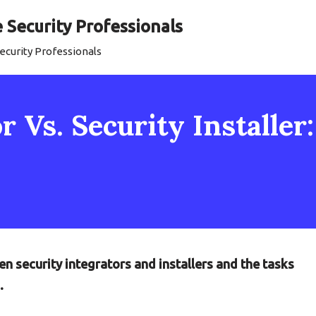
Security Professionals
curity Professionals
r Vs. Security Installer
n security integrators and installers and the tasks
.