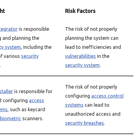
ht
Risk Factors
ntegrator
is responsible
The risk of not properly
g and planning the
planning the system can
ty system
, including the
lead to inefficiencies and
f various
security
vulnerabilities
in the
.
security system
.
The risk of not properly
staller
is responsible for
configuring
access control
nd configuring
access
systems
can lead to
tems
, such as keycard
unauthorized access and
biometric
scanners.
security breaches
.