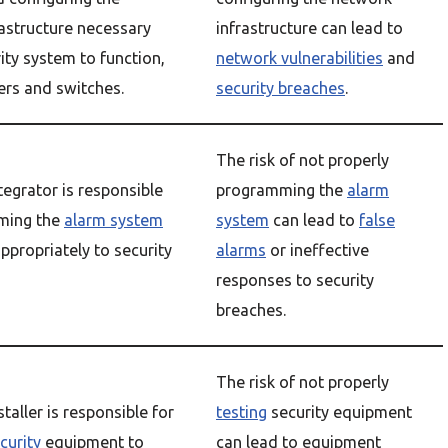
astructure necessary
infrastructure can lead to
rity system to function,
network vulnerabilities
and
ers and switches.
security breaches
.
The risk of not properly
tegrator is responsible
programming the
alarm
ming the
alarm system
system
can lead to
false
ppropriately to security
alarms
or ineffective
responses to security
breaches.
The risk of not properly
staller is responsible for
testing
security equipment
curity
equipment to
can lead to equipment