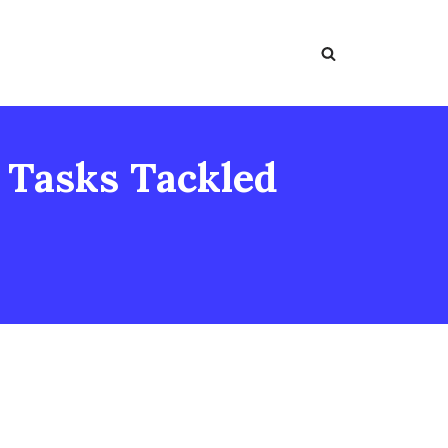
: Tasks Tackled