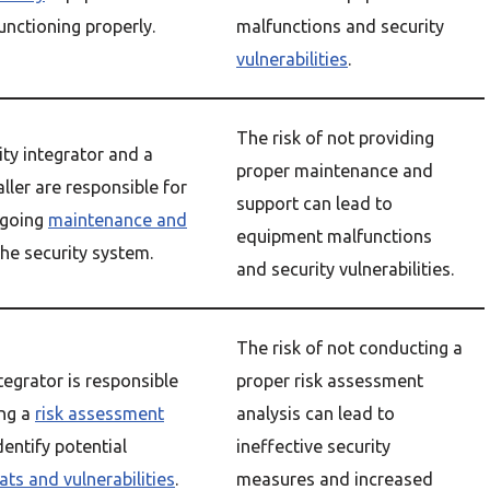
functioning properly.
malfunctions and security
vulnerabilities
.
The risk of not providing
ity integrator and a
proper maintenance and
aller are responsible for
support can lead to
ngoing
maintenance and
equipment malfunctions
the security system.
and security vulnerabilities.
The risk of not conducting a
tegrator is responsible
proper risk assessment
ing a
risk assessment
analysis can lead to
dentify potential
ineffective security
ats and vulnerabilities
.
measures and increased