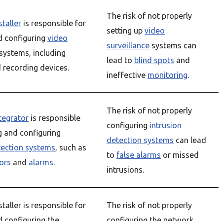
The risk of not properly
staller
is responsible for
setting up
video
nd configuring
video
surveillance
systems can
systems, including
lead to
blind spots
and
 recording devices.
ineffective
monitoring
.
The risk of not properly
ntegrator
is responsible
configuring
intrusion
g and configuring
detection systems
can lead
tection systems
, such as
to
false alarms
or missed
ors
and
alarms
.
intrusions.
staller is responsible for
The risk of not properly
d configuring the
configuring the network