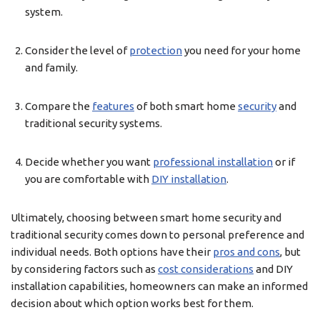
system.
Consider the level of
protection
you need for your home
and family.
Compare the
features
of both smart home
security
and
traditional security systems.
Decide whether you want
professional installation
or if
you are comfortable with
DIY installation
.
Ultimately, choosing between smart home security and
traditional security comes down to personal preference and
individual needs. Both options have their
pros and cons
, but
by considering factors such as
cost considerations
and DIY
installation capabilities, homeowners can make an informed
decision about which option works best for them.