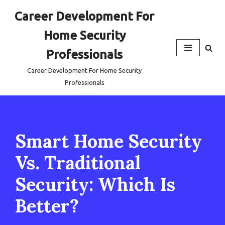
Career Development For
Skip
Home Security
to
content
Professionals
Career Development For Home Security
Professionals
Smart Home Security
Vs. Traditional
Security: Which Is
Better?