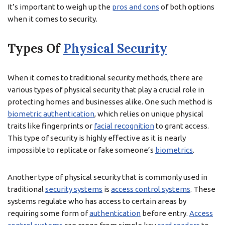
It’s important to weigh up the
pros and cons
of both options
when it comes to security.
Types Of
Physical Security
When it comes to traditional security methods, there are
various types of physical security that play a crucial role in
protecting homes and businesses alike. One such method is
biometric authentication
, which relies on unique physical
traits like fingerprints or
facial recognition
to grant access.
This type of security is highly effective as it is nearly
impossible to replicate or fake someone’s
biometrics
.
Another type of physical security that is commonly used in
traditional
security systems
is
access control systems
. These
systems regulate who has access to certain areas by
requiring some form of
authentication
before entry.
Access