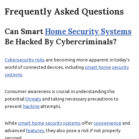
Frequently Asked Questions
Can Smart
Home Security Systems
Be Hacked By Cybercriminals?
Cybersecurity risks
are becoming more apparent in today’s
world of connected devices, including
smart home
security
systems
.
Consumer awareness is crucial in understanding the
potential
threats
and taking necessary precautions to
prevent
hacking
attempts.
While
smart home
security systems
offer
convenience
and
advanced
features
, they also pose a risk if not properly
secured.