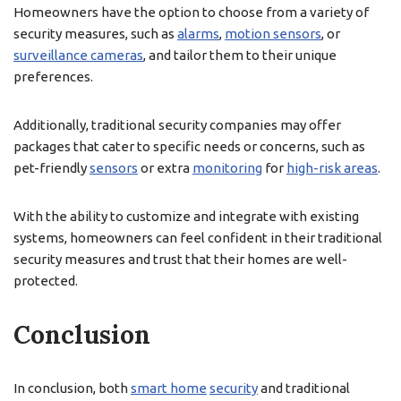
Homeowners have the option to choose from a variety of
security measures, such as
alarms
,
motion sensors
, or
surveillance cameras
, and tailor them to their unique
preferences.
Additionally, traditional security companies may offer
packages that cater to specific needs or concerns, such as
pet-friendly
sensors
or extra
monitoring
for
high-risk areas
.
With the ability to customize and integrate with existing
systems, homeowners can feel confident in their traditional
security measures and trust that their homes are well-
protected.
Conclusion
In conclusion, both
smart home
security
and traditional