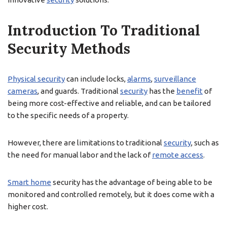
Introduction To Traditional
Security Methods
Physical security
can include locks,
alarms
,
surveillance
cameras
, and guards. Traditional
security
has the
benefit
of
being more cost-effective and reliable, and can be tailored
to the specific needs of a property.
However, there are limitations to traditional
security
, such as
the need for manual labor and the lack of
remote access
.
Smart home
security has the advantage of being able to be
monitored and controlled remotely, but it does come with a
higher cost.