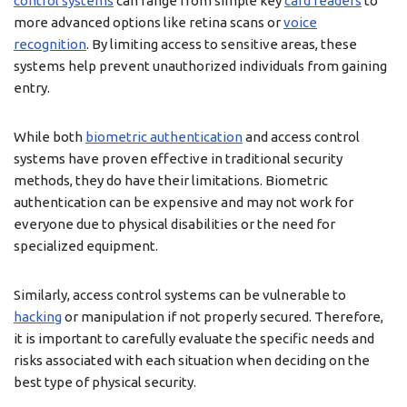
control systems
can range from simple key
card readers
to
more advanced options like retina scans or
voice
recognition
. By limiting access to sensitive areas, these
systems help prevent unauthorized individuals from gaining
entry.
While both
biometric authentication
and access control
systems have proven effective in traditional security
methods, they do have their limitations. Biometric
authentication can be expensive and may not work for
everyone due to physical disabilities or the need for
specialized equipment.
Similarly, access control systems can be vulnerable to
hacking
or manipulation if not properly secured. Therefore,
it is important to carefully evaluate the specific needs and
risks associated with each situation when deciding on the
best type of physical security.