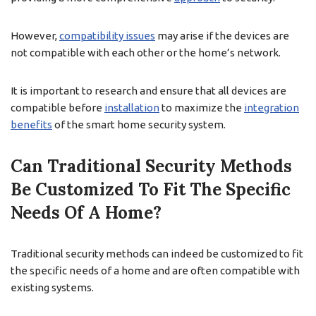
However,
compatibility issues
may arise if the devices are
not compatible with each other or the home’s network.
It is important to research and ensure that all devices are
compatible before
installation
to maximize the
integration
benefits
of the smart home security system.
Can Traditional Security Methods
Be Customized To Fit The Specific
Needs Of A Home?
Traditional security methods can indeed be customized to fit
the specific needs of a home and are often compatible with
existing systems.