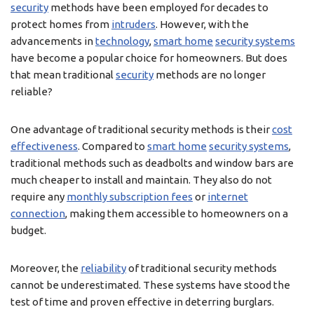
security
methods have been employed for decades to
protect homes from
intruders
. However, with the
advancements in
technology
,
smart home
security systems
have become a popular choice for homeowners. But does
that mean traditional
security
methods are no longer
reliable?
One advantage of traditional security methods is their
cost
effectiveness
. Compared to
smart home
security systems
,
traditional methods such as deadbolts and window bars are
much cheaper to install and maintain. They also do not
require any
monthly subscription fees
or
internet
connection
, making them accessible to homeowners on a
budget.
Moreover, the
reliability
of traditional security methods
cannot be underestimated. These systems have stood the
test of time and proven effective in deterring burglars.