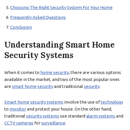
Choosing The Right Security System For Your Home
Frequently Asked Questions
Conclusion
Understanding Smart Home
Security Systems
When it comes to
home security
, there are various options
available in the market, and two of the most popular ones
are
smart home
security
and traditional
security
.
Smart home
security systems
involve the use of
technology
to
monitor
and protect your house. On the other hand,
traditional
security systems
use standard
alarm systems
and
CCTV cameras
for
surveillance
.