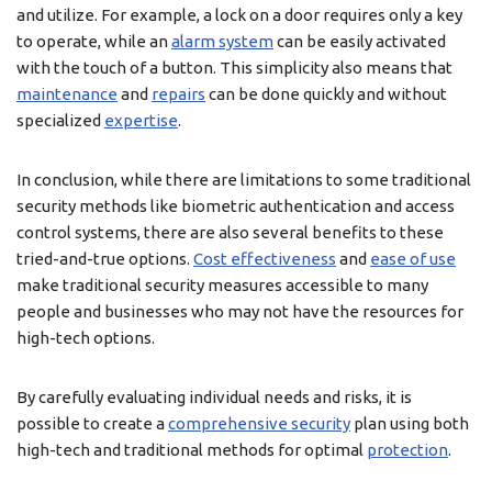
and utilize. For example, a lock on a door requires only a key
to operate, while an
alarm system
can be easily activated
with the touch of a button. This simplicity also means that
maintenance
and
repairs
can be done quickly and without
specialized
expertise
.
In conclusion, while there are limitations to some traditional
security methods like biometric authentication and access
control systems, there are also several benefits to these
tried-and-true options.
Cost effectiveness
and
ease of use
make traditional security measures accessible to many
people and businesses who may not have the resources for
high-tech options.
By carefully evaluating individual needs and risks, it is
possible to create a
comprehensive security
plan using both
high-tech and traditional methods for optimal
protection
.