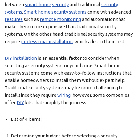
between
smart home
security
and traditional
security
systems
.
Smart home
security systems
come with advanced
features
such as
remote monitoring
and automation that
make them more expensive than traditional security
systems. On the other hand, traditional security systems may
require
professional installation
, which adds to their cost.
DIY installation
is an essential factor to consider when
selecting a security system for your home. Smart home
security systems come with easy-to-follow instructions that
enable homeowners to install them without expert help.
Traditional security systems may be more challenging to
install since they require
wiring
; however, some companies
offer
DIY
kits that simplify the process.
List of 4 items:
Determine your budget before selecting a security