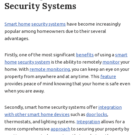
Security Systems
Smart home
security systems
have become increasingly
popular among homeowners due to their several
advantages.
Firstly, one of the most significant
benefits
of using a
smart
home
security system
is the ability to remotely
monitor
your
home. With
remote monitoring
, you can keep an eye on your
property from anywhere and at any time. This
feature
provides peace of mind knowing that your home is safe even
when you are away.
Secondly, smart home security systems offer
integration
with other smart home devices
such as
door locks
,
thermostats, and lighting systems.
Integration
allows for a
more comprehensive
approach
to securing your property by