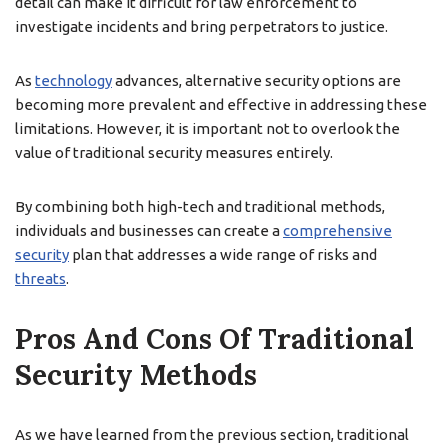
detail can make it difficult for law enforcement to
investigate incidents and bring perpetrators to justice.
As
technology
advances, alternative security options are
becoming more prevalent and effective in addressing these
limitations. However, it is important not to overlook the
value of traditional security measures entirely.
By combining both high-tech and traditional methods,
individuals and businesses can create a
comprehensive
security
plan that addresses a wide range of risks and
threats
.
Pros And Cons Of Traditional
Security Methods
As we have learned from the previous section, traditional