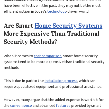
have been effective in the past, they may not be the most
efficient option in today’s
technology
-driven world.
Are Smart
Home Security Systems
More Expensive Than Traditional
Security Methods?
When it comes to
cost comparison
, smart home security
systems tend to be more expensive than traditional security
methods.
This is due in part to the
installation process
, which can
require specialized equipment and professional assistance.
However, many argue that the added expense is worth it for
the
convenience
and advanced
features
provided by smart