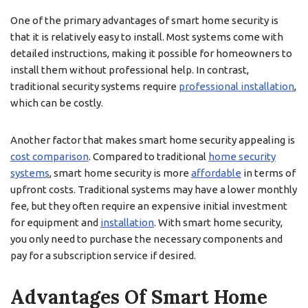
One of the primary advantages of smart home security is
that it is relatively easy to install. Most systems come with
detailed instructions, making it possible for homeowners to
install them without professional help. In contrast,
traditional security systems require
professional installation
,
which can be costly.
Another factor that makes smart home security appealing is
cost comparison
. Compared to traditional
home security
systems
, smart home security is more
affordable
in terms of
upfront costs. Traditional systems may have a lower monthly
fee, but they often require an expensive initial investment
for equipment and
installation
. With smart home security,
you only need to purchase the necessary components and
pay for a subscription service if desired.
Advantages Of Smart Home