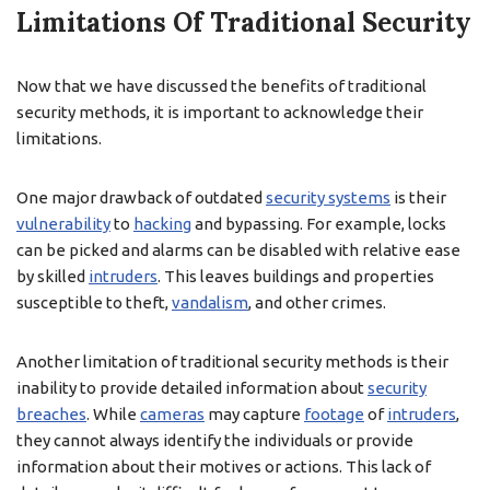
Limitations Of Traditional Security
Now that we have discussed the benefits of traditional
security methods, it is important to acknowledge their
limitations.
One major drawback of outdated
security systems
is their
vulnerability
to
hacking
and bypassing. For example, locks
can be picked and alarms can be disabled with relative ease
by skilled
intruders
. This leaves buildings and properties
susceptible to theft,
vandalism
, and other crimes.
Another limitation of traditional security methods is their
inability to provide detailed information about
security
breaches
. While
cameras
may capture
footage
of
intruders
,
they cannot always identify the individuals or provide
information about their motives or actions. This lack of