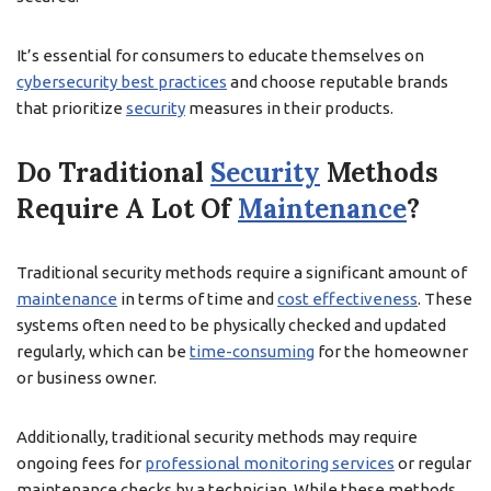
It’s essential for consumers to educate themselves on
cybersecurity best practices
and choose reputable brands
that prioritize
security
measures in their products.
Do Traditional
Security
Methods
Require A Lot Of
Maintenance
?
Traditional security methods require a significant amount of
maintenance
in terms of time and
cost effectiveness
. These
systems often need to be physically checked and updated
regularly, which can be
time-consuming
for the homeowner
or business owner.
Additionally, traditional security methods may require
ongoing fees for
professional monitoring services
or regular
maintenance checks by a technician. While these methods