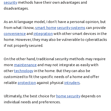
security
methods have their own advantages and
disadvantages.
As an AI language model, I don’t have a personal opinion, but
from what I know,
smart home
security systems
can provide
convenience
and
integration
with other smart devices in the
home. However, they may also be vulnerable to cyberattacks
if not properly secured.
On the other hand, traditional security methods may require
more
maintenance
and may not integrate as easily with
other
technology
in the home. But they can also be
customized to fit the specific needs of a home and offer
reliable
protection
against physical
intruders
.
Ultimately, the best choice for
home security
depends on
individual needs and preferences.