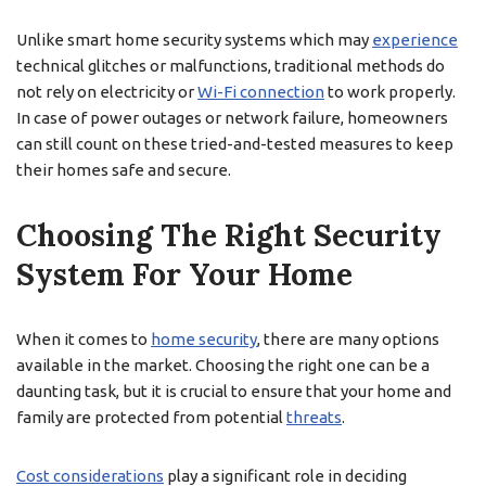
Unlike smart home security systems which may
experience
technical glitches or malfunctions, traditional methods do
not rely on electricity or
Wi-Fi connection
to work properly.
In case of power outages or network failure, homeowners
can still count on these tried-and-tested measures to keep
their homes safe and secure.
Choosing The Right Security
System For Your Home
When it comes to
home security
, there are many options
available in the market. Choosing the right one can be a
daunting task, but it is crucial to ensure that your home and
family are protected from potential
threats
.
Cost considerations
play a significant role in deciding