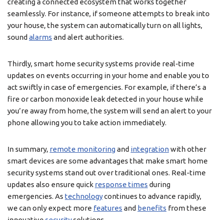
creating a connected ecosystem that works together
seamlessly. For instance, if someone attempts to break into
your house, the system can automatically turn on all lights,
sound
alarms
and alert authorities.
Thirdly, smart home security systems provide real-time
updates on events occurring in your home and enable you to
act swiftly in case of emergencies. For example, if there’s a
fire or carbon monoxide leak detected in your house while
you’re away from home, the system will send an alert to your
phone allowing you to take action immediately.
In summary,
remote monitoring
and
integration
with other
smart devices are some advantages that make smart home
security systems stand out over traditional ones. Real-time
updates also ensure quick
response times
during
emergencies. As
technology
continues to advance rapidly,
we can only expect more
features
and
benefits
from these
innovative
security
solutions.