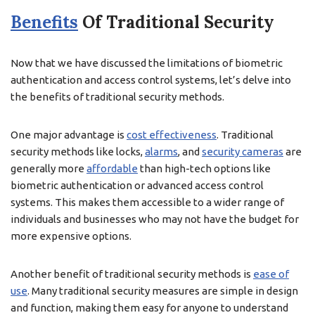
Benefits
Of Traditional Security
Now that we have discussed the limitations of biometric
authentication and access control systems, let’s delve into
the benefits of traditional security methods.
One major advantage is
cost effectiveness
. Traditional
security methods like locks,
alarms
, and
security cameras
are
generally more
affordable
than high-tech options like
biometric authentication or advanced access control
systems. This makes them accessible to a wider range of
individuals and businesses who may not have the budget for
more expensive options.
Another benefit of traditional security methods is
ease of
use
. Many traditional security measures are simple in design
and function, making them easy for anyone to understand