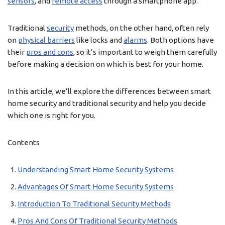
sensors
, and
remote access
through a smartphone app.
Traditional
security
methods, on the other hand, often rely
on
physical barriers
like locks and
alarms
. Both options have
their
pros and cons
, so it’s important to weigh them carefully
before making a decision on which is best for your home.
In this article, we’ll explore the differences between smart
home security and traditional security and help you decide
which one is right for you.
Contents
Understanding Smart Home Security Systems
Advantages Of Smart Home Security Systems
Introduction To Traditional Security Methods
Pros And Cons Of Traditional Security Methods