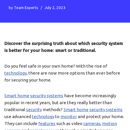
by
Team Experts
July 2, 2023
Discover the surprising truth about which security system
is better for your home: smart or traditional.
Do you feel safe in your own home? With the rise of
technology
, there are now more options than ever before
for securing your home.
Smart home
security systems
have become increasingly
popular in recent years, but are they really better than
traditional
security
methods?
Smart home
security systems
use advanced
technology
to
monitor
and protect your home.
They can include
features
such as video
cameras
,
motion