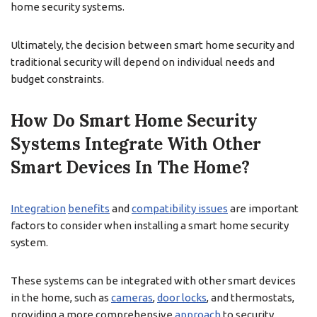
home security systems.
Ultimately, the decision between smart home security and
traditional security will depend on individual needs and
budget constraints.
How Do Smart Home Security
Systems Integrate With Other
Smart Devices In The Home?
Integration
benefits
and
compatibility issues
are important
factors to consider when installing a smart home security
system.
These systems can be integrated with other smart devices
in the home, such as
cameras
,
door locks
, and thermostats,
providing a more comprehensive
approach
to security.