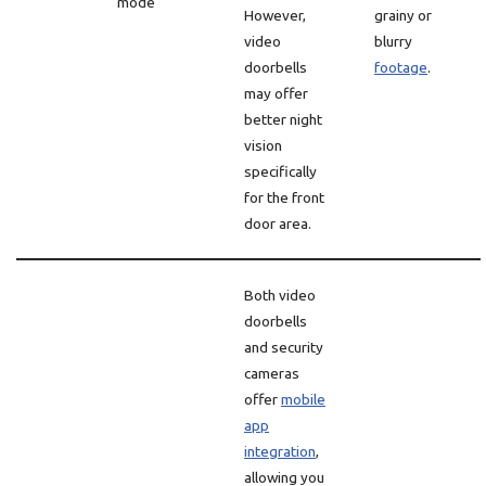
mode
However,
grainy or
video
blurry
doorbells
footage
.
may offer
better night
vision
specifically
for the front
door area.
Both video
doorbells
and security
cameras
offer
mobile
app
integration
,
allowing you