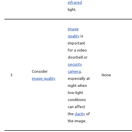
infrared
light.
Image
quality
is
important
for a video
doorbell or
security
Consider
camera
,
3
None
image quality
especially at
night when
low-light
conditions
can affect
the
clarity
of
the image.