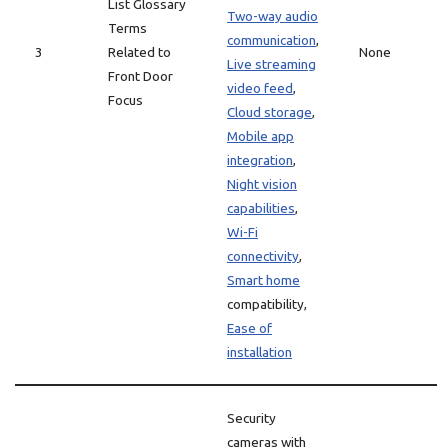
List Glossary
Two-way audio
Terms
communication
,
3
Related to
None
Live streaming
Front Door
video feed
,
Focus
Cloud storage
,
Mobile app
integration
,
Night vision
capabilities
,
Wi-Fi
connectivity
,
Smart home
compatibility,
Ease of
installation
Security
cameras with