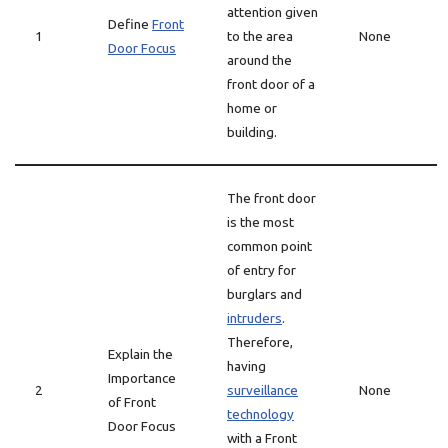
attention given
Define
Front
1
to the area
None
Door Focus
around the
front door of a
home or
building.
The front door
is the most
common point
of entry for
burglars and
intruders
.
Therefore,
Explain the
having
Importance
2
surveillance
None
of Front
technology
Door Focus
with a Front