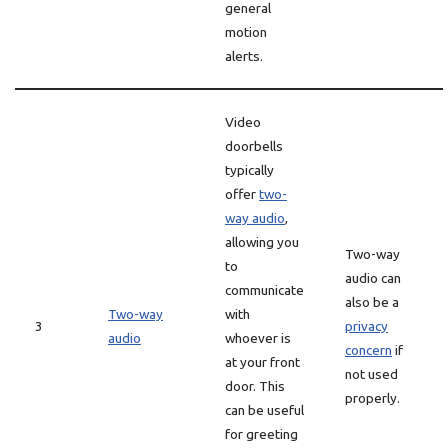
general
motion
alerts.
Video
doorbells
typically
offer
two-
way audio
,
allowing you
Two-way
to
audio can
communicate
also be a
Two-way
with
3
privacy
audio
whoever is
concern
if
at your front
not used
door. This
properly.
can be useful
for greeting