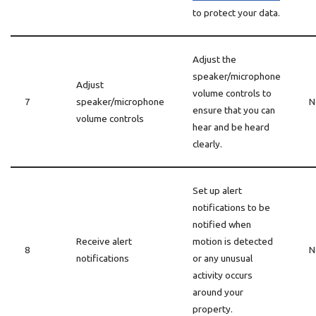
to protect your data.
Adjust the
speaker/microphone
Adjust
volume controls to
7
speaker/microphone
N
ensure that you can
volume controls
hear and be heard
clearly.
Set up alert
notifications to be
notified when
Receive alert
motion is detected
8
N
notifications
or any unusual
activity occurs
around your
property.