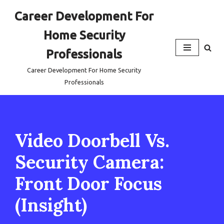
Career Development For
Skip
Home Security
to
content
Professionals
Career Development For Home Security
Professionals
Video Doorbell Vs.
Security Camera:
Front Door Focus
(Insight)