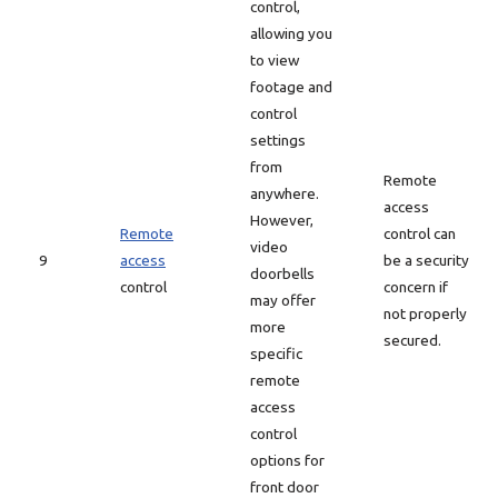
control,
allowing you
to view
footage and
control
settings
from
Remote
anywhere.
access
However,
Remote
control can
video
9
access
be a security
doorbells
control
concern if
may offer
not properly
more
secured.
specific
remote
access
control
options for
front door