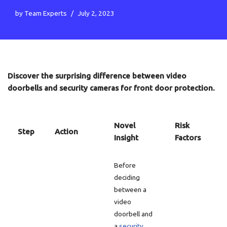
by
Team Experts
July 2, 2023
Discover the surprising difference between video
doorbells and security cameras for front door protection.
Novel
Risk
Step
Action
Insight
Factors
Before
deciding
between a
video
doorbell and
a
security