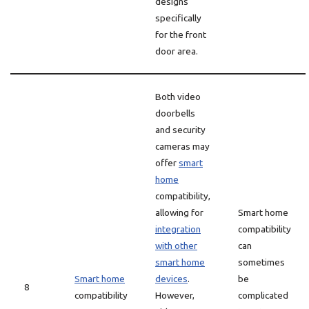
designs
specifically
for the front
door area.
Both video
doorbells
and security
cameras may
offer
smart
home
compatibility,
allowing for
Smart home
integration
compatibility
with other
can
smart home
sometimes
Smart home
devices
.
be
8
compatibility
However,
complicated