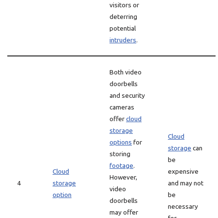
visitors or
deterring
potential
intruders
.
Both video
doorbells
and security
cameras
offer
cloud
storage
Cloud
options
for
storage
can
storing
be
footage
.
Cloud
expensive
However,
4
storage
and may not
video
option
be
doorbells
necessary
may offer