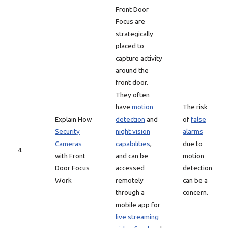
Front Door
Focus are
strategically
placed to
capture activity
around the
front door.
They often
have
motion
The risk
Explain How
detection
and
of
false
Security
night vision
alarms
Cameras
capabilities
,
due to
4
with Front
and can be
motion
Door Focus
accessed
detection
Work
remotely
can be a
through a
concern.
mobile app for
live streaming