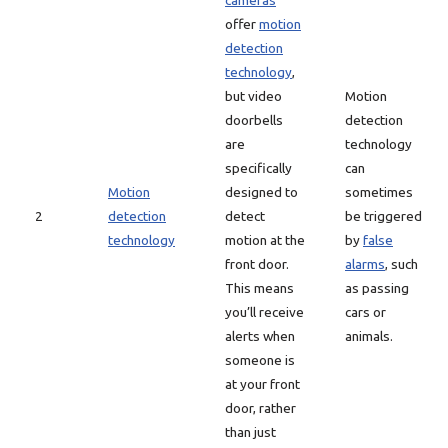
cameras
offer
motion
detection
technology
,
but video
Motion
doorbells
detection
are
technology
specifically
can
Motion
designed to
sometimes
2
detection
detect
be triggered
technology
motion at the
by
false
front door.
alarms
, such
This means
as passing
you’ll receive
cars or
alerts when
animals.
someone is
at your front
door, rather
than just