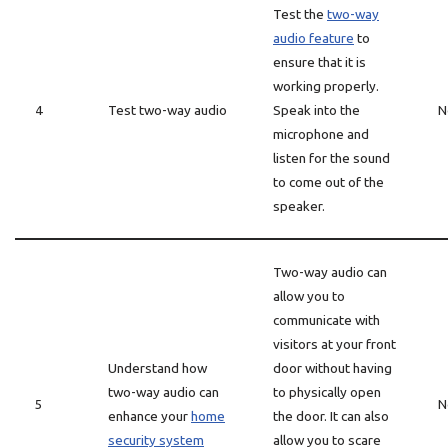
Test the
two-way
audio feature
to
ensure that it is
working properly.
4
Test two-way audio
Speak into the
N
microphone and
listen for the sound
to come out of the
speaker.
Two-way audio can
allow you to
communicate with
visitors at your front
Understand how
door without having
two-way audio can
to physically open
5
N
enhance your
home
the door. It can also
security system
allow you to scare