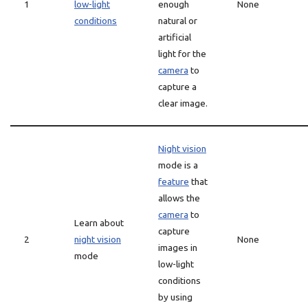
1
low-light
enough
None
conditions
natural or
artificial
light for the
camera
to
capture a
clear image.
Night vision
mode is a
feature
that
allows the
camera
to
Learn about
capture
2
night vision
None
images in
mode
low-light
conditions
by using