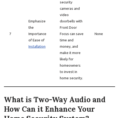
security
cameras and
video
Emphasize
doorbells with
the
Front Door
7
Importance
Focus can save
None
of Ease of
time and
Installation
money, and
make it more
likely for
homeowners
to invest in
home security.
What is Two-Way Audio and
How Can it Enhance Your