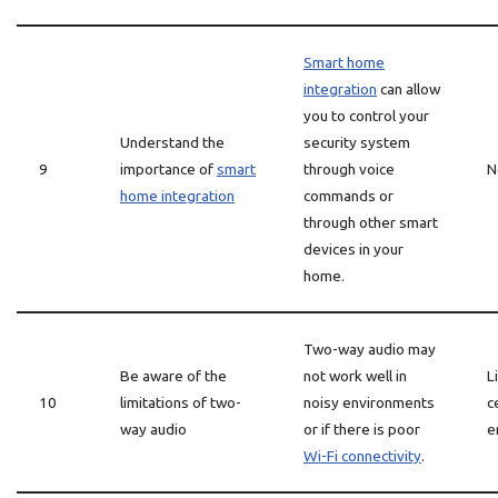
Smart home
integration
can allow
you to control your
Understand the
security system
9
importance of
smart
through voice
N
home integration
commands or
through other smart
devices in your
home.
Two-way audio may
Be aware of the
not work well in
L
10
limitations of two-
noisy environments
c
way audio
or if there is poor
e
Wi-Fi connectivity
.