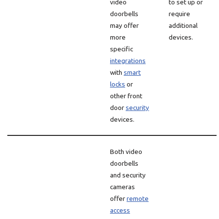
video
to set up or
doorbells
require
may offer
additional
more
devices.
specific
integrations
with
smart
locks
or
other front
door
security
devices.
Both video
doorbells
and security
cameras
offer
remote
access