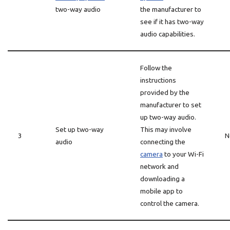
two-way audio
the manufacturer to
see if it has two-way
audio capabilities.
Follow the
instructions
provided by the
manufacturer to set
up two-way audio.
Set up two-way
This may involve
3
N
audio
connecting the
camera
to your Wi-Fi
network and
downloading a
mobile app to
control the camera.