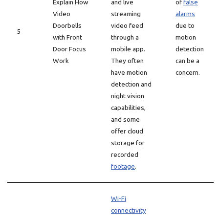
Explain How
and live
of
false
Video
streaming
alarms
Doorbells
video feed
due to
5
with Front
through a
motion
Door Focus
mobile app.
detection
Work
They often
can be a
have motion
concern.
detection and
night vision
capabilities,
and some
offer cloud
storage for
recorded
footage
.
Wi-Fi
connectivity