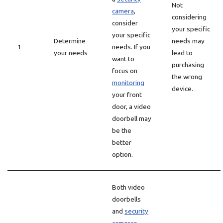
Not
camera
,
considering
consider
your specific
your specific
Determine
needs may
1
needs. If you
your needs
lead to
want to
purchasing
focus on
the wrong
monitoring
device.
your front
door, a video
doorbell may
be the
better
option.
Both video
doorbells
and
security