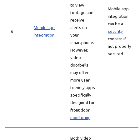
to view
Mobile app
footage and
integration
receive
can be a
Mobile app
alerts on
6
security
integration
your
concern if
smartphone.
not properly
However,
secured.
video
doorbells
may offer
more user-
friendly apps
specifically
designed for
front door
monitoring
.
Both video