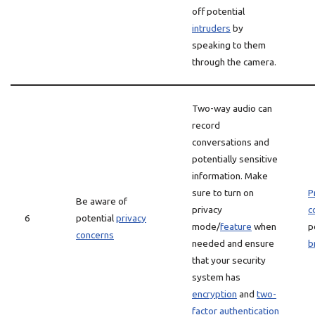
off potential
intruders
by
speaking to them
through the camera.
Two-way audio can
record
conversations and
potentially sensitive
information. Make
sure to turn on
P
Be aware of
privacy
c
6
potential
privacy
mode/
feature
when
p
concerns
needed and ensure
b
that your security
system has
encryption
and
two-
factor authentication