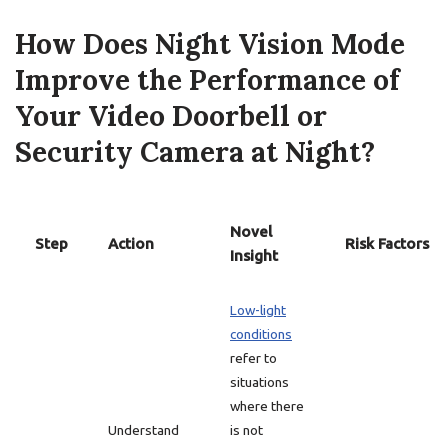
How Does Night Vision Mode
Improve the Performance of
Your Video Doorbell or
Security Camera at Night?
Novel
Step
Action
Risk Factors
Insight
Low-light
conditions
refer to
situations
where there
Understand
is not