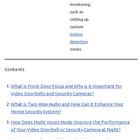
monitoring,
such as
setting up
custom
motion
detection
zones.
Contents
What is Front Door Focus and Why is it Important for
Video Doorbells and Security Cameras?
What is Two-Way Audio and How Can it Enhance Your
Home Security System?
How Does Night Vision Mode Improve the Performance
of Your Video Doorbell or Security Camera at Night?