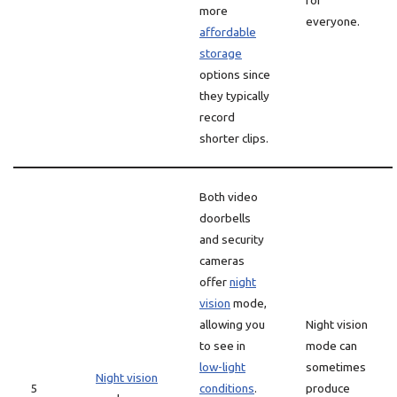
for
more
everyone.
affordable
storage
options since
they typically
record
shorter clips.
Both video
doorbells
and security
cameras
offer
night
vision
mode,
allowing you
Night vision
to see in
mode can
low-light
sometimes
Night vision
5
conditions
.
produce