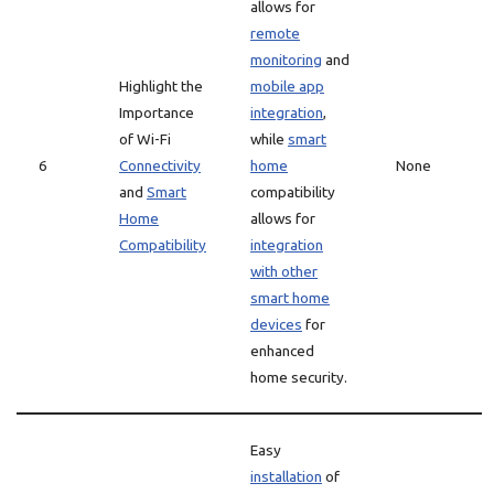
allows for
remote
monitoring
and
Highlight the
mobile app
Importance
integration
,
of Wi-Fi
while
smart
6
Connectivity
home
None
and
Smart
compatibility
Home
allows for
Compatibility
integration
with other
smart home
devices
for
enhanced
home security.
Easy
installation
of