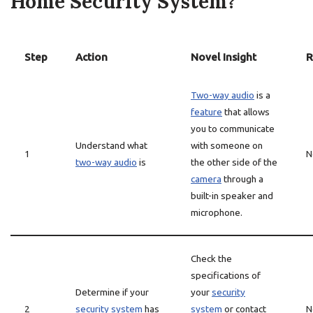
Home Security System?
Step
Action
Novel Insight
R
Two-way audio
is a
feature
that allows
you to communicate
Understand what
with someone on
1
N
two-way audio
is
the other side of the
camera
through a
built-in speaker and
microphone.
Check the
specifications of
Determine if your
your
security
2
security system
has
system
or contact
N