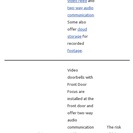
video feed
and
two-way audio
communication
.
Some also
offer
cloud
storage
for
recorded
footage
.
Video
doorbells with
Front Door
Focus are
installed at the
front door and
offer two-way
audio
communication
The risk