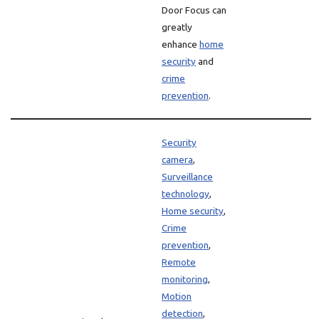
Door Focus can
greatly
enhance
home
security
and
crime
prevention
.
Security
camera
,
Surveillance
technology
,
Home security
,
Crime
prevention
,
Remote
monitoring
,
Motion
detection
,