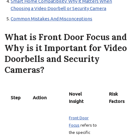
Smart Home Compatibility: Why It Matters When
Choosing a Video Doorbell or Security Camera
Common Mistakes And Misconceptions
What is Front Door Focus and
Why is it Important for Video
Doorbells and Security
Cameras?
Novel
Risk
Step
Action
Insight
Factors
Front Door
Focus
refers to
the specific