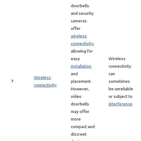
doorbells
and security
cameras
offer
wireless
connectivity
,
allowing for
easy
Wireless
installation
connectivity
and
can
Wireless
7
placement.
sometimes
connectivity
However,
be unreliable
video
or subject to
doorbells
interference
.
may offer
more
compact and
discreet