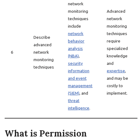
network
monitoring
Advanced
techniques
network
include
monitoring
network
techniques
Describe
behavior
require
advanced
analysis
specialized
6
network
(NBA)
,
knowledge
monitoring
security
and
techniques
information
expertise
,
and event
and may be
management
costly to
(SIEM)
, and
implement.
threat
intelligence
.
What is Permission