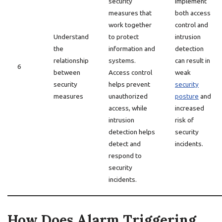
security
implement
measures that
both access
work together
control and
Understand
to protect
intrusion
the
information and
detection
relationship
systems.
can result in
6
between
Access control
weak
security
helps prevent
security
measures
unauthorized
posture
and
access, while
increased
intrusion
risk of
detection helps
security
detect and
incidents.
respond to
security
incidents.
How Does Alarm Triggering