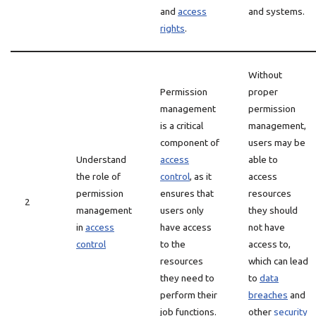
and
access
and systems.
rights
.
Without
Permission
proper
management
permission
is a critical
management,
component of
users may be
Understand
access
able to
the role of
control
, as it
access
permission
ensures that
resources
2
management
users only
they should
in
access
have access
not have
control
to the
access to,
resources
which can lead
they need to
to
data
perform their
breaches
and
job functions.
other
security