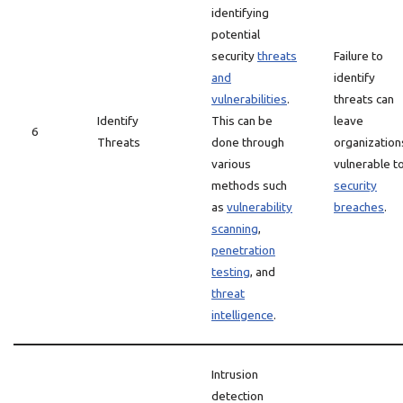
identifying
potential
security
threats
Failure to
and
identify
vulnerabilities
.
threats can
Identify
This can be
leave
6
Threats
done through
organization
various
vulnerable t
methods such
security
as
vulnerability
breaches
.
scanning
,
penetration
testing
, and
threat
intelligence
.
Intrusion
detection