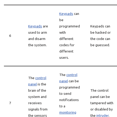
Keypads
can
be
Keypads
are
programmed
Keypads can
used to arm
with
be hacked or
6
and disarm
different
the code can
the system.
codes for
be guessed.
different
users.
The
control
The
control
panel
can be
panel
is the
programmed
brain of the
The control
to send
system and
panel can be
notifications
7
receives
tampered with
to a
signals from
or disabled by
monitoring
the sensors
the
intruder
.