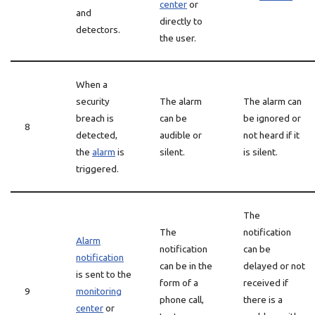
center
or
and
directly to
detectors.
the user.
When a
security
The alarm
The alarm can
breach is
can be
be ignored or
8
detected,
audible or
not heard if it
the
alarm
is
silent.
is silent.
triggered.
The
The
notification
Alarm
notification
can be
notification
can be in the
delayed or not
is sent to the
form of a
received if
9
monitoring
phone call,
there is a
center
or