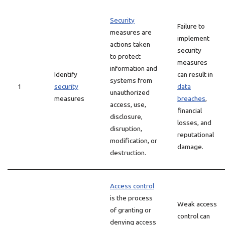
Security
Failure to
measures are
implement
actions taken
security
to protect
measures
information and
Identify
can result in
systems from
1
security
data
unauthorized
measures
breaches
,
access, use,
financial
disclosure,
losses, and
disruption,
reputational
modification, or
damage.
destruction.
Access control
is the process
Weak access
of granting or
control can
denying access