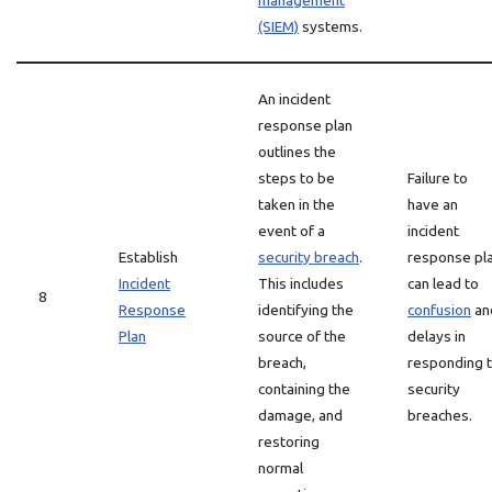
management
(SIEM)
systems.
An incident
response plan
outlines the
steps to be
Failure to
taken in the
have an
event of a
incident
Establish
security breach
.
response pl
Incident
This includes
can lead to
8
Response
identifying the
confusion
an
Plan
source of the
delays in
breach,
responding 
containing the
security
damage, and
breaches.
restoring
normal