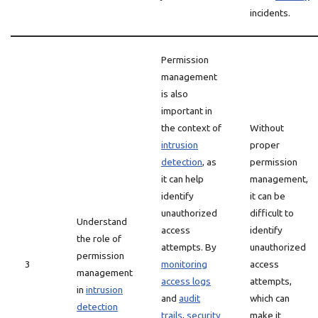
incidents.
Permission
management
is also
important in
the context of
Without
intrusion
proper
detection
, as
permission
it can help
management,
identify
it can be
unauthorized
difficult to
Understand
access
identify
the role of
attempts. By
unauthorized
permission
3
monitoring
access
management
access logs
attempts,
in
intrusion
and
audit
which can
detection
trails
,
security
make it