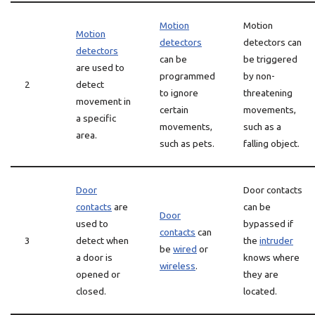
Motion
Motion
Motion
detectors
detectors can
detectors
can be
be triggered
are used to
programmed
by non-
2
detect
to ignore
threatening
movement in
certain
movements,
a specific
movements,
such as a
area.
such as pets.
falling object.
Door
Door contacts
contacts
are
can be
Door
used to
bypassed if
contacts
can
3
detect when
the
intruder
be
wired
or
a door is
knows where
wireless
.
opened or
they are
closed.
located.