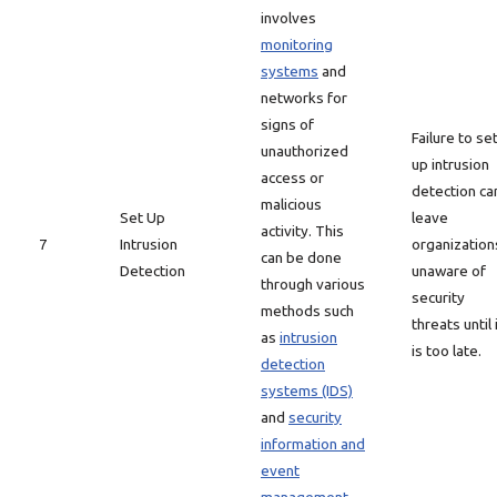
involves
monitoring
systems
and
networks for
signs of
Failure to se
unauthorized
up intrusion
access or
detection ca
malicious
Set Up
leave
activity. This
7
Intrusion
organization
can be done
Detection
unaware of
through various
security
methods such
threats until 
as
intrusion
is too late.
detection
systems (IDS)
and
security
information and
event