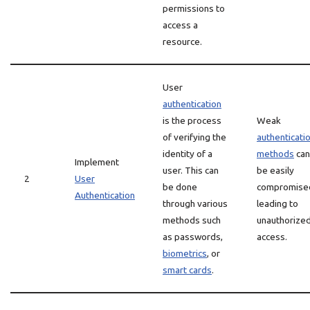
permissions to
access a
resource.
User
authentication
is the process
Weak
of verifying the
authenticati
identity of a
methods
can
Implement
user. This can
be easily
2
User
be done
compromise
Authentication
through various
leading to
methods such
unauthorize
as passwords,
access.
biometrics
, or
smart cards
.