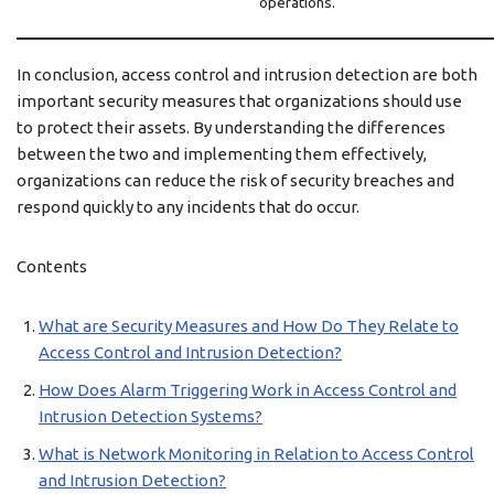
operations.
In conclusion, access control and intrusion detection are both
important security measures that organizations should use
to protect their assets. By understanding the differences
between the two and implementing them effectively,
organizations can reduce the risk of security breaches and
respond quickly to any incidents that do occur.
Contents
What are Security Measures and How Do They Relate to
Access Control and Intrusion Detection?
How Does Alarm Triggering Work in Access Control and
Intrusion Detection Systems?
What is Network Monitoring in Relation to Access Control
and Intrusion Detection?