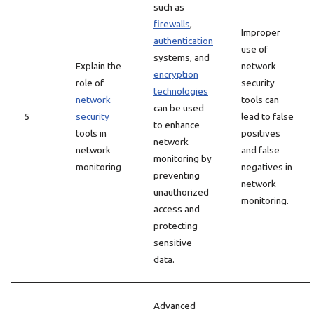
such as
firewalls
,
Improper
authentication
use of
systems, and
Explain the
network
encryption
role of
security
technologies
network
tools can
can be used
5
security
lead to false
to enhance
tools in
positives
network
network
and false
monitoring by
monitoring
negatives in
preventing
network
unauthorized
monitoring.
access and
protecting
sensitive
data.
Advanced