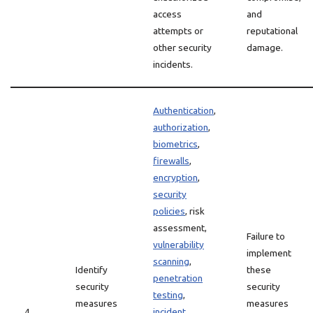
access
and
attempts or
reputational
other security
damage.
incidents.
Authentication
,
authorization
,
biometrics
,
firewalls
,
encryption
,
security
policies
, risk
assessment,
Failure to
vulnerability
implement
scanning
,
Identify
these
penetration
security
security
testing
,
measures
measures
4
incident