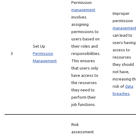
Permission
management
Improper
involves
permission
assigning
managemen
permissions to
can lead to
users based on
users having
Set Up
their roles and
access to
3
Permission
responsibilities.
resources
Management
This ensures
they should
that users only
not have,
have access to
increasing t
the resources
risk of
data
they need to
breaches
.
perform their
job functions.
Risk
assessment