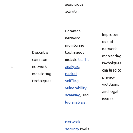
suspicious
activity.
Common
Improper
network
use of
monitoring
network
Describe
techniques
monitoring
common
include
traffic
techniques
4
network
analysis
,
can lead to
monitoring
packet
privacy
techniques
sniffing
,
violations
vulnerability
and legal
scanning
, and
issues.
log analysis
.
Network
security
tools