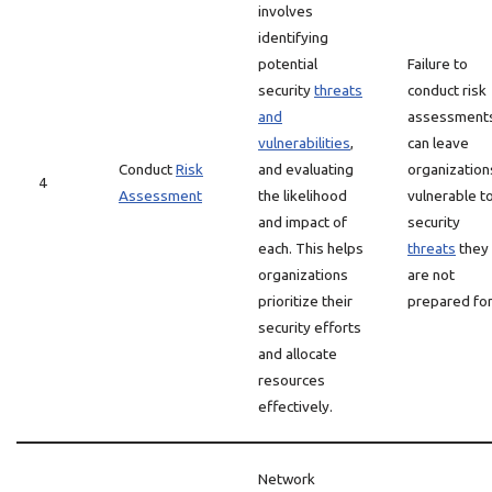
involves
identifying
potential
Failure to
security
threats
conduct risk
and
assessment
vulnerabilities
,
can leave
Conduct
Risk
and evaluating
organization
4
Assessment
the likelihood
vulnerable t
and impact of
security
each. This helps
threats
they
organizations
are not
prioritize their
prepared for
security efforts
and allocate
resources
effectively.
Network