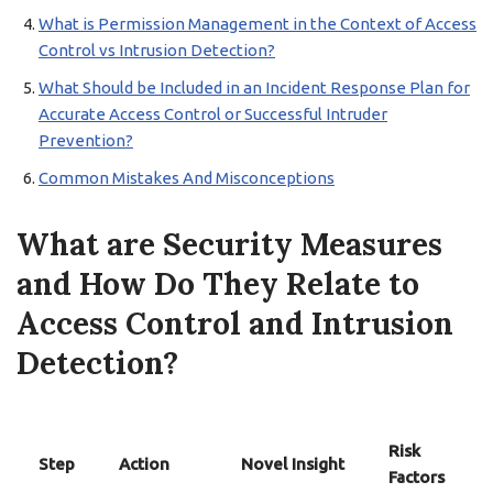
What is Permission Management in the Context of Access
Control vs Intrusion Detection?
What Should be Included in an Incident Response Plan for
Accurate Access Control or Successful Intruder
Prevention?
Common Mistakes And Misconceptions
What are Security Measures
and How Do They Relate to
Access Control and Intrusion
Detection?
Risk
Step
Action
Novel Insight
Factors