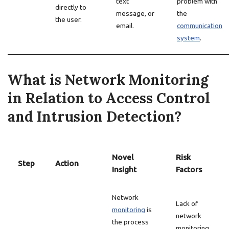
text
problem with
directly to
message, or
the
the user.
email.
communication
system
.
What is Network Monitoring
in Relation to Access Control
and Intrusion Detection?
Novel
Risk
Step
Action
Insight
Factors
Network
Lack of
monitoring
is
network
the process
monitoring