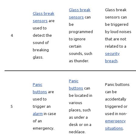
Glass break
Glass break
Glass break
sensors
can
sensors can
sensors
are
be
be triggered
used to
programmed
by loud noises
4
detect the
to ignore
that are not
sound of
certain
related to a
breaking
sounds, such
security
glass.
as thunder.
breach
.
Panic
Panic
Panic buttons
buttons
can
buttons
are
can be
be located in
used to
accidentally
various
5
trigger an
triggered or
places, such
alarm
in case
used in non-
as under a
of an
emergency
desk or on a
emergency.
situations
.
necklace.