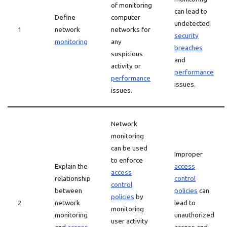
of monitoring
can lead to
Define
computer
undetected
1
network
networks for
security
monitoring
any
breaches
suspicious
and
activity or
performance
performance
issues.
issues.
Network
monitoring
can be used
Improper
to enforce
Explain the
access
access
relationship
control
control
between
policies
can
policies
by
2
network
lead to
monitoring
monitoring
unauthorized
user activity