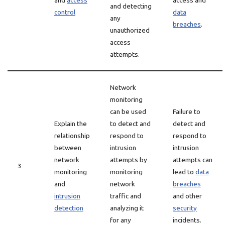
and
access
access and
and detecting
control
data
any
breaches
.
unauthorized
access
attempts.
Network
monitoring
can be used
Failure to
Explain the
to detect and
detect and
relationship
respond to
respond to
between
intrusion
intrusion
network
attempts by
attempts can
3
monitoring
monitoring
lead to
data
and
network
breaches
intrusion
traffic and
and other
detection
analyzing it
security
for any
incidents.