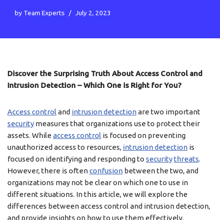
by
Team Experts
July 2, 2023
Discover the Surprising Truth About Access Control and
Intrusion Detection – Which One is Right for You?
Access control
and
intrusion detection
are two important
security
measures that organizations use to protect their
assets. While
access control
is focused on preventing
unauthorized access to resources,
intrusion detection
is
focused on identifying and responding to
security
threats
.
However, there is often
confusion
between the two, and
organizations may not be clear on which one to use in
different situations. In this article, we will explore the
differences between access control and intrusion detection,
and provide insights on how to use them effectively.