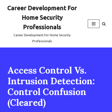
Career Development For
Skip
Home Security
to
content
Professionals
Career Development For Home Security
Professionals
Access Control Vs.
Intrusion Detection:
Control Confusion
(Cleared)