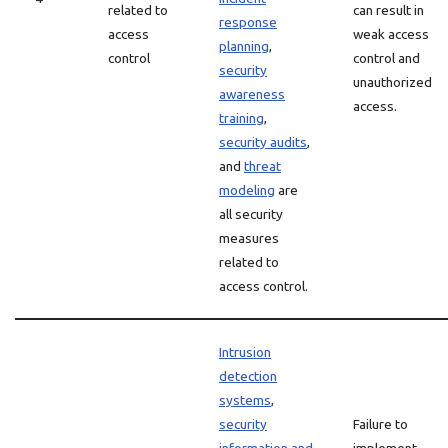
related to
can result in
response
access
weak access
planning
,
control
control and
security
unauthorized
awareness
access.
training
,
security audits
,
and
threat
modeling
are
all security
measures
related to
access control.
Intrusion
detection
systems
,
security
Failure to