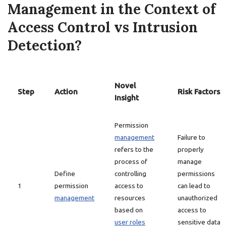
Management in the Context of
Access Control vs Intrusion
Detection?
Novel
Step
Action
Risk Factors
Insight
Permission
management
Failure to
refers to the
properly
process of
manage
Define
controlling
permissions
1
permission
access to
can lead to
management
resources
unauthorized
based on
access to
user roles
sensitive data