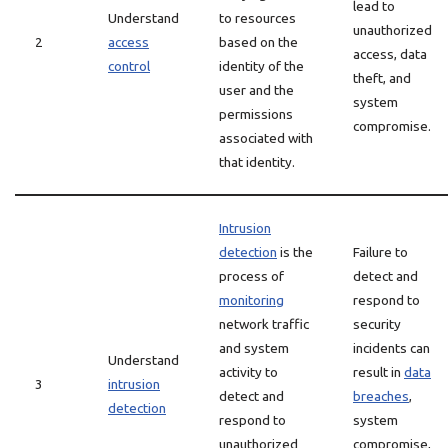
lead to
Understand
to resources
unauthorized
2
access
based on the
access, data
control
identity of the
theft, and
user and the
system
permissions
compromise.
associated with
that identity.
Intrusion
detection
is the
Failure to
process of
detect and
monitoring
respond to
network traffic
security
and system
incidents can
Understand
activity to
result in
data
3
intrusion
detect and
breaches
,
detection
respond to
system
unauthorized
compromise,