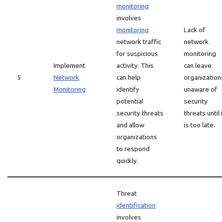
monitoring
involves
monitoring
Lack of
network traffic
network
for suspicious
monitoring
Implement
activity. This
can leave
5
Network
can help
organization
Monitoring
identify
unaware of
potential
security
security threats
threats until 
and allow
is too late.
organizations
to respond
quickly.
Threat
identification
involves