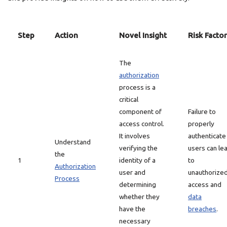
Step
Action
Novel Insight
Risk Factor
The
authorization
process is a
critical
component of
Failure to
access control.
properly
It involves
authenticate
Understand
verifying the
users can le
the
1
identity of a
to
Authorization
user and
unauthorize
Process
determining
access and
whether they
data
have the
breaches
.
necessary