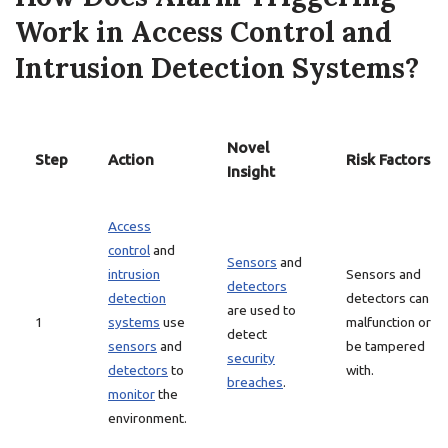
Work in Access Control and
Intrusion Detection Systems?
Novel
Step
Action
Risk Factors
Insight
Access
control
and
Sensors
and
intrusion
Sensors and
detectors
detection
detectors can
are used to
1
systems
use
malfunction or
detect
sensors
and
be tampered
security
detectors
to
with.
breaches
.
monitor
the
environment.