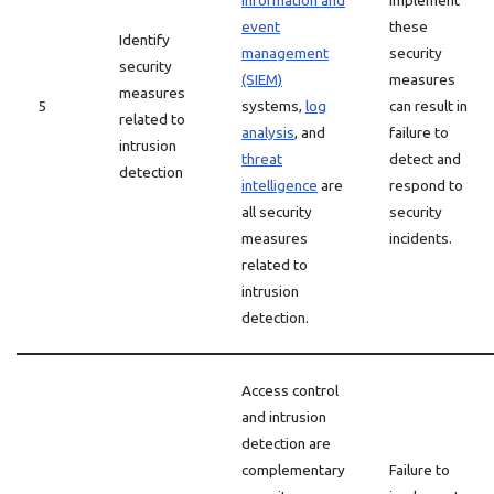
information and
implement
event
these
Identify
management
security
security
(SIEM)
measures
measures
5
systems,
log
can result in
related to
analysis
, and
failure to
intrusion
threat
detect and
detection
intelligence
are
respond to
all security
security
measures
incidents.
related to
intrusion
detection.
Access control
and intrusion
detection are
complementary
Failure to