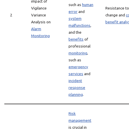
impact of
such as
human
Vigilance
Resistance to
error
and
2
Variance
change and
c
system
Analysis on
benefit analy
malfunctions
,
Alarm
and the
Monitoring
benefits
of
professional
monitoring
,
such as
emergency
services
and
incident
response
planning
.
Risk
management
is crucial in