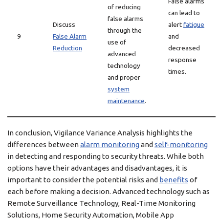
False alarms
of reducing
can lead to
false alarms
Discuss
alert
fatigue
through the
9
False Alarm
and
use of
Reduction
decreased
advanced
response
technology
times.
and proper
system
maintenance
.
In conclusion, Vigilance Variance Analysis highlights the
differences between
alarm monitoring
and
self-monitoring
in detecting and responding to security threats. While both
options have their advantages and disadvantages, it is
important to consider the potential risks and
benefits
of
each before making a decision. Advanced technology such as
Remote Surveillance Technology, Real-Time Monitoring
Solutions, Home Security Automation, Mobile App