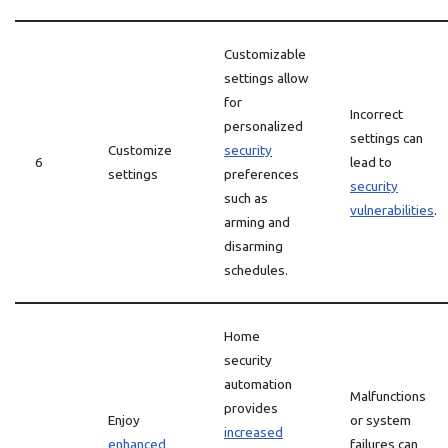
Customizable
settings allow
for
Incorrect
personalized
settings can
Customize
security
6
lead to
settings
preferences
security
such as
vulnerabilities
.
arming and
disarming
schedules.
Home
security
automation
Malfunctions
provides
Enjoy
or system
increased
enhanced
failures can