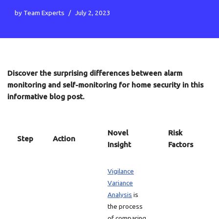
by
Team Experts
July 2, 2023
Discover the surprising differences between alarm
monitoring and self-monitoring for home security in this
informative blog post.
Novel
Risk
Step
Action
Insight
Factors
Vigilance
Variance
Analysis
is
the process
of comparing