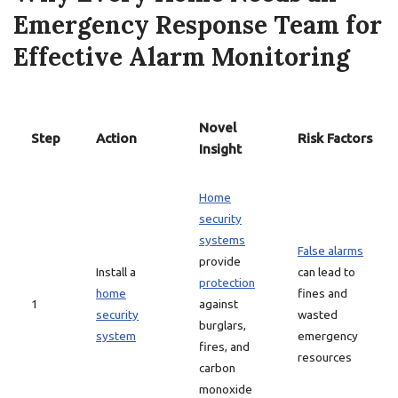
Emergency Response Team for
Effective Alarm Monitoring
Novel
Step
Action
Risk Factors
Insight
Home
security
systems
False alarms
provide
Install a
can lead to
protection
home
fines and
1
against
security
wasted
burglars,
system
emergency
fires, and
resources
carbon
monoxide