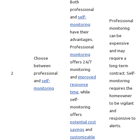
Both
professional
and
self-
Professional
monitoring
monitoring
have their
can be
advantages.
expensive
Professional
and may
monitoring
Choose
require a
offers 24/7
between
long-term
monitoring
2
professional
contract. Self-
and
improved
and
self-
monitoring
response
monitoring
requires the
time
, while
homeowner
self-
to be vigilant
monitoring
and
offers
responsive to
potential cost
alerts.
savings
and
customizable