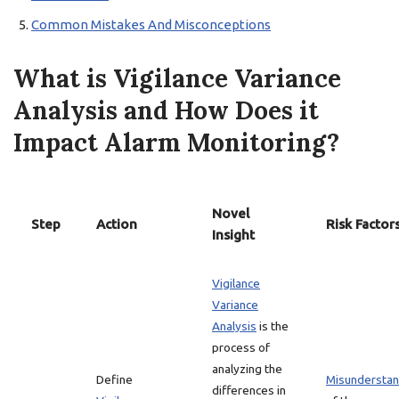
Common Mistakes And Misconceptions
What is Vigilance Variance
Analysis and How Does it
Impact Alarm Monitoring?
Novel
Step
Action
Risk Factor
Insight
Vigilance
Variance
Analysis
is the
process of
analyzing the
Define
Misunderstan
differences in