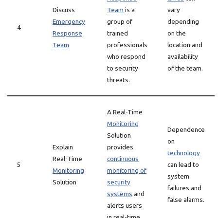
Discuss
Team
is a
vary
Emergency
group of
depending
4
Response
trained
on the
Team
professionals
location and
who respond
availability
to security
of the team.
threats.
A Real-Time
Monitoring
Dependence
Solution
on
Explain
provides
technology
Real-Time
continuous
5
can lead to
Monitoring
monitoring of
system
Solution
security
failures and
systems
and
false alarms.
alerts users
in real-time.