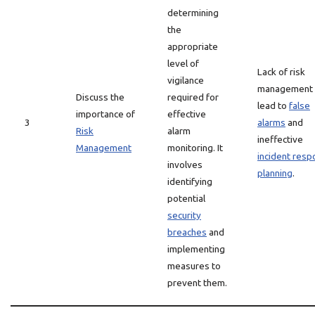
determining
the
appropriate
level of
Lack of risk
vigilance
management 
Discuss the
required for
lead to
false
importance of
effective
3
alarms
and
Risk
alarm
ineffective
Management
monitoring. It
incident res
involves
planning
.
identifying
potential
security
breaches
and
implementing
measures to
prevent them.