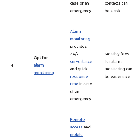
case of an
contacts can
emergency
be a risk
Alarm
monitoring
provides
24/7
Monthly fees
Opt for
surveillance
for alarm
4
alarm
and quick
monitoring can
monitoring
response
be expensive
time
in case
of an
emergency
Remote
access
and
mobile