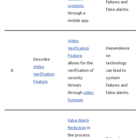
failures and
systems
false alarms.
through a
mobile app.
Video
Verification
Dependence
Feature
on
Describe
allows for the
technology
Video
8
verification of
can lead to
Verification
security
system
Feature
threats
failures and
through
video
false alarms.
footage
.
False Alarm
Reduction
is
the process