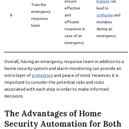
ensure
training
can
Train the
effective
lead to
emergency
8
and
confusion
and
response
efficient
mistakes
team
response in
during an
case of an
emergency
emergency
Overall, having an emergency response team in addition to a
home security system and alarm monitoring can provide an
extra layer of
protection
and peace of mind. However, it is
important to consider the potential risks and costs
associated with each step in order to make informed
decisions.
The Advantages of Home
Security Automation for Both