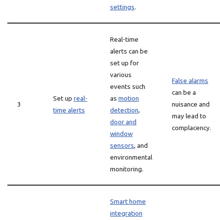
settings
.
Real-time
alerts can be
set up for
various
False alarms
events such
can be a
Set up
real-
as
motion
3
nuisance and
time alerts
detection
,
may lead to
door and
complacency.
window
sensors
, and
environmental
monitoring.
Smart home
integration