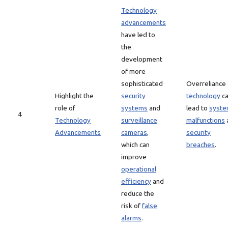
Technology
advancements
have led to
the
development
of more
sophisticated
Overreliance
Highlight the
security
technology
c
role of
systems
and
lead to
syst
4
Technology
surveillance
malfunctions
Advancements
cameras
,
security
which can
breaches
.
improve
operational
efficiency
and
reduce the
risk of
false
alarms
.