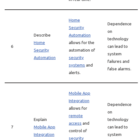
Home
Dependence
Security
on
Describe
Automation
technology
Home
allows for the
6
can lead to
Security
automation of
system
Automation
security
failures and
systems
and
false alarms.
alerts.
Mobile App
Integration
Dependence
allows for
on
remote
Explain
technology
access
and
7
Mobile App
can lead to
control of
Integration
system
security