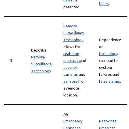
threat
is
times
.
detected.
Remote
Surveillance
Technology
Dependence
allows for
on
Describe
real-time
technology
Remote
3
monitoring
of
can lead to
Surveillance
security
system
Technology
cameras
and
failures and
sensors
from
false alarms
.
a remote
location.
An
Emergency
Response
Response
times
can