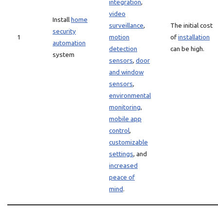
integration
,
video
Install
home
surveillance
,
The initial cost
security
1
motion
of
installation
automation
detection
can be high.
system
sensors
,
door
and window
sensors
,
environmental
monitoring
,
mobile app
control
,
customizable
settings
, and
increased
peace of
mind
.