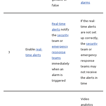
alarms
false
If the real-
Real-time
time alerts
alerts
notify
are not set
the
security
up correctly,
team or
the
security
emergency
Enable
real-
team or
3
response
time alerts
emergency
teams
response
immediately
teams may
when an
not receive
alarm is
the alerts in
triggered
time
Video
analytics