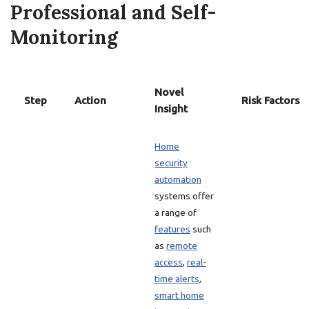
Professional and Self-
Monitoring
Novel
Step
Action
Risk Factors
Insight
Home
security
automation
systems offer
a range of
features
such
as
remote
access
,
real-
time alerts
,
smart home