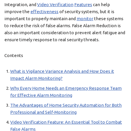
Integration, and
Video Verification
Features
can help
improve the
effectiveness
of security systems, but it is
important to properly maintain and
monitor
these systems
to reduce the risk of false alarms. False Alarm Reduction is
also an important consideration to prevent alert fatigue and
ensure timely response to real security threats.
Contents
What is Vigilance Variance Analysis and How Does it
Impact Alarm Monitoring?
Why Every Home Needs an Emergency Response Team
for Effective Alarm Monitoring
The Advantages of Home Security Automation for Both
Professional and Self-Monitoring
Video Verification Feature: An Essential Tool to Combat
False Alarms