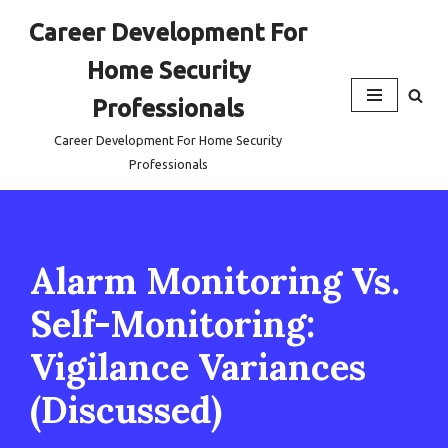
Career Development For
Skip
Home Security
to
content
Professionals
Career Development For Home Security
Professionals
Alarm Monitoring Vs.
Self-Monitoring:
Vigilance Variances
(Discussed)