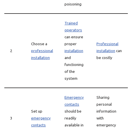
poisoning
Trained
operators
can ensure
Choose a
proper
Professional
2
professional
installation
installation
can
installation
and
be costly
functioning
of the
system
Emergency
Sharing
contacts
personal
Set up
should be
information
3
emergency
readily
with
contacts
available in
emergency