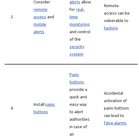
Consider
alerts
allow
Remote
remote
for
real-
access can be
5
access
and
time
vulnerable to
mobile
monitoring
hacking
alerts
and control
of the
security
system
Panic
buttons
provide a
Accidental
quick and
activation of
Install
panic
easy way
6
panic buttons
buttons
to alert
can lead to
authorities
false alarms
in case of
an