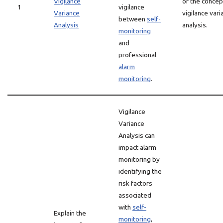
Vigilance
of the concep
1
vigilance
Variance
vigilance vari
between
self-
Analysis
analysis.
monitoring
and
professional
alarm
monitoring
.
Vigilance
Variance
Analysis can
impact alarm
monitoring by
identifying the
risk factors
associated
with
self-
Explain the
monitoring
,