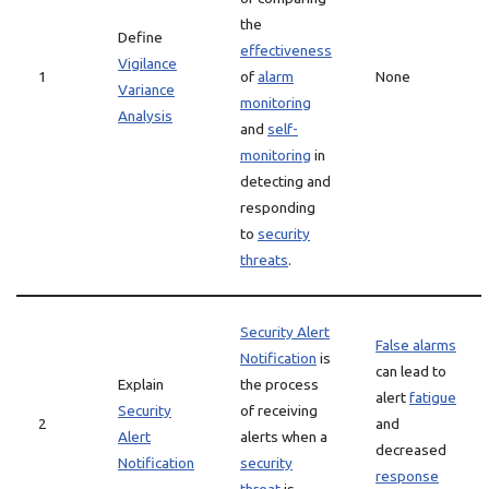
the
Define
effectiveness
Vigilance
1
of
alarm
None
Variance
monitoring
Analysis
and
self-
monitoring
in
detecting and
responding
to
security
threats
.
Security Alert
False alarms
Notification
is
can lead to
Explain
the process
alert
fatigue
Security
of receiving
2
and
Alert
alerts when a
decreased
Notification
security
response