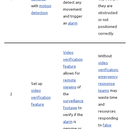
detect any
with
motion
they are
movement
detection
obstructed
and trigger
or not
an
alarm
positioned
correctly
Video
Without
verification
video
feature
verification
,
allows for
emergency
remote
Set up
response
viewing
of
video
teams
may
2
the
verification
waste time
surveillance
feature
and
footage
to
resources
verify if the
responding
alarm
is
to
false
genuine or