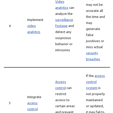
Video
may not be
analytics
can
accurate all
analyze the
the time and
Implement
surveillance
may
4
video
footage
and
generate
analytics
detect any
false
suspicious
positives or
behavior or
miss actual
intrusions
security
breaches
If the
access
Access
control
control
can
system
is
restrict
not properly
Integrate
access to
maintained
5
access
certain areas
or updated,
control
and prevent
it may fail to