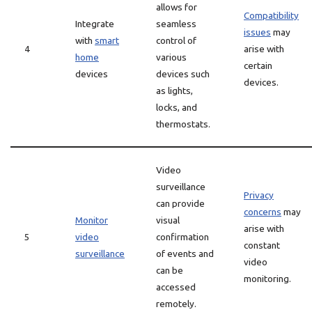
allows for
Compatibility
Integrate
seamless
issues
may
with
smart
control of
4
arise with
home
various
certain
devices
devices such
devices.
as lights,
locks, and
thermostats.
Video
surveillance
Privacy
can provide
concerns
may
Monitor
visual
arise with
5
video
confirmation
constant
surveillance
of events and
video
can be
monitoring.
accessed
remotely.