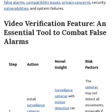
false alarms
,
compatibility issues
,
privacy concerns
, security
vulnerabilities
, and system failures.
Video Verification Feature: An
Essential Tool to Combat False
Alarms
Novel
Risk
Step
Action
Insight
Factors
The
cameras
Surveillance
may not
cameras
with
Install
detect all
motion
surveillance
movements,
detection
can
1
cameras
especially if