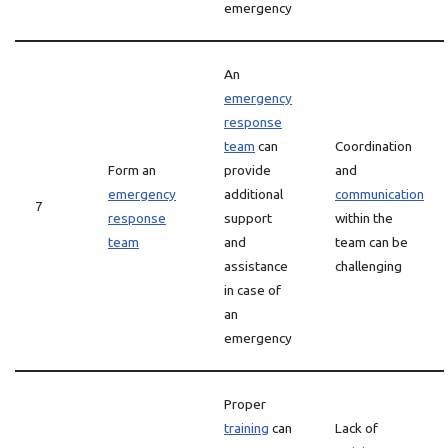
emergency
An
emergency
response
team
can
Coordination
Form an
provide
and
emergency
additional
communication
7
response
support
within the
team
and
team can be
assistance
challenging
in case of
an
emergency
Proper
training
can
Lack of