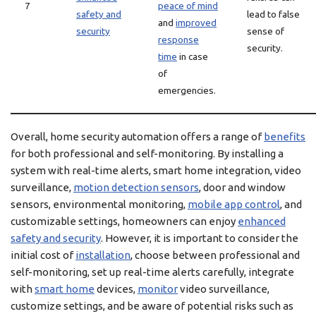
7
peace of mind
safety and
lead to false
and
improved
security
sense of
response
security.
time
in case
of
emergencies.
Overall, home security automation offers a range of
benefits
for both professional and self-monitoring. By installing a
system with real-time alerts, smart home integration, video
surveillance,
motion detection sensors
, door and window
sensors, environmental monitoring,
mobile app control
, and
customizable settings, homeowners can enjoy
enhanced
safety and security
. However, it is important to consider the
initial cost of
installation
, choose between professional and
self-monitoring, set up real-time alerts carefully, integrate
with
smart home
devices,
monitor
video surveillance,
customize settings, and be aware of potential risks such as