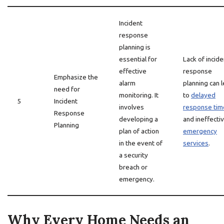
Incident
response
planning is
essential for
Lack of incide
effective
response
Emphasize the
alarm
planning can 
need for
monitoring. It
to
delayed
5
Incident
involves
response tim
Response
developing a
and ineffecti
Planning
plan of action
emergency
in the event of
services
.
a security
breach or
emergency.
Why Every Home Needs an