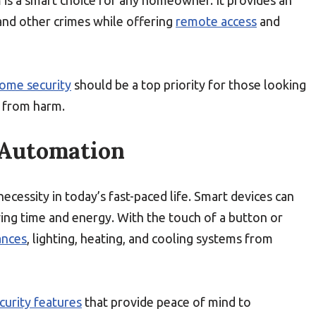
m is a smart choice for any homeowner. It provides an
nd other crimes while offering
remote access
and
ome security
should be a top priority for those looking
s from harm.
 Automation
 necessity in today’s fast-paced life. Smart devices can
ing time and energy. With the touch of a button or
ances
, lighting, heating, and cooling systems from
curity features
that provide peace of mind to