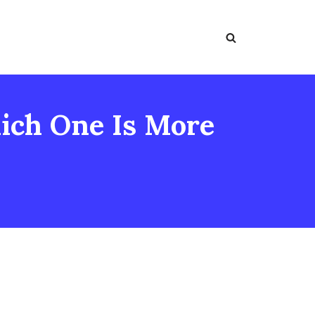
ich One Is More