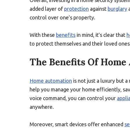
Overall, investing in a home security syste
added layer of
protection
against
burglary
a
control over one’s property.
With these
benefits
in mind, it’s clear that
h
to protect themselves and their loved one
The Benefits Of Home
Home automation
is not just a luxury but a
help you manage your home efficiently, sav
voice command, you can control your
appli
anywhere.
Moreover, smart devices offer enhanced
se