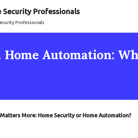
Security Professionals
curity Professionals
. Home Automation: Wh
t Matters More: Home Security or Home Automation?