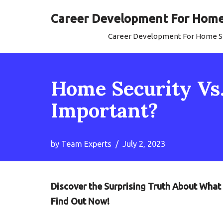
Career Development For Home 
Skip
Career Development For Home Se
to
content
Home Security Vs
Important?
by
Team Experts
July 2, 2023
Discover the Surprising Truth About Wha
Find Out Now!