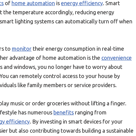
ts
of
home automation
is
energy efficiency
. Smart
st the temperature accordingly, reducing energy
y, smart lighting systems can automatically turn off when
rs to
monitor
their energy consumption in real-time
ther advantage of home automation is the
convenience
rs and windows, you no longer have to worry about
 You can remotely control access to your house by
viduals like family members or service providers.
lay music or order groceries without lifting a finger.
ifestyle has numerous
benefits
ranging from
gy efficiency
. By investing in smart devices for your
ier but also contributing towards building a sustainable