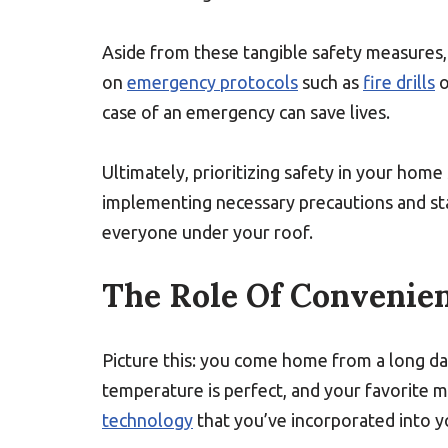
Aside from these tangible safety measures, 
on
emergency protocols
such as
fire drills
o
case of an emergency can save lives.
Ultimately, prioritizing safety in your hom
implementing necessary precautions and stay
everyone under your roof.
The Role Of Convenie
Picture this: you come home from a long day
temperature is perfect, and your favorite mus
technology
that you’ve incorporated into 