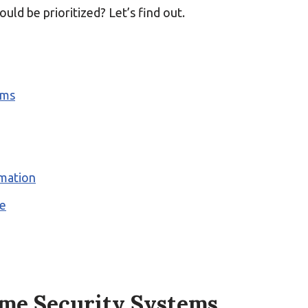
uld be prioritized? Let’s find out.
ems
mation
me
me Security Systems