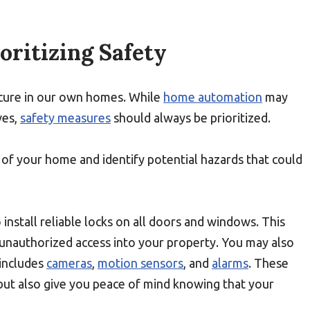
oritizing Safety
 secure in our own homes. While
home automation
may
ves,
safety measures
should always be prioritized.
t of your home and identify potential hazards that could
o install reliable locks on all doors and windows. This
 unauthorized access into your property. You may also
includes
cameras
,
motion sensors
, and
alarms
. These
ut also give you peace of mind knowing that your