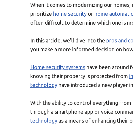
When it comes to modernizing our homes, m
prioritize
home security
or
home automati
often difficult to determine which one is m
In this article, we’ll dive into the
pros and c
you make a more informed decision on how 
Home security systems
have been around f
knowing their property is protected from
i
technology
have introduced a new player i
With the ability to control everything from
through a smartphone app or voice command
technology
as a means of enhancing their ov