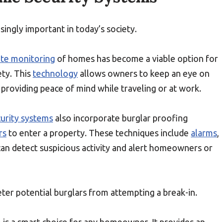
ingly important in today’s society.
te monitoring
of homes has become a viable option for
ty. This
technology
allows owners to keep an eye on
providing peace of mind while traveling or at work.
urity systems
also incorporate burglar proofing
rs
to enter a property. These techniques include
alarms
,
can detect suspicious activity and alert homeowners or
er potential burglars from attempting a break-in.