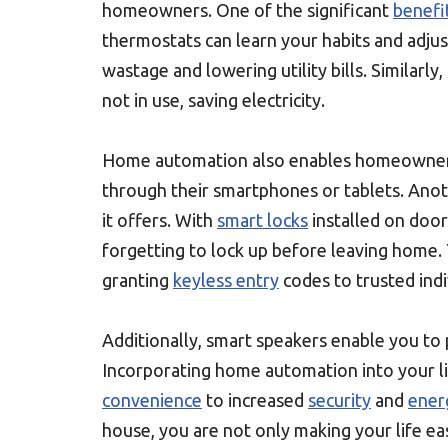
homeowners. One of the significant
benefi
thermostats can learn your habits and adju
wastage and lowering utility bills. Similarl
not in use, saving electricity.
Home automation also enables homeowne
through their smartphones or tablets. Ano
it offers. With
smart locks
installed on doo
forgetting to lock up before leaving home.
granting
keyless entry
codes to trusted indi
Additionally, smart speakers enable you to p
Incorporating home automation into your l
convenience
to increased
security
and
ener
house, you are not only making your life eas