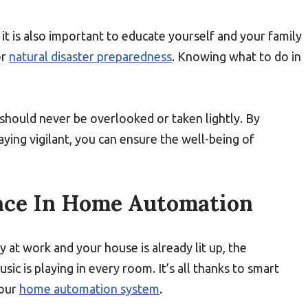
it is also important to educate yourself and your family
r
natural disaster preparedness
. Knowing what to do in
e should never be overlooked or taken lightly. By
ing vigilant, you can ensure the well-being of
nce In Home Automation
 at work and your house is already lit up, the
ic is playing in every room. It’s all thanks to smart
your
home automation system
.