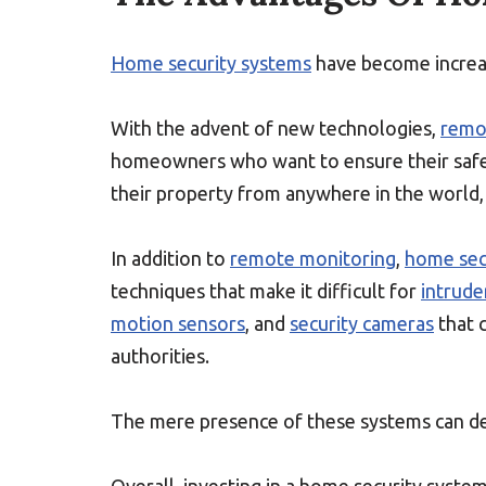
Home security systems
have become increas
With the advent of new technologies,
remo
homeowners who want to ensure their safe
their property from anywhere in the world, 
In addition to
remote monitoring
,
home sec
techniques that make it difficult for
intrude
motion sensors
, and
security cameras
that 
authorities.
The mere presence of these systems can det