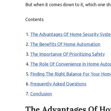
But when it comes down to it, which one sho
Contents
The Advantages Of Home Security Syst
The Benefits Of Home Automation
The Importance Of Prioritizing Safety
The Role Of Convenience In Home Auto
Finding The Right Balance For Your Ho
Frequently Asked Questions
Conclusion
The Advantages Of Ho