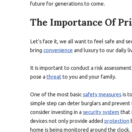
future for generations to come.
The Importance Of Pri
Let’s face it, we all want to feel safe and
bring
convenience
and luxury to our daily li
It is important to conduct a risk assessmen
pose a
threat
to you and your family.
One of the most basic
safety measures
is t
simple step can deter burglars and prevent
consider investing in a
security system
that 
devices not only provide added
protection
b
home is being monitored around the clock.