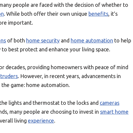
any people are faced with the decision of whether to
on
. While both offer their own unique
benefits
, it’s
ore important.
ons
of both
home security
and
home automation
to help
to best protect and enhance your living space.
or decades, providing homeowners with peace of mind
ntruders
. However, in recent years, advancements in
n the game: home automation.
 the lights and thermostat to the locks and
cameras
s, many people are choosing to invest in
smart home
erall living
experience
.