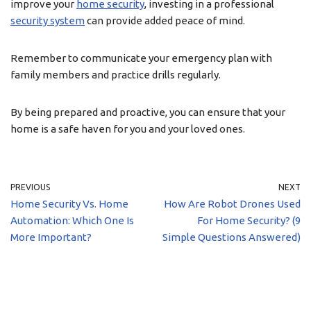
improve your
home security
, investing in a professional
security system
can provide added peace of mind.
Remember to communicate your emergency plan with
family members and practice drills regularly.
By being prepared and proactive, you can ensure that your
home is a safe haven for you and your loved ones.
PREVIOUS
NEXT
Home Security Vs. Home
How Are Robot Drones Used
Automation: Which One Is
For Home Security? (9
More Important?
Simple Questions Answered)