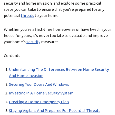
security and home invasion, and explore some practical
steps you can take to ensure that you’re prepared for any
potential
threats
to your home.
Whether you’re a first-time homeowner or have lived in your
house for years, it’s never too late to evaluate and improve
your home’s
security
measures.
Contents
Understanding The Differences Between Home Security
And Home Invasion
Securing Your Doors And Windows
Investing In A Home Security System
Creating A Home Emergency Plan
Staying Vigilant And Prepared For Potential Threats