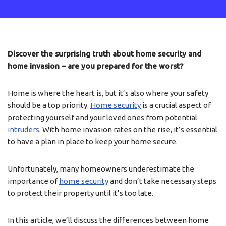
Discover the surprising truth about home security and
home invasion – are you prepared for the worst?
Home is where the heart is, but it’s also where your safety
should be a top priority.
Home security
is a crucial aspect of
protecting yourself and your loved ones from potential
intruders
. With home invasion rates on the rise, it’s essential
to have a plan in place to keep your home secure.
Unfortunately, many homeowners underestimate the
importance of
home security
and don’t take necessary steps
to protect their property until it’s too late.
In this article, we’ll discuss the differences between home