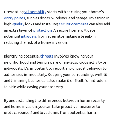
Preventing
vulnerability
starts with securing your home’s
entry points
, such as doors, windows, and garage. Investing in
high-
quality
locks and installing
security cameras
can also add
an extra layer of
protection
. A secure home will deter
potential
intruders
from even attempting a break-in,
reducing the risk of a home invasion.
Identifying potential
threats
involves knowing your
neighborhood and being aware of any suspicious activity or
individuals. It’s important to report any unusual behavior to
authorities immediately. Keeping your surroundings well-lit
and trimming bushes can also make it difficult for intruders
to hide while casing your property.
By understanding the differences between home security
and home invasion, you can take proactive measures to
protect yourself and loved ones from potential harm.