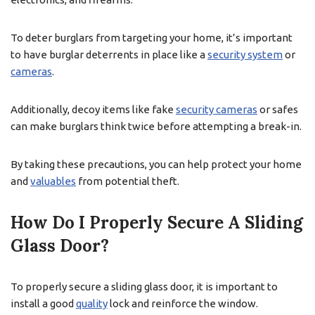
To deter burglars from targeting your home, it’s important
to have burglar deterrents in place like a
security system
or
cameras
.
Additionally, decoy items like fake
security cameras
or safes
can make burglars think twice before attempting a break-in.
By taking these precautions, you can help protect your home
and
valuables
from potential theft.
How Do I Properly Secure A Sliding
Glass Door?
To properly secure a sliding glass door, it is important to
install a good
quality
lock and reinforce the window.