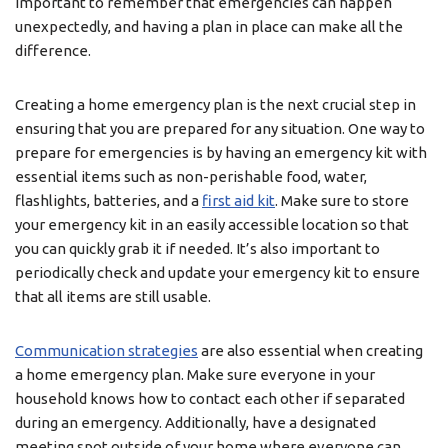
important to remember that emergencies can happen
unexpectedly, and having a plan in place can make all the
difference.
Creating a home emergency plan is the next crucial step in
ensuring that you are prepared for any situation. One way to
prepare for emergencies is by having an emergency kit with
essential items such as non-perishable food, water,
flashlights, batteries, and a
first aid kit
. Make sure to store
your emergency kit in an easily accessible location so that
you can quickly grab it if needed. It’s also important to
periodically check and update your emergency kit to ensure
that all items are still usable.
Communication strategies
are also essential when creating
a home emergency plan. Make sure everyone in your
household knows how to contact each other if separated
during an emergency. Additionally, have a designated
meeting spot outside of your home where everyone can