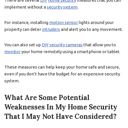
There are several
DIY
home security
measures that you can
implement without a
security system
.
For instance, installing
motion sensor
lights around your
property can deter
intruders
and alert you to any movement.
You can also set up
DIY
security cameras
that allow you to
monitor
your home remotely using a smartphone or tablet.
These measures can help keep your home safe and secure,
even if you don’t have the budget for an expensive security
system.
What Are Some Potential
Weaknesses In My Home Security
That I May Not Have Considered?