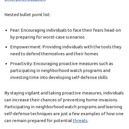
Nested bullet point list:
Fear: Encouraging individuals to face their fears head-on
by preparing for worst-case scenarios
Empowerment: Providing individuals with the tools they
need to defend themselves and their homes
Proactivity: Encouraging proactive measures such as
participating in neighborhood watch programs and
investing time into developing self-defense skills
By staying vigilant and taking proactive measures, individuals
can increase their chances of preventing home invasions.
Participating in neighborhood watch programs and learning
self-defense techniques are just a few examples of how one
can remain prepared for potential
threats
.