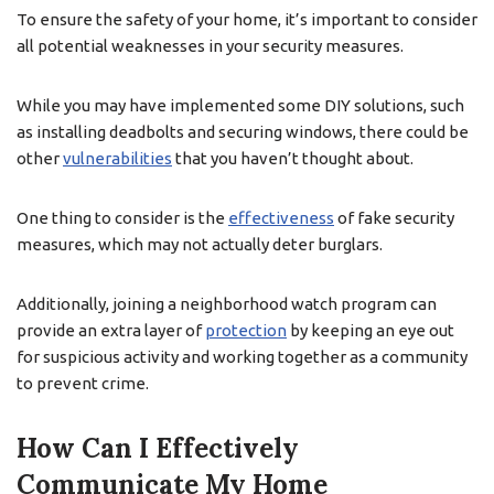
To ensure the safety of your home, it’s important to consider
all potential weaknesses in your security measures.
While you may have implemented some DIY solutions, such
as installing deadbolts and securing windows, there could be
other
vulnerabilities
that you haven’t thought about.
One thing to consider is the
effectiveness
of fake security
measures, which may not actually deter burglars.
Additionally, joining a neighborhood watch program can
provide an extra layer of
protection
by keeping an eye out
for suspicious activity and working together as a community
to prevent crime.
How Can I Effectively
Communicate My Home