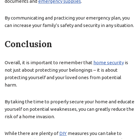
documents and
emergency supplies
.
By communicating and practicing your emergency plan, you
can increase your family’s safety and security in any situation.
Conclusion
Overall, it is important to remember that
home security
is
not just about protecting your belongings – it is about
protecting yourself and your loved ones from potential
harm.
By taking the time to properly secure your home and educate
yourself on potential weaknesses, you can greatly reduce the
risk of a home invasion.
While there are plenty of
DIY
measures you can take to