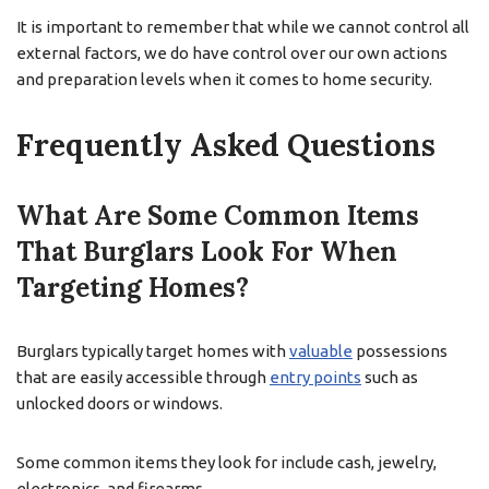
It is important to remember that while we cannot control all
external factors, we do have control over our own actions
and preparation levels when it comes to home security.
Frequently Asked Questions
What Are Some Common Items
That Burglars Look For When
Targeting Homes?
Burglars typically target homes with
valuable
possessions
that are easily accessible through
entry points
such as
unlocked doors or windows.
Some common items they look for include cash, jewelry,
electronics, and firearms.