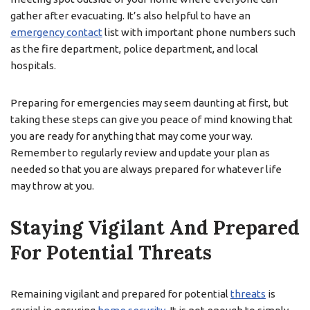
gather after evacuating. It’s also helpful to have an
emergency contact
list with important phone numbers such
as the fire department, police department, and local
hospitals.
Preparing for emergencies may seem daunting at first, but
taking these steps can give you peace of mind knowing that
you are ready for anything that may come your way.
Remember to regularly review and update your plan as
needed so that you are always prepared for whatever life
may throw at you.
Staying Vigilant And Prepared
For Potential Threats
Remaining vigilant and prepared for potential
threats
is