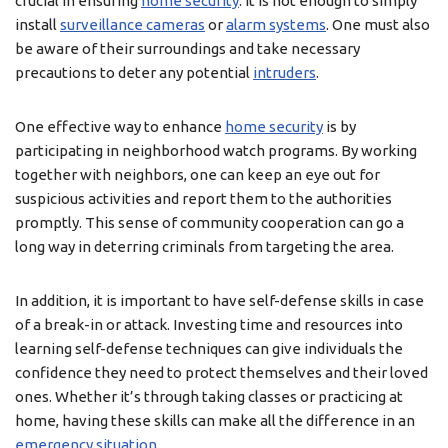
crucial in ensuring
home security
. It is not enough to simply
install
surveillance cameras
or
alarm systems
. One must also
be aware of their surroundings and take necessary
precautions to deter any potential
intruders
.
One effective way to enhance
home security
is by
participating in neighborhood watch programs. By working
together with neighbors, one can keep an eye out for
suspicious activities and report them to the authorities
promptly. This sense of community cooperation can go a
long way in deterring criminals from targeting the area.
In addition, it is important to have self-defense skills in case
of a break-in or attack. Investing time and resources into
learning self-defense techniques can give individuals the
confidence they need to protect themselves and their loved
ones. Whether it’s through taking classes or practicing at
home, having these skills can make all the difference in an
emergency situation
.