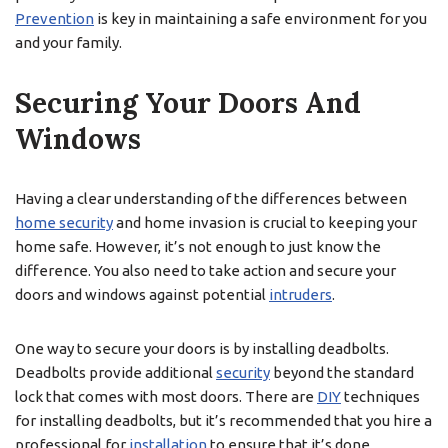
Prevention
is key in maintaining a safe environment for you
and your family.
Securing Your Doors And
Windows
Having a clear understanding of the differences between
home security
and home invasion is crucial to keeping your
home safe. However, it’s not enough to just know the
difference. You also need to take action and secure your
doors and windows against potential
intruders
.
One way to secure your doors is by installing deadbolts.
Deadbolts provide additional
security
beyond the standard
lock that comes with most doors. There are
DIY
techniques
for installing deadbolts, but it’s recommended that you hire a
professional for
installation
to ensure that it’s done