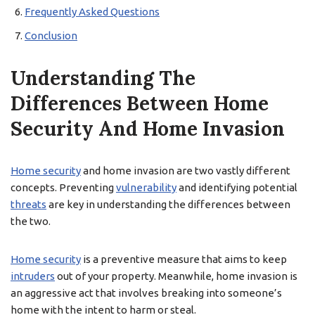
Frequently Asked Questions
Conclusion
Understanding The
Differences Between Home
Security And Home Invasion
Home security
and home invasion are two vastly different
concepts. Preventing
vulnerability
and identifying potential
threats
are key in understanding the differences between
the two.
Home security
is a preventive measure that aims to keep
intruders
out of your property. Meanwhile, home invasion is
an aggressive act that involves breaking into someone’s
home with the intent to harm or steal.