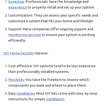
Expertise
: Professionals have the knowledge and
experience
to properly install and set up your system.
Customization: They can assess your specific needs and
customize a system that fits your home and lifestyle.
Support: Many companies offer ongoing support and
monitoring services
to ensure your system is working
efficiently.
DIY
Home Security
Options:
Cost-effective: DIY systems tend to be less expensive
than professionally installed systems.
Flexibility
: You have the freedom to choose which
components you want and where to place them.
Easy
installation
: Most DIY kits come with step-by-step
instructions for simple
installation
.