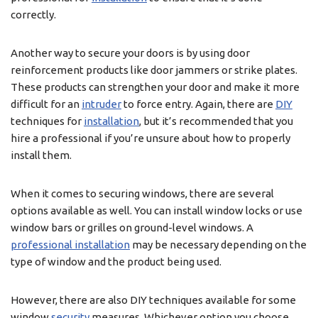
correctly.
Another way to secure your doors is by using door
reinforcement products like door jammers or strike plates.
These products can strengthen your door and make it more
difficult for an
intruder
to force entry. Again, there are
DIY
techniques for
installation
, but it’s recommended that you
hire a professional if you’re unsure about how to properly
install them.
When it comes to securing windows, there are several
options available as well. You can install window locks or use
window bars or grilles on ground-level windows. A
professional installation
may be necessary depending on the
type of window and the product being used.
However, there are also DIY techniques available for some
window
security
measures. Whichever option you choose,