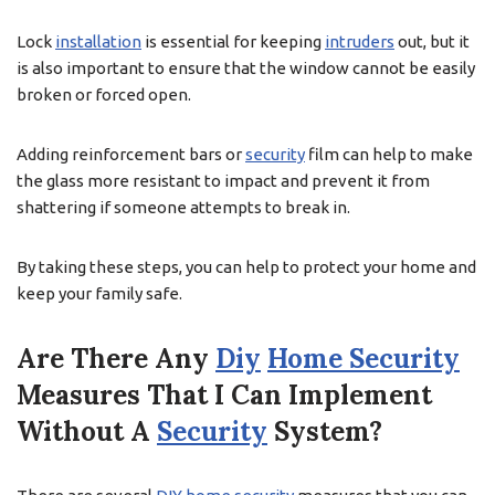
Lock
installation
is essential for keeping
intruders
out, but it
is also important to ensure that the window cannot be easily
broken or forced open.
Adding reinforcement bars or
security
film can help to make
the glass more resistant to impact and prevent it from
shattering if someone attempts to break in.
By taking these steps, you can help to protect your home and
keep your family safe.
Are There Any
Diy
Home Security
Measures That I Can Implement
Without A
Security
System?