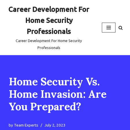
Career Development For
Skip
Home Security
to
content
Professionals
Career Development For Home Security
Professionals
Home Security Vs.
Home Invasion: Are
You Prepared?
by
Team Experts
July 2, 2023