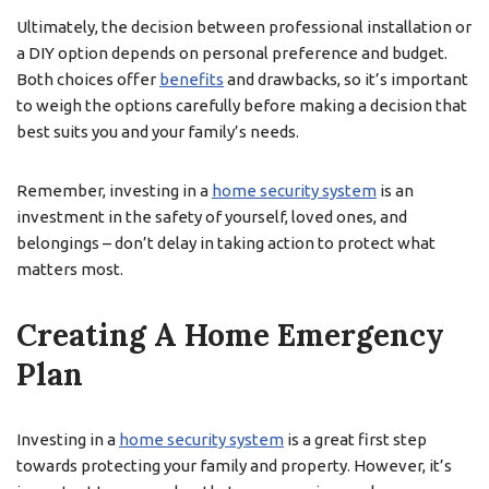
Ultimately, the decision between professional installation or
a DIY option depends on personal preference and budget.
Both choices offer
benefits
and drawbacks, so it’s important
to weigh the options carefully before making a decision that
best suits you and your family’s needs.
Remember, investing in a
home security system
is an
investment in the safety of yourself, loved ones, and
belongings – don’t delay in taking action to protect what
matters most.
Creating A Home Emergency
Plan
Investing in a
home security system
is a great first step
towards protecting your family and property. However, it’s