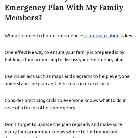
Emergency Plan With My Family
Members?
When it comes to home emergencies,
communication
is key.
One effective way to ensure your family is prepared is by
holding a family meeting to discuss your emergency plan.
Use visual aids such as maps and diagrams to help everyone
understand the plan and their roles in executing it.
Consider practicing drills so everyone knows what to do in
case of a fire or other emergency.
Don’t forget to update the plan regularly and make sure
every family member knows where to find important