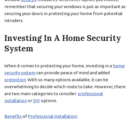
remember that securing your windows is just as important as
securing your doors in protecting your home from potential
intruders.
Investing In A Home Security
System
When it comes to protecting your home, investing in a
home
security system
can provide peace of mind and added
protection
. With so many options available, it can be
overwhelming to decide which route to take. However, there
are two main categories to consider:
professional
installation
or
DIY
options.
Benefits
of
Professional Installation
: