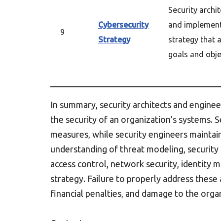
Security archi
Cybersecurity
and implemen
9
Strategy
strategy that 
goals and obje
In summary, security architects and engine
the security of an organization’s systems. 
measures, while security engineers maintai
understanding of threat modeling, security
access control, network security, identity
strategy. Failure to properly address these 
financial penalties, and damage to the organ