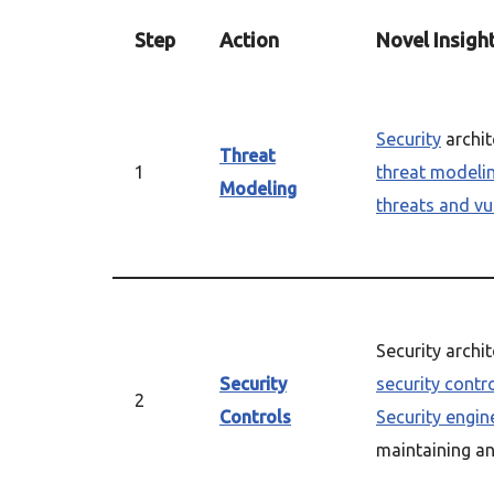
Step
Action
Novel Insigh
Security
archit
Threat
1
threat modeli
Modeling
threats and vul
Security archi
Security
security contr
2
Controls
Security engin
maintaining a