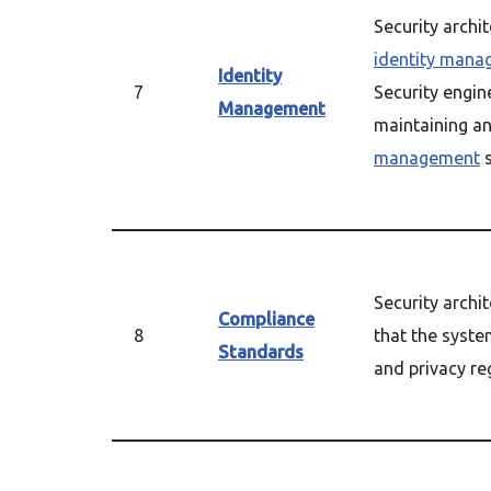
Security archi
identity man
Identity
7
Security engin
Management
maintaining a
management
s
Security archi
Compliance
8
that the syste
Standards
and privacy re