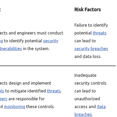
t
Risk Factors
Failure to identify
ects and engineers must conduct
potential
threats
ng
to identify potential
security
can lead to
nerabilities
in the system.
security breaches
and data loss.
Inadequate
tects design and implement
security controls
ols
to mitigate identified
threats
.
can lead to
eers
are responsible for
unauthorized
nd
monitoring
these controls.
access and
data
breaches
.