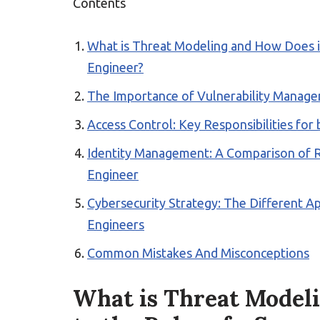
Contents
What is Threat Modeling and How Does it 
Engineer?
The Importance of Vulnerability Managem
Access Control: Key Responsibilities for
Identity Management: A Comparison of Rol
Engineer
Cybersecurity Strategy: The Different A
Engineers
Common Mistakes And Misconceptions
What is Threat Modeli