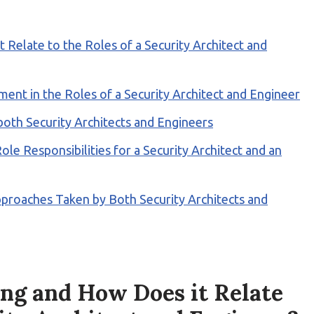
Relate to the Roles of a Security Architect and
ent in the Roles of a Security Architect and Engineer
 both Security Architects and Engineers
e Responsibilities for a Security Architect and an
pproaches Taken by Both Security Architects and
ng and How Does it Relate