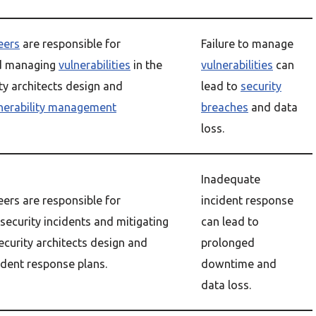
eers
are responsible for
Failure to manage
nd managing
vulnerabilities
in the
vulnerabilities
can
ty architects design and
lead to
security
nerability management
breaches
and data
loss.
Inadequate
eers are responsible for
incident response
security incidents and mitigating
can lead to
Security architects design and
prolonged
dent response plans.
downtime and
data loss.