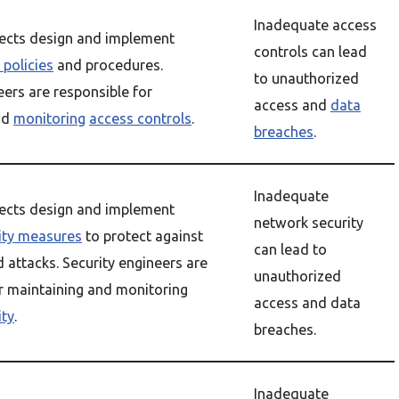
Inadequate access
tects design and implement
controls can lead
 policies
and procedures.
to unauthorized
eers are responsible for
access and
data
nd
monitoring
access controls
.
breaches
.
Inadequate
tects design and implement
network security
ity measures
to protect against
can lead to
attacks. Security engineers are
unauthorized
r maintaining and monitoring
access and data
ity
.
breaches.
Inadequate