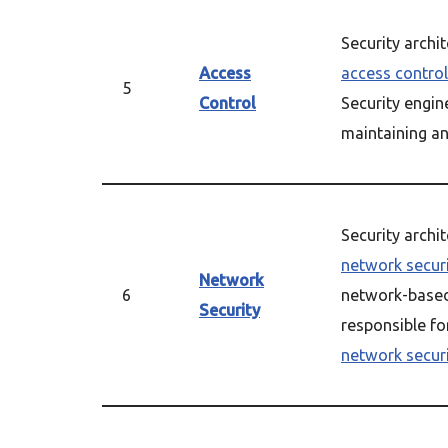
Security archi
Access
access control
5
Control
Security engin
maintaining a
Security archi
network secur
Network
6
network-based 
Security
responsible fo
network secur