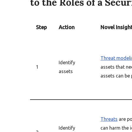
to the Roles of a Secu
Step
Action
Novel Insigh
Threat modeli
Identify
1
assets that ne
assets
assets can be p
Threats
are po
Identify
can harm the i