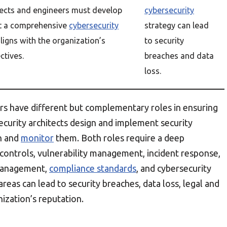
tects and engineers must develop
cybersecurity
t a comprehensive
cybersecurity
strategy can lead
aligns with the organization’s
to security
ctives.
breaches and data
loss.
ers have different but complementary roles in ensuring
Security architects design and implement security
n and
monitor
them. Both roles require a deep
 controls, vulnerability management, incident response,
 management,
compliance standards
, and cybersecurity
areas can lead to security breaches, data loss, legal and
ization’s reputation.