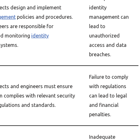
tects design and implement
identity
agement
policies and procedures.
management can
eers are responsible for
lead to
nd monitoring
identity
unauthorized
ystems.
access and data
breaches.
Failure to comply
tects and engineers must ensure
with regulations
m complies with relevant security
can lead to legal
gulations and standards.
and financial
penalties.
Inadequate