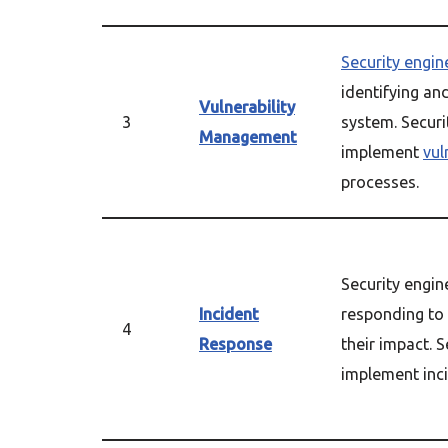
Security engin
identifying a
Vulnerability
3
system. Securi
Management
implement
vul
processes.
Security engin
Incident
responding to 
4
Response
their impact. 
implement inci