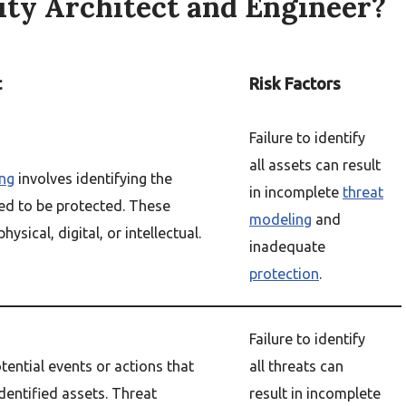
rity Architect and Engineer?
t
Risk Factors
Failure to identify
all assets can result
ng
involves identifying the
in incomplete
threat
ed to be protected. These
modeling
and
hysical, digital, or intellectual.
inadequate
protection
.
Failure to identify
tential events or actions that
all threats can
dentified assets. Threat
result in incomplete