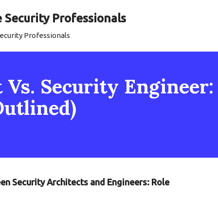
Security Professionals
curity Professionals
 Vs. Security Engineer:
Outlined)
en Security Architects and Engineers: Role