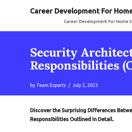
Career Development For Home 
Skip
Career Development For Home Se
to
content
Security Architect
Responsibilities (
by
Team Experts
July 2, 2023
Discover the Surprising Differences Betwe
Responsibilities Outlined in Detail.