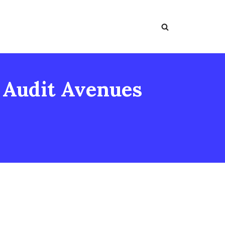
: Audit Avenues