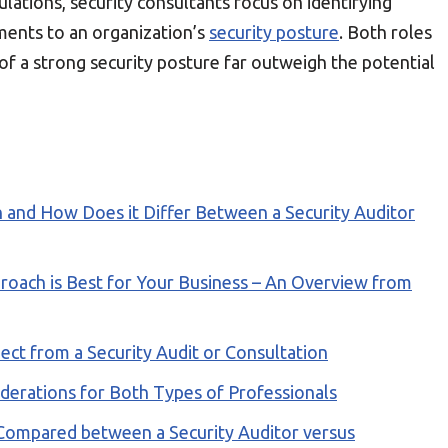
lations, security consultants focus on identifying
nts to an organization’s
security posture
. Both roles
of a strong security posture far outweigh the potential
 and How Does it Differ Between a Security Auditor
roach is Best for Your Business – An Overview from
ect from a Security Audit or Consultation
derations for Both Types of Professionals
 Compared between a Security Auditor versus