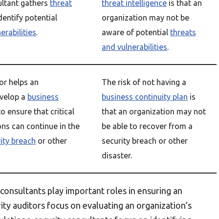
ultant gathers
threat
threat intelligence
is that an
dentify potential
organization may not be
erabilities
.
aware of potential
threats
and vulnerabilities
.
or helps an
The risk of not having a
evelop a
business
business continuity plan
is
o ensure that critical
that an organization may not
ons can continue in the
be able to recover from a
ity breach
or other
security breach or other
disaster.
 consultants play important roles in ensuring an
rity auditors focus on evaluating an organization’s