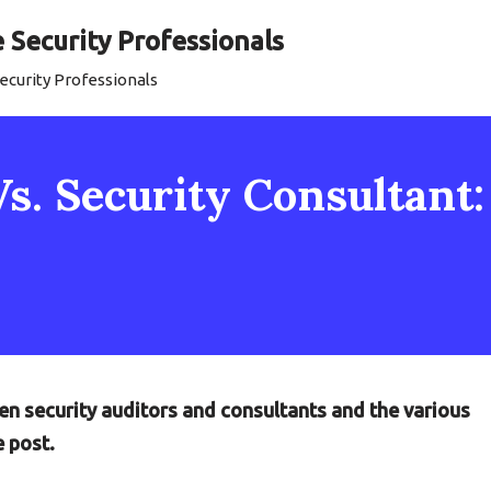
Security Professionals
curity Professionals
Vs. Security Consultant
en security auditors and consultants and the various
e post.