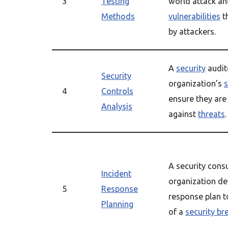
3
Testing
world attack an
Methods
vulnerabilities
t
by attackers.
A
security
audit
Security
organization’s
s
4
Controls
ensure they are 
Analysis
against
threats
.
A security cons
Incident
organization de
5
Response
response plan t
Planning
of a
security br