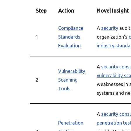
Step
Action
Novel Insight
Compliance
A
security
audit
1
Standards
organization’s
Evaluation
industry standa
A
security cons
Vulnerability
vulnerability sc
2
Scanning
weaknesses in a
Tools
systems and ne
A
security cons
Penetration
penetration tes