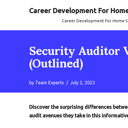
Career Development For Home 
Skip
Career Development For Home Se
to
content
Security Auditor 
(Outlined)
by
Team Experts
July 2, 2023
Discover the surprising differences betwe
audit avenues they take in this informativ