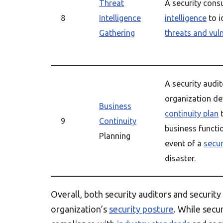
Threat
A security cons
8
Intelligence
intelligence
to i
Gathering
threats and vuln
A security audit
organization d
Business
continuity plan
t
9
Continuity
business functi
Planning
event of a
secur
disaster.
Overall, both security auditors and security
organization’s
security posture
. While secu