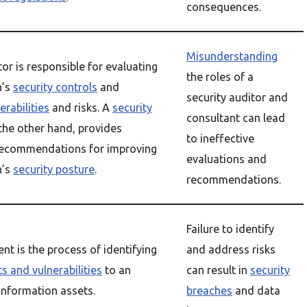
consequences.
Misunderstanding
or is responsible for evaluating
the roles of a
n’s
security controls
and
security auditor and
erabilities
and risks. A
security
consultant can lead
 the other hand, provides
to ineffective
recommendations for improving
evaluations and
n’s
security posture
.
recommendations.
Failure to identify
nt is the process of identifying
and address risks
ts and vulnerabilities
to an
can result in
security
information assets.
breaches
and data