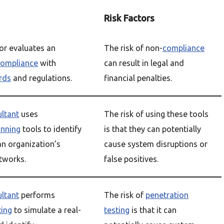
Risk Factors
or evaluates an
The risk of non-
compliance
compliance
with
can result in legal and
rds
and regulations.
financial penalties.
ultant
uses
The risk of using these tools
anning
tools to identify
is that they can potentially
n organization’s
cause system disruptions or
tworks.
false positives.
ultant
performs
The risk of
penetration
ting
to simulate a real-
testing
is that it can