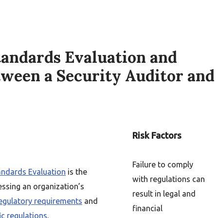
tandards Evaluation and
tween a Security Auditor and
Risk Factors
Failure to comply
ndards Evaluation
is the
with regulations can
essing an organization’s
result in legal and
egulatory requirements
and
financial
ic regulations
.