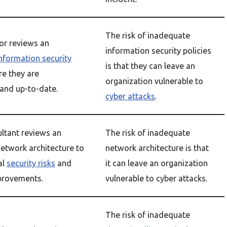
The risk of inadequate
tor reviews an
information security policies
nformation security
is that they can leave an
re they are
organization vulnerable to
and up-to-date.
cyber attacks
.
ultant reviews an
The risk of inadequate
network architecture to
network architecture is that
al
security risks
and
it can leave an organization
rovements.
vulnerable to cyber attacks.
The risk of inadequate