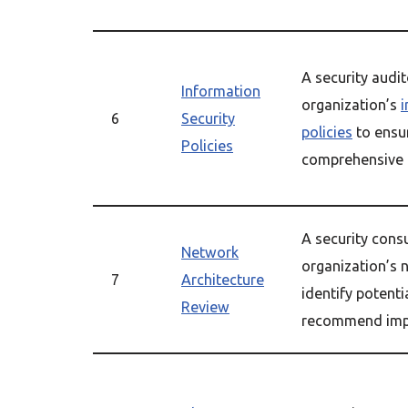
A security audi
Information
organization’s
i
6
Security
policies
to ensu
Policies
comprehensive 
A security cons
Network
organization’s 
7
Architecture
identify potenti
Review
recommend imp