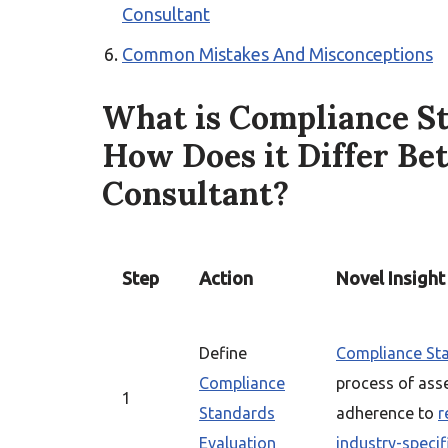
Consultant
Common Mistakes And Misconceptions
What is Compliance S
How Does it Differ Be
Consultant?
Step
Action
Novel Insight
Define
Compliance Sta
Compliance
process of ass
1
Standards
adherence to
r
Evaluation
industry-specif