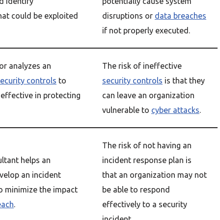
d identify
potentially cause system
hat could be exploited
disruptions or
data breaches
if not properly executed.
or analyzes an
The risk of ineffective
ecurity controls
to
security controls
is that they
effective in protecting
can leave an organization
vulnerable to
cyber attacks
.
The risk of not having an
ultant helps an
incident response plan is
velop an incident
that an organization may not
o minimize the impact
be able to respond
each
.
effectively to a security
incident.