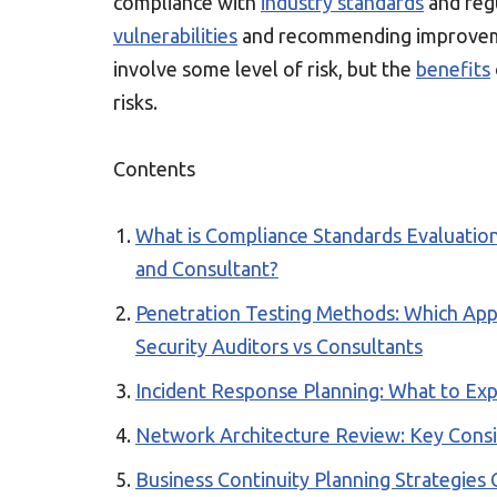
compliance with
industry standards
and regu
vulnerabilities
and recommending improveme
involve some level of risk, but the
benefits
risks.
Contents
What is Compliance Standards Evaluation
and Consultant?
Penetration Testing Methods: Which App
Security Auditors vs Consultants
Incident Response Planning: What to Exp
Network Architecture Review: Key Consi
Business Continuity Planning Strategies