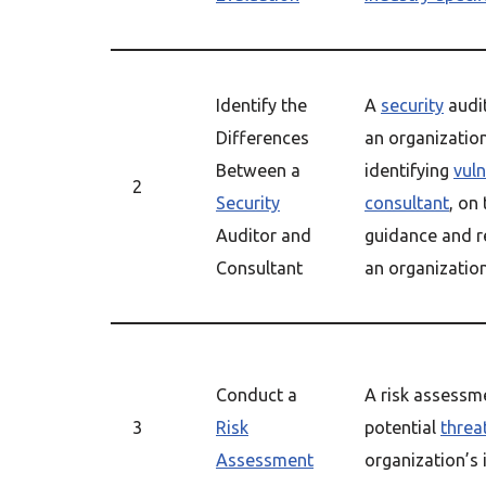
Identify the
A
security
audit
Differences
an organizatio
Between a
identifying
vuln
2
Security
consultant
, on
Auditor and
guidance and 
Consultant
an organizatio
Conduct a
A risk assessme
3
Risk
potential
threa
Assessment
organization’s 