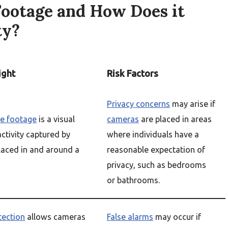
Footage and How Does it
ty?
ight
Risk Factors
Privacy concerns
may arise if
ce footage
is a visual
cameras
are placed in areas
activity captured by
where individuals have a
aced in and around a
reasonable expectation of
privacy, such as bedrooms
or bathrooms.
tection
allows cameras
False alarms
may occur if