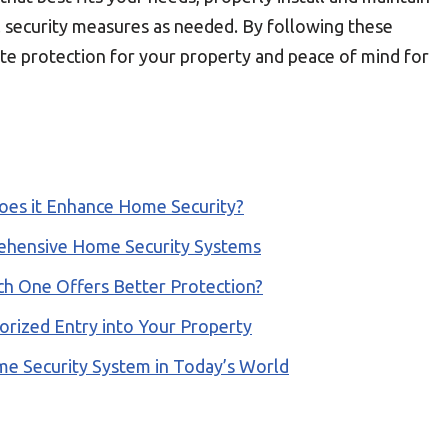
l security measures as needed. By following these
te protection for your property and peace of mind for
oes it Enhance Home Security?
ehensive Home Security Systems
ch One Offers Better Protection?
orized Entry into Your Property
e Security System in Today’s World