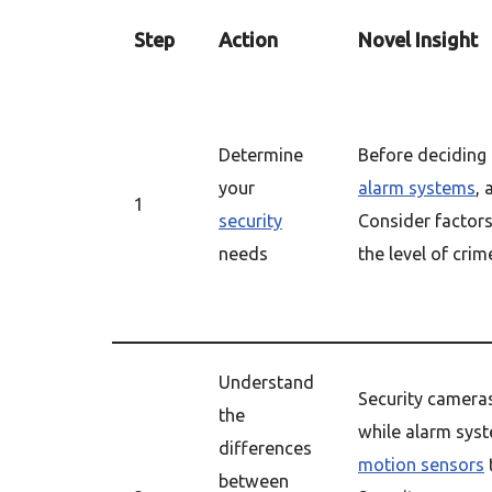
Step
Action
Novel Insight
Determine
Before decidin
your
alarm systems
,
1
security
Consider factors
needs
the level of crim
Understand
Security camera
the
while alarm sys
differences
motion sensors
between