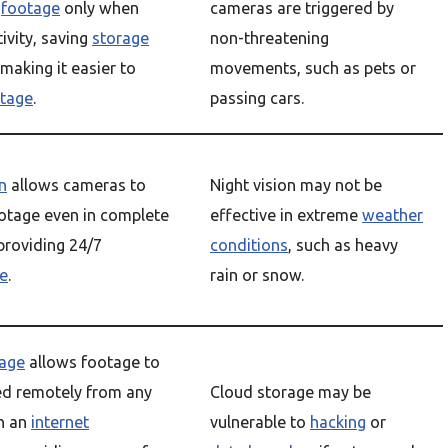
e
footage
only when
cameras are triggered by
tivity, saving
storage
non-threatening
making it easier to
movements, such as pets or
tage
.
passing cars.
n
allows cameras to
Night vision may not be
otage even in complete
effective in extreme
weather
providing 24/7
conditions
, such as heavy
ce
.
rain or snow.
rage
allows footage to
ed remotely from any
Cloud storage may be
h an
internet
vulnerable to
hacking
or