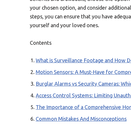
your chosen option, and consider additiona
steps, you can ensure that you have adequa
yourself and your loved ones.
Contents
What is Surveillance Footage and How D
Motion Sensors: A Must-Have for Compr
Burglar Alarms vs Security Cameras: Whi
Access Control Systems: Limiting Unauth
The Importance of a Comprehensive Hom
Common Mistakes And Misconceptions