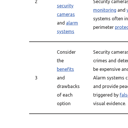
2
Security camera
security
monitoring
and
cameras
systems often i
and
alarm
perimeter
prote
systems
Consider
Security cameras
the
crimes and dete
benefits
be expensive an
3
and
Alarm systems ca
drawbacks
and provide peac
of each
triggered by
fal
option
visual evidence.