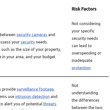
Risk Factors
Not considering
your specific
g between
security cameras
and
security needs
 assess your
security
needs.
can lead to
 such as the size of your property,
overspending or
e in your area, and your budget.
inadequate
protection
.
Not
s provide
surveillance footage
,
understanding
tems use
intrusion detection
and
the differences
to alert you of potential
threats
.
between the two