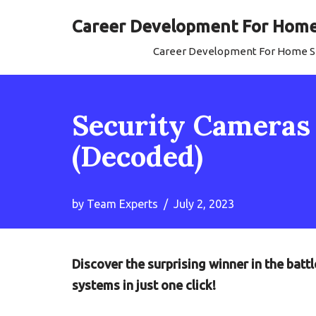
Career Development For Home 
Skip
Career Development For Home Se
to
content
Security Cameras 
(Decoded)
by
Team Experts
July 2, 2023
Discover the surprising winner in the bat
systems in just one click!