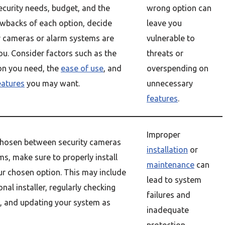
curity needs, budget, and the
wrong option can
wbacks of each option, decide
leave you
y cameras or alarm systems are
vulnerable to
you. Consider factors such as the
threats or
ion you need, the
ease of use
, and
overspending on
eatures
you may want.
unnecessary
features
.
Improper
hosen between security cameras
installation
or
s, make sure to properly install
maintenance
can
r chosen option. This may include
lead to system
onal installer, regularly checking
failures and
, and updating your system as
inadequate