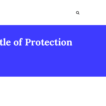
le of Protection