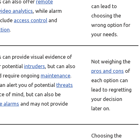
s can also offer
remote
can lead to
video analytics
, while alarm
choosing the
nclude
access control
and
wrong option for
ction
.
your needs.
 can provide visual evidence of
Not weighing the
r potential
intruders
, but can also
pros and cons
of
d require ongoing
maintenance
.
each option can
n alert you of potential
threats
lead to regretting
e of mind, but can also be
your decision
se alarms
and may not provide
later on.
Choosing the