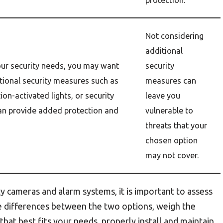
protection.
Not considering
additional
ur security needs, you may want
security
tional security measures such as
measures can
ion-activated lights, or security
leave you
can provide added protection and
vulnerable to
threats that your
chosen option
may not cover.
 cameras and alarm systems, it is important to assess
he differences between the two options, weigh the
hat best fits your needs, properly install and maintain