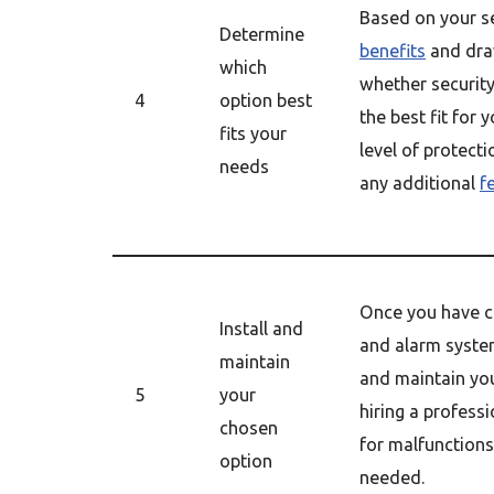
Based on your se
Determine
benefits
and dra
which
whether securit
4
option best
the best fit for 
fits your
level of protect
needs
any additional
f
Once you have c
Install and
and alarm system
maintain
and maintain you
5
your
hiring a professi
chosen
for malfunctions
option
needed.