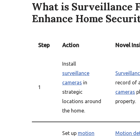
What is Surveillance 
Enhance Home Securi
Step
Action
Novel Ins
Install
surveillance
Surveillan
cameras
in
record of 
1
strategic
cameras
pl
locations around
property.
the home.
Set up
motion
Motion de