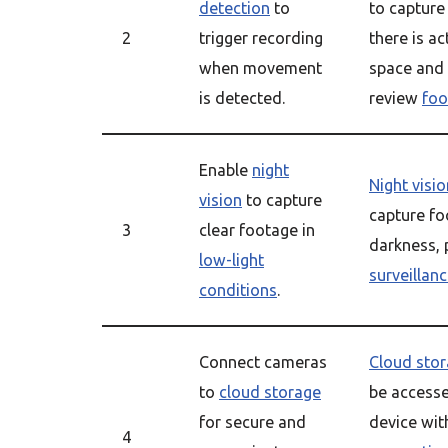
detection
to
to captur
2
trigger recording
there is ac
when movement
space and 
is detected.
review
foo
Enable
night
Night visio
vision
to capture
capture fo
3
clear footage in
darkness, 
low-light
surveillan
conditions
.
Connect cameras
Cloud sto
to
cloud storage
be access
for secure and
device wit
4