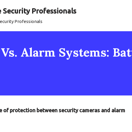
Security Professionals
curity Professionals
Vs. Alarm Systems: Batt
tle of protection between security cameras and alarm