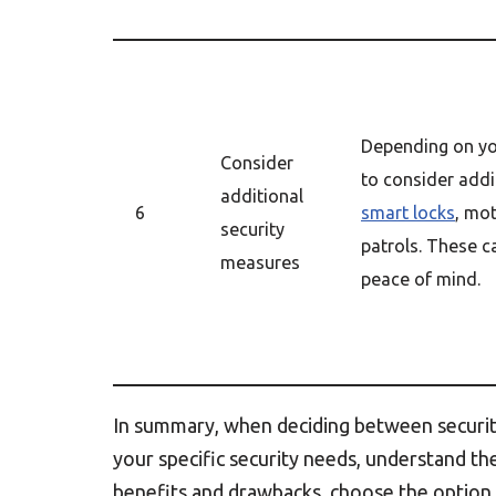
Depending on yo
Consider
to consider addi
additional
6
smart locks
, mot
security
patrols. These 
measures
peace of mind.
In summary, when deciding between security
your specific security needs, understand t
benefits and drawbacks, choose the option t