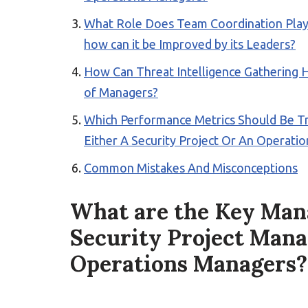
What Role Does Team Coordination Play i
how can it be Improved by its Leaders?
How Can Threat Intelligence Gathering H
of Managers?
Which Performance Metrics Should Be Tr
Either A Security Project Or An Operati
Common Mistakes And Misconceptions
What are the Key Mana
Security Project Mana
Operations Managers?