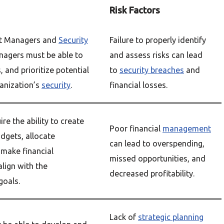
Risk Factors
t Managers and
Security
Failure to properly identify
agers must be able to
and assess risks can lead
, and prioritize potential
to
security breaches
and
ganization’s
security
.
financial losses.
re the ability to create
Poor financial
management
gets, allocate
can lead to overspending,
 make financial
missed opportunities, and
align with the
decreased profitability.
goals.
Lack of
strategic planning