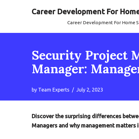
Career Development For Home 
Skip
Career Development For Home Se
to
content
Security Project 
Manager: Managem
by
Team Experts
July 2, 2023
Discover the surprising differences betw
Managers and why management matters in