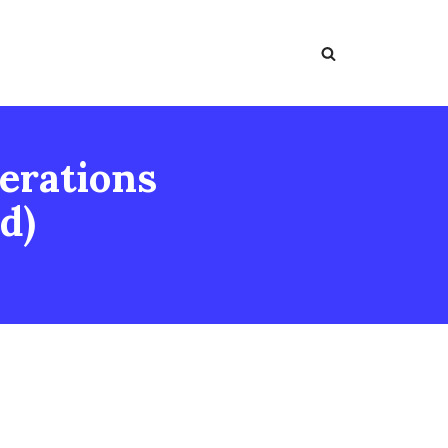
erations
d)