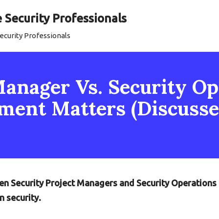
Security Professionals
curity Professionals
Manager Vs. Security Op
ent Matters (Discusse
een Security Project Managers and Security Operations
 security.