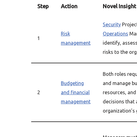
Step
Action
Novel Insight
Security
Projec
Risk
Operations
Man
1
management
identify, assess
risks to the or
Both roles requi
Budgeting
and manage bud
2
and financial
resources, and
management
decisions that 
organization’s 