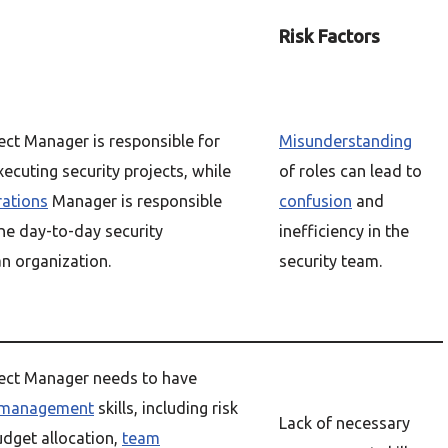
Risk Factors
ect Manager is responsible for
Misunderstanding
ecuting security projects, while
of roles can lead to
rations
Manager is responsible
confusion
and
he day-to-day security
inefficiency in the
n organization.
security team.
ject Manager needs to have
management
skills, including risk
Lack of necessary
dget allocation,
team