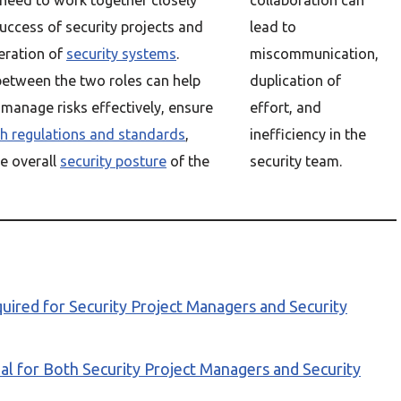
 need to work together closely
collaboration can
uccess of security projects and
lead to
eration of
security systems
.
miscommunication,
etween the two roles can help
duplication of
 manage risks effectively, ensure
effort, and
h regulations and standards
,
inefficiency in the
e overall
security posture
of the
security team.
ired for Security Project Managers and Security
al for Both Security Project Managers and Security