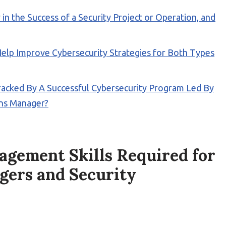
n the Success of a Security Project or Operation, and
elp Improve Cybersecurity Strategies for Both Types
acked By A Successful Cybersecurity Program Led By
ons Manager?
gement Skills Required for
gers and Security