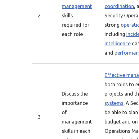
management
coordination
, 
2
skills
Security Opera
required for
strong
operat
each role
including
incid
intelligence
gat
and
performan
Effective man
both roles to e
Discuss the
projects and t
importance
systems
. A Se
of
be able to plan
3
management
budget and on 
skills in each
Operations Man