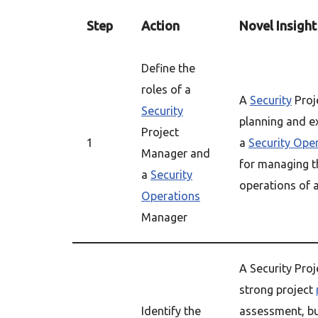
Step
Action
Novel Insight
Define the
roles of a
A
Security
Proj
Security
planning and ex
Project
1
a
Security Ope
Manager and
for managing t
a
Security
operations of a
Operations
Manager
A Security Pro
strong project
Identify the
assessment, bu