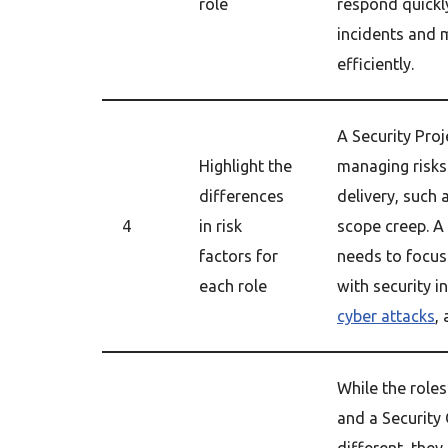
role
respond quickly
incidents and 
efficiently.
A Security Pro
Highlight the
managing risks
differences
delivery, such 
4
in risk
scope creep. A
factors for
needs to focus
each role
with security i
cyber attacks
,
While the roles
and a Security