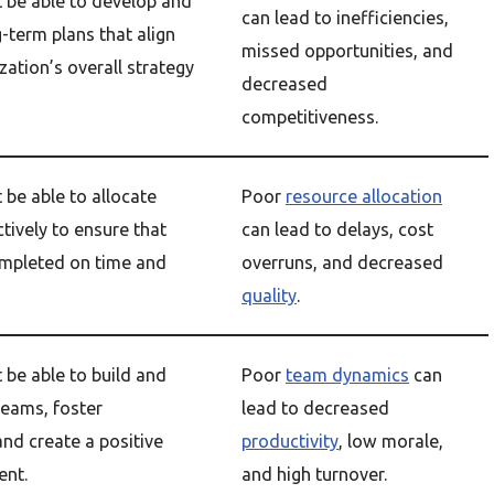
be able to develop and
can lead to inefficiencies,
-term plans that align
missed opportunities, and
zation’s overall strategy
decreased
competitiveness.
be able to allocate
Poor
resource allocation
tively to ensure that
can lead to delays, cost
ompleted on time and
overruns, and decreased
quality
.
be able to build and
Poor
team dynamics
can
teams, foster
lead to decreased
 and create a positive
productivity
, low morale,
ent.
and high turnover.