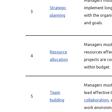
Managers must 
Strategic
implement long
3
planning
with the organi
and goals.
Managers must 
Resource
resources effec
4
allocation
projects are c
within budget.
Managers must 
Team
lead effective 
5
building
collaboration
,
work environm