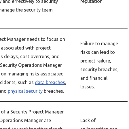
 and effectively to security
reputation.
manage the security team
ject Manager needs to focus on
Failure to manage
 associated with project
risks can lead to
as delays, cost overruns, and
project failure,
 Security Operations Manager
security breaches,
 on managing risks associated
and financial
ncidents, such as
data breaches
,
losses.
 and
physical security
breaches.
 of a Security Project Manager
 Operations Manager are
Lack of