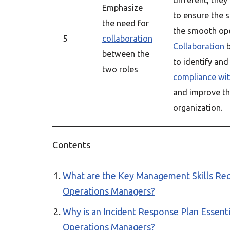
different, they
Emphasize
to ensure the s
the need for
the smooth op
5
collaboration
Collaboration
b
between the
to identify and
two roles
compliance wit
and improve th
organization.
Contents
What are the Key Management Skills Requ
Operations Managers?
Why is an Incident Response Plan Essenti
Operations Managers?