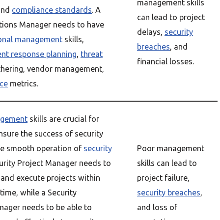
management skills
and
compliance standards
. A
can lead to project
tions Manager needs to have
delays,
security
ional management
skills,
breaches
, and
ent response planning
,
threat
financial losses.
hering, vendor management,
ce
metrics.
agement
skills are crucial for
nsure the success of security
he smooth operation of
security
Poor management
curity Project Manager needs to
skills can lead to
 and execute projects within
project failure,
time, while a Security
security breaches
,
ager needs to be able to
and loss of