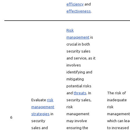
efficiency
and
effectiveness
.
Risk
management
is
crucial in both
security sales
and service, as it
involves
identifying and
mitigating
potential risks
and
threats
. In
The risk of
Evaluate
risk
security sales,
inadequate
management
risk
risk
strategies
in
management
management
6
security
may involve
which can lea
sales and
ensuring the
to increased