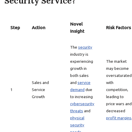
Security Service?
Novel
Step
Action
Risk Factors
Insight
The
security
industry is
experiencing
The market
growth in
may become
both sales
oversaturated
Sales and
and
service
with
1
Service
demand
due
competition,
Growth
to increasing
leading to
cybersecurity
price wars and
threats
and
decreased
physical
profit margins
security