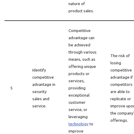
nature of
product sales.
Competitive
advantage can
be achieved
through various
The risk of
means, such as
losing
offering unique
Identify
competitive
products or
competitive
advantage if
services,
advantage in
competitors
5
providing
security
are able to
exceptional
sales and
replicate or
customer
service.
improve upo
service, or
the company
leveraging
offerings.
technology
to
improve