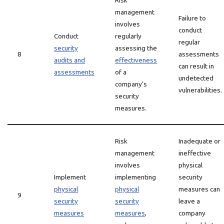
Risk
management
Failure to
involves
conduct
Conduct
regularly
regular
security
assessing the
8
assessments
audits and
effectiveness
can result in
assessments
of a
undetected
company’s
vulnerabilities.
security
measures.
Risk
Inadequate or
management
ineffective
involves
physical
Implement
implementing
security
physical
physical
measures can
9
security
security
leave a
measures
measures
,
company