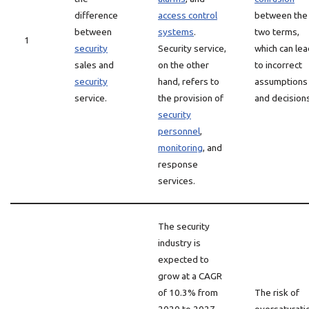
difference
access control
between the
between
systems
.
two terms,
1
security
Security service,
which can lea
sales and
on the other
to incorrect
security
hand, refers to
assumptions
service.
the provision of
and decisions
security
personnel
,
monitoring
, and
response
services.
The security
industry is
expected to
grow at a CAGR
of 10.3% from
The risk of