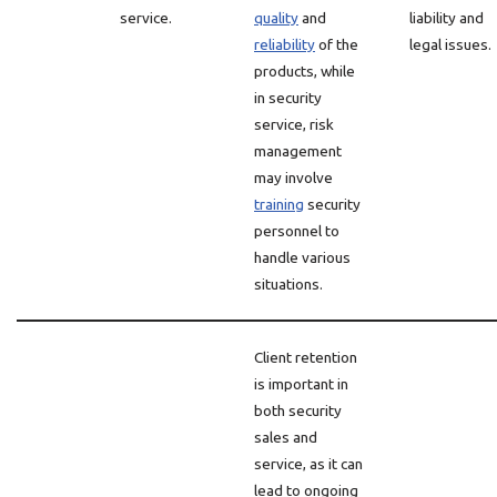
service.
quality
and
liability and
reliability
of the
legal issues.
products, while
in security
service, risk
management
may involve
training
security
personnel to
handle various
situations.
Client retention
is important in
both security
sales and
service, as it can
lead to ongoing