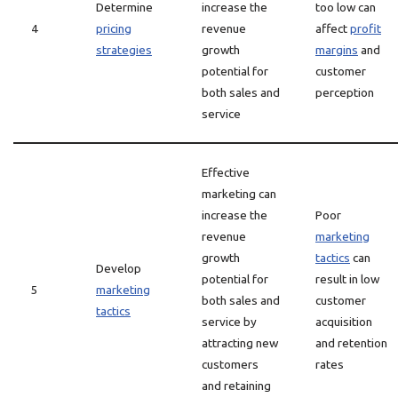
Determine
increase the
too low can
4
pricing
revenue
affect
profit
strategies
growth
margins
and
potential for
customer
both sales and
perception
service
Effective
marketing can
increase the
Poor
revenue
marketing
growth
tactics
can
Develop
potential for
result in low
5
marketing
both sales and
customer
tactics
service by
acquisition
attracting new
and retention
customers
rates
and retaining