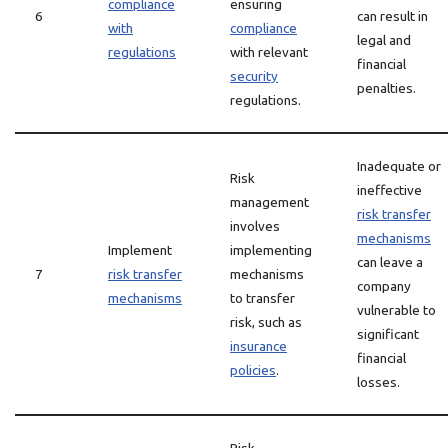
compliance
ensuring
6
can result in
with
compliance
legal and
regulations
with relevant
financial
security
penalties.
regulations.
Inadequate or
Risk
ineffective
management
risk transfer
involves
mechanisms
Implement
implementing
can leave a
7
risk transfer
mechanisms
company
mechanisms
to transfer
vulnerable to
risk, such as
significant
insurance
financial
policies
.
losses.