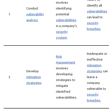
involves
identify all
Conduct
identifying
vulnerabilities
1
vulnerability
potential
can lead to
analysis
vulnerabilities
security
in a company’s
breaches
.
security
system
.
Inadequate or
Risk
ineffective
management
mitigation
involves
Develop
strategies
can
developing
2
mitigation
leave a
strategies to
strategies
company
mitigate
vulnerable to
identified
security
vulnerabilities.
breaches
.