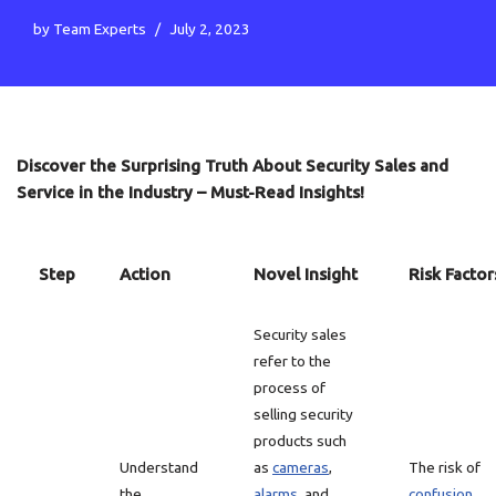
by
Team Experts
July 2, 2023
Discover the Surprising Truth About Security Sales and
Service in the Industry – Must-Read Insights!
Step
Action
Novel Insight
Risk Factor
Security sales
refer to the
process of
selling security
products such
Understand
as
cameras
,
The risk of
the
alarms
, and
confusion