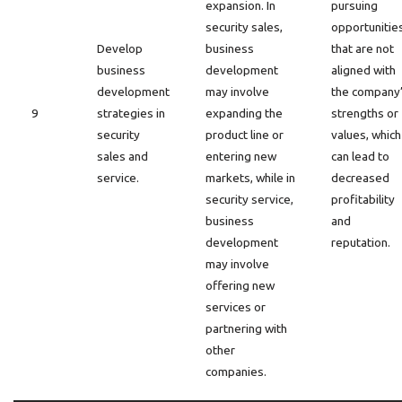
expansion. In
pursuing
security sales,
opportunitie
Develop
business
that are not
business
development
aligned with
development
may involve
the company
9
strategies in
expanding the
strengths or
security
product line or
values, which
sales and
entering new
can lead to
service.
markets, while in
decreased
security service,
profitability
business
and
development
reputation.
may involve
offering new
services or
partnering with
other
companies.