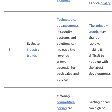
systems
service
quality
Technological
advancements
The
industry
in security
trends
may
systems and
change
Evaluate
solutions can
rapidly,
3
industry
increase the
making it
trends
revenue
difficult to
growth
keep up with
potential for
the latest
both sales and
developments
service
Offering
competitive
Setting prices
pricing
can
too high or