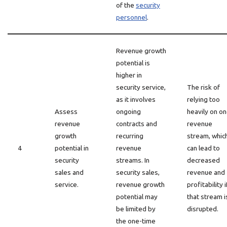
of the
security
personnel
.
Revenue growth
potential is
higher in
security service,
The risk of
as it involves
relying too
Assess
ongoing
heavily on o
revenue
contracts and
revenue
growth
recurring
stream, whic
4
potential in
revenue
can lead to
security
streams. In
decreased
sales and
security sales,
revenue and
service.
revenue growth
profitability i
potential may
that stream i
be limited by
disrupted.
the one-time