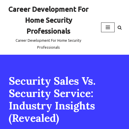
Career Development For
Skip
Home Security
to
content
Professionals
Career Development For Home Security
Professionals
Security Sales Vs.
Security Service:
Industry Insights
(Revealed)