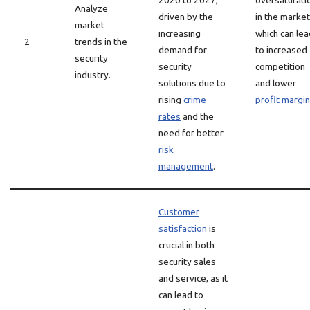
2020 to 2027,
oversaturati
Analyze
driven by the
in the market
market
increasing
which can lea
2
trends in the
demand for
to increased
security
security
competition
industry.
solutions due to
and lower
rising
crime
profit margi
rates
and the
need for better
risk
management
.
Customer
satisfaction
is
crucial in both
security sales
and service, as it
can lead to