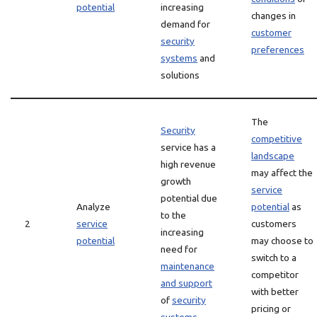
potential
increasing
changes in
demand for
customer
security
preferences
systems
and
solutions
The
Security
competitive
service has a
landscape
high revenue
may affect the
growth
service
potential due
Analyze
potential
as
to the
2
service
customers
increasing
potential
may choose to
need for
switch to a
maintenance
competitor
and support
with better
of
security
pricing or