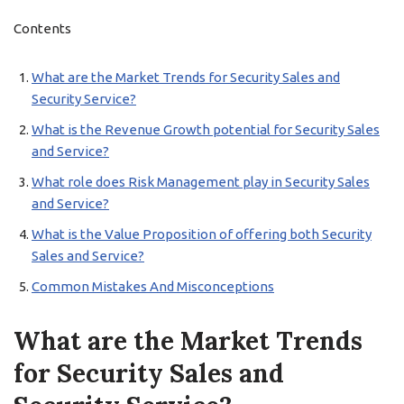
Contents
What are the Market Trends for Security Sales and
Security Service?
What is the Revenue Growth potential for Security Sales
and Service?
What role does Risk Management play in Security Sales
and Service?
What is the Value Proposition of offering both Security
Sales and Service?
Common Mistakes And Misconceptions
What are the Market Trends
for Security Sales and