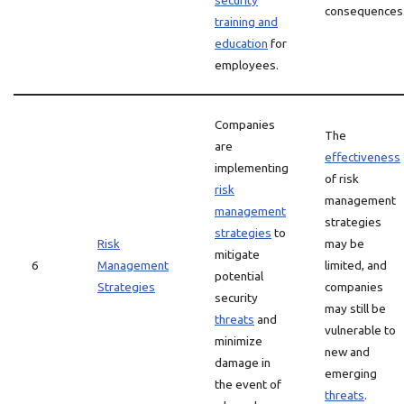
security
consequences
training and
education
for
employees.
Companies
The
are
effectiveness
implementing
of risk
risk
management
management
strategies
strategies
to
Risk
may be
mitigate
6
Management
limited, and
potential
Strategies
companies
security
may still be
threats
and
vulnerable to
minimize
new and
damage in
emerging
the event of
threats
.