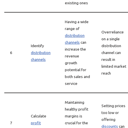
existing ones
Having a wide
range of
Overreliance
distribution
on a single
channels
can
Identify
distribution
increase the
6
distribution
channel can
revenue
channels
result in
growth
limited market
potential for
reach
both sales and
service
Maintaining
Setting prices
healthy profit
too low or
Calculate
margins is
offering
7
profit
crucial for the
discounts
can