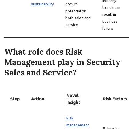
industry
sustainability
growth
trends can
potential of
result in
both sales and
business
service
failure
What role does Risk
Management play in Security
Sales and Service?
Novel
Step
Action
Risk Factors
Insight
Risk
management
Failure to