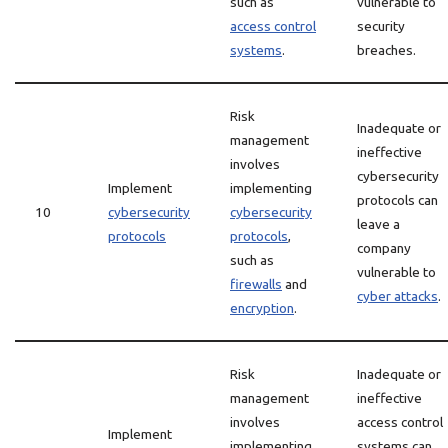
such as
vulnerable to
access control
security
systems
.
breaches.
Risk
Inadequate or
management
ineffective
involves
cybersecurity
Implement
implementing
protocols can
10
cybersecurity
cybersecurity
leave a
protocols
protocols
,
company
such as
vulnerable to
firewalls
and
cyber attacks
.
encryption
.
Risk
Inadequate or
management
ineffective
involves
access control
Implement
implementing
systems can