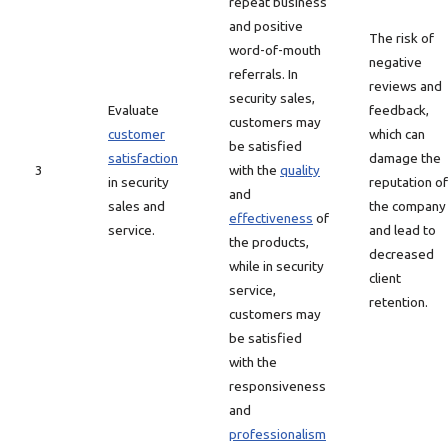
repeat business
and positive
The risk of
word-of-mouth
negative
referrals. In
reviews and
security sales,
Evaluate
feedback,
customers may
customer
which can
be satisfied
satisfaction
damage the
3
with the
quality
in security
reputation of
and
sales and
the company
effectiveness
of
service.
and lead to
the products,
decreased
while in security
client
service,
retention.
customers may
be satisfied
with the
responsiveness
and
professionalism