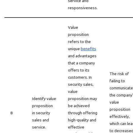
service and
responsiveness.
Value
proposition
refers to the
unique
benefits
and advantages
that a company
offers to its
The risk of
customers. In
failing to
security sales,
communicate
value
the company
Identify value
proposition may
value
proposition
be achieved
proposition
8
in security
through offering
effectively,
sales and
high-quality and
which can lea
service.
effective
to decrease