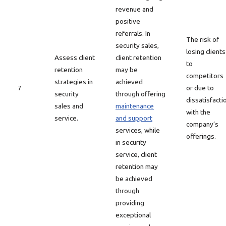
revenue and
positive
referrals. In
The risk of
security sales,
losing clients
Assess client
client retention
to
retention
may be
competitors
strategies in
achieved
7
or due to
security
through offering
dissatisfacti
sales and
maintenance
with the
service.
and support
company’s
services, while
offerings.
in security
service, client
retention may
be achieved
through
providing
exceptional