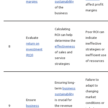
margins
sustainability
affect profit
of the
margins
business
Calculating
Poor ROI can
ROI can help
Evaluate
indicate
determine the
return on
ineffective
8
effectiveness
investment
strategies or
of sales and
(ROI)
inefficient use
service
of resources
strategies
Failure to
Ensuring long-
adapt to
term
business
changing
sustainability
market
Ensure
is crucial for
conditions or
9
business
the revenue