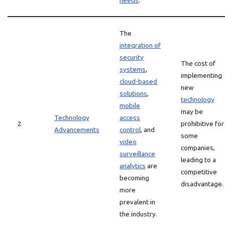
needs
.
The
integration of
security
The cost of
systems
,
implementing
cloud-based
new
solutions
,
technology
mobile
may be
Technology
access
2
prohibitive for
Advancements
control
, and
some
video
companies,
surveillance
leading to a
analytics
are
competitive
becoming
disadvantage.
more
prevalent in
the industry.