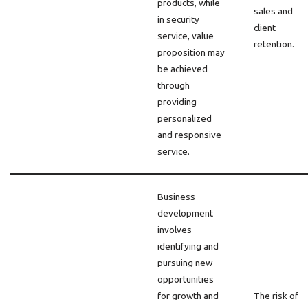
products, while
sales and
in security
client
service, value
retention.
proposition may
be achieved
through
providing
personalized
and responsive
service.
Business
development
involves
identifying and
pursuing new
opportunities
for growth and
The risk of