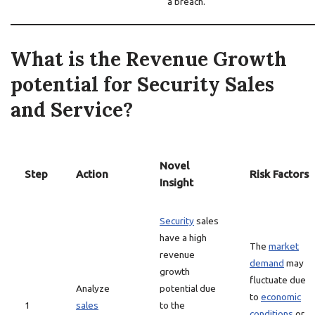
a breach.
What is the Revenue Growth
potential for Security Sales
and Service?
Novel
Step
Action
Risk Factors
Insight
Security
sales
have a high
The
market
revenue
demand
may
growth
fluctuate due
Analyze
potential due
to
economic
1
sales
to the
conditions
or