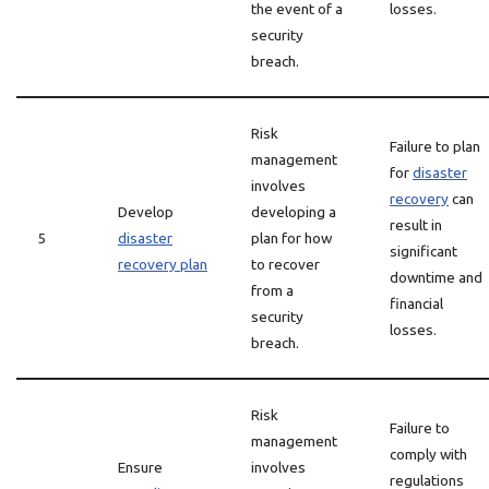
the event of a
losses.
security
breach.
Risk
Failure to plan
management
for
disaster
involves
recovery
can
Develop
developing a
result in
5
disaster
plan for how
significant
recovery plan
to recover
downtime and
from a
financial
security
losses.
breach.
Risk
Failure to
management
comply with
Ensure
involves
regulations