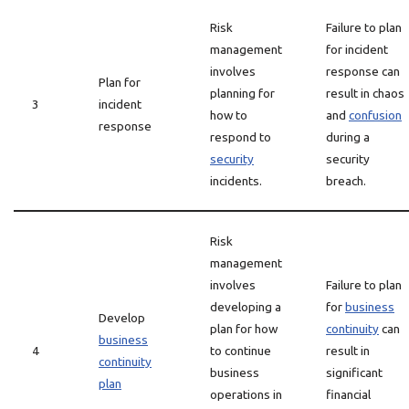
Risk
Failure to plan
management
for incident
involves
response can
Plan for
planning for
result in chaos
3
incident
how to
and
confusion
response
respond to
during a
security
security
incidents.
breach.
Risk
management
involves
Failure to plan
developing a
for
business
Develop
plan for how
continuity
can
business
4
to continue
result in
continuity
business
significant
plan
operations in
financial