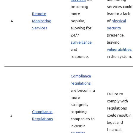
becoming
services could
Remote
more
lead to a lack
4
Monitoring
popular,
of
physical
Services
allowing for
security
24/7
presence,
surveillance
leaving
and
vulnerabilities
response.
in the system.
Compliance
regulations
are becoming
Failure to
more
comply with
stringent,
regulations
Compliance
requiring
5
could result in
Regulations
companies to
legal and
invest in
financial