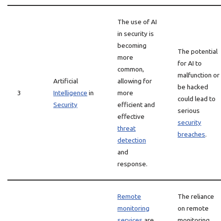
The use of AI
in security is
becoming
The potential
more
for AI to
common,
malfunction or
Artificial
allowing for
be hacked
3
Intelligence
in
more
could lead to
Security
efficient and
serious
effective
security
threat
breaches
.
detection
and
response.
Remote
The reliance
monitoring
on remote
services
are
monitoring