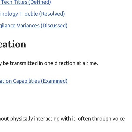
 Tech Titles (Defined)
minology Trouble (Resolved)
gilance Variances (Discussed)
cation
e transmitted in one direction at a time.
ion Capabilities (Examined)
hout physically interacting with it, often through voice