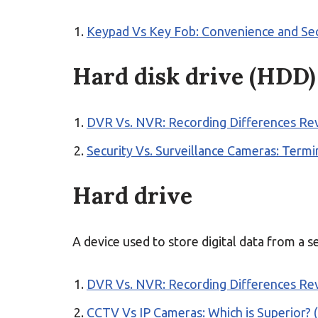
Keypad Vs Key Fob: Convenience and Sec
Hard disk drive (HDD)
DVR Vs. NVR: Recording Differences Re
Security Vs. Surveillance Cameras: Term
Hard drive
A device used to store digital data from a s
DVR Vs. NVR: Recording Differences Re
CCTV Vs IP Cameras: Which is Superior? (