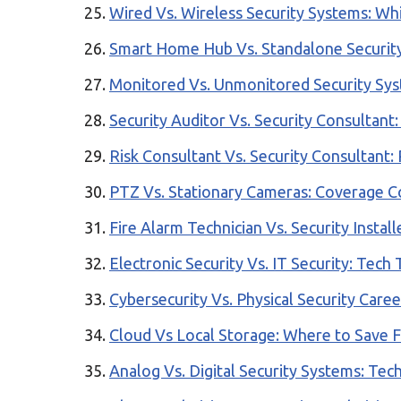
Wired Vs. Wireless Security Systems: Wh
Smart Home Hub Vs. Standalone Security
Monitored Vs. Unmonitored Security Sys
Security Auditor Vs. Security Consultant
Risk Consultant Vs. Security Consultant: 
PTZ Vs. Stationary Cameras: Coverage C
Fire Alarm Technician Vs. Security Insta
Electronic Security Vs. IT Security: Tech 
Cybersecurity Vs. Physical Security Care
Cloud Vs Local Storage: Where to Save 
Analog Vs. Digital Security Systems: Te