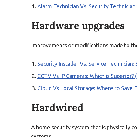
Alarm Technician Vs. Security Technician:
Hardware upgrades
Improvements or modifications made to the
Security Installer Vs. Service Technician: 
CCTV Vs IP Cameras: Which is Superior? (
Cloud Vs Local Storage: Where to Save 
Hardwired
A home security system that is physically 
systems.