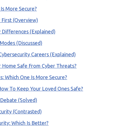
 Is More Secure?
 First (Overview)
 Differences (Explained)
 Modes (Discussed)
 Cybersecurity Careers (Explained)
ur Home Safe From Cyber Threats?
ls: Which One Is More Secure?
 How To Keep Your Loved Ones Safe?
A Debate (Solved)
urity (Contrasted)
rity: Which Is Better?