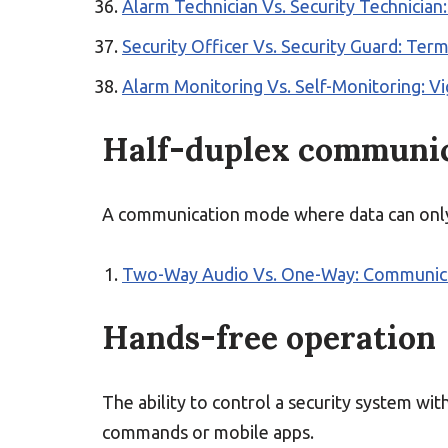
Alarm Technician Vs. Security Technician:
Security Officer Vs. Security Guard: Ter
Alarm Monitoring Vs. Self-Monitoring: Vi
Half-duplex communi
A communication mode where data can only b
Two-Way Audio Vs. One-Way: Communicat
Hands-free operation
The ability to control a security system wit
commands or mobile apps.