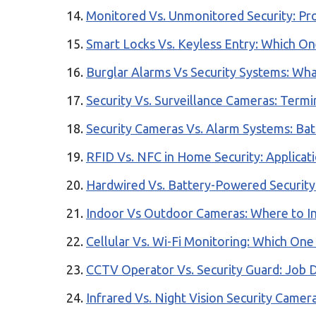
Monitored Vs. Unmonitored Security: Pr
Smart Locks Vs. Keyless Entry: Which O
Burglar Alarms Vs Security Systems: Wha
Security Vs. Surveillance Cameras: Term
Security Cameras Vs. Alarm Systems: Bat
RFID Vs. NFC in Home Security: Applicati
Hardwired Vs. Battery-Powered Security
Indoor Vs Outdoor Cameras: Where to Ins
Cellular Vs. Wi-Fi Monitoring: Which One
CCTV Operator Vs. Security Guard: Job D
Infrared Vs. Night Vision Security Camer