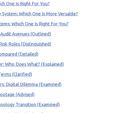
ich One Is Right For You?
 System: Which One Is More Versatile?
tems: Which One Is Right For You?
: Audit Avenues (Outlined)
Risk Roles (Distinguished)
ompared (Detailed)
ller: Who Does What? (Explained)
Terms (Clarified)
ers: Digital Dilemma (Examined)
Footage (Advised)
chnology Transition (Examined)