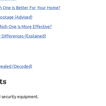
ch One Is Better For Your Home?
Footage (Advised)
hich One Is More Effective?
 Differences (Explained)
vealed (Decoded)
ts
d security equipment.