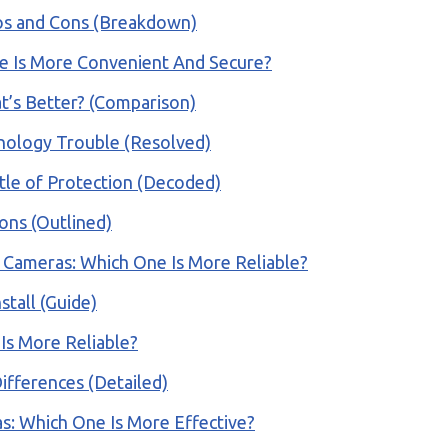
os and Cons (Breakdown)
ne Is More Convenient And Secure?
t’s Better? (Comparison)
inology Trouble (Resolved)
tle of Protection (Decoded)
ons (Outlined)
 Cameras: Which One Is More Reliable?
tall (Guide)
 Is More Reliable?
ifferences (Detailed)
as: Which One Is More Effective?