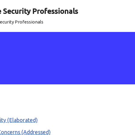
Security Professionals
curity Professionals
rity (Elaborated)
 Concerns (Addressed)