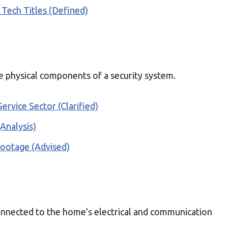
 Tech Titles (Defined)
 physical components of a security system.
Service Sector (Clarified)
Analysis)
Footage (Advised)
connected to the home’s electrical and communication