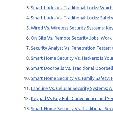
Smart Locks Vs. Traditional Locks: Which
Smart Locks Vs. Traditional Locks: Safety
Wired Vs. Wireless Security Systems: Key
On-Site Vs. Remote Security Jobs: Work
Security Analyst Vs. Penetration Tester:
Smart Home Security Vs. Hackers: Is Yo
Smart Doorbells Vs. Traditional Doorbel
Smart Home Security Vs. Family Safety:
Landline Vs. Cellular Security Systems: 
Keypad Vs Key Fob: Convenience and Sec
Smart Home Security Vs. Traditional Secu