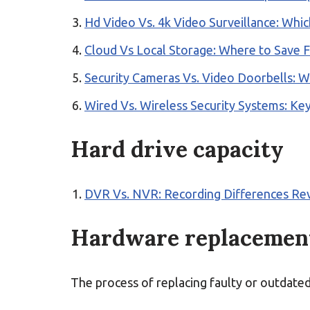
Hd Video Vs. 4k Video Surveillance: Whi
Cloud Vs Local Storage: Where to Save 
Security Cameras Vs. Video Doorbells: W
Wired Vs. Wireless Security Systems: Key
Hard drive capacity
DVR Vs. NVR: Recording Differences Re
Hardware replacemen
The process of replacing faulty or outdate