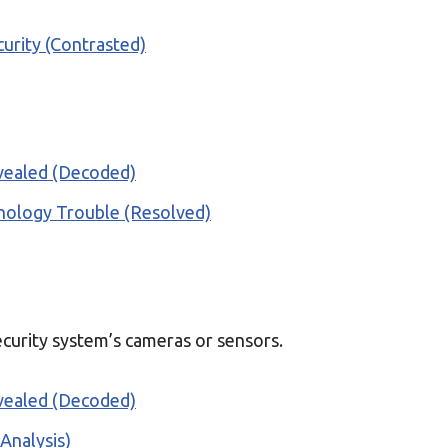
urity (Contrasted)
vealed (Decoded)
inology Trouble (Resolved)
ecurity system’s cameras or sensors.
vealed (Decoded)
Analysis)