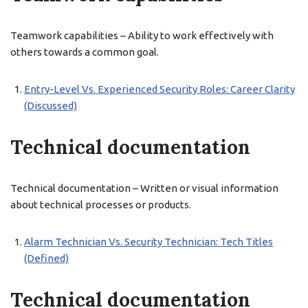
Teamwork capabilities – Ability to work effectively with
others towards a common goal.
Entry-Level Vs. Experienced Security Roles: Career Clarity
(Discussed)
Technical documentation
Technical documentation – Written or visual information
about technical processes or products.
Alarm Technician Vs. Security Technician: Tech Titles
(Defined)
Technical documentation