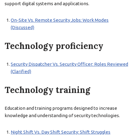
support digital systems and applications.
On-Site Vs. Remote Security Jobs: Work Modes
(Discussed)
Technology proficiency
Security Dispatcher Vs. Security Officer: Roles Reviewed
(Clarified)
Technology training
Education and training programs designed to increase
knowledge and understanding of security technologies.
Night Shift Vs. Day Shift Security: Shift Struggles