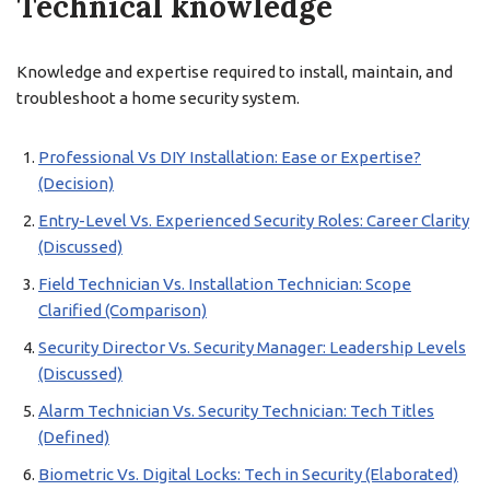
Technical knowledge
Knowledge and expertise required to install, maintain, and
troubleshoot a home security system.
Professional Vs DIY Installation: Ease or Expertise?
(Decision)
Entry-Level Vs. Experienced Security Roles: Career Clarity
(Discussed)
Field Technician Vs. Installation Technician: Scope
Clarified (Comparison)
Security Director Vs. Security Manager: Leadership Levels
(Discussed)
Alarm Technician Vs. Security Technician: Tech Titles
(Defined)
Biometric Vs. Digital Locks: Tech in Security (Elaborated)