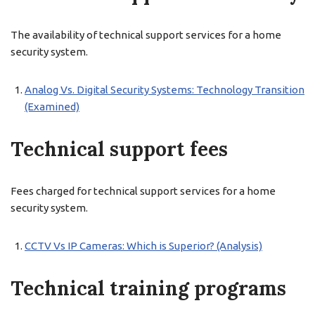
The availability of technical support services for a home
security system.
Analog Vs. Digital Security Systems: Technology Transition
(Examined)
Technical support fees
Fees charged for technical support services for a home
security system.
CCTV Vs IP Cameras: Which is Superior? (Analysis)
Technical training programs