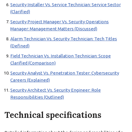
Security Installer Vs. Service Technician: Service Sector
(Clarified)
Security Project Manager Vs. Security Operations
Manager: Management Matters (Discussed)
Alarm Technician Vs. Security Technician: Tech Titles
(Defined)
Field Technician Vs. Installation Technician: Scope
Clarified (Comparison)
Security Analyst Vs. Penetration Tester: Cybersecurity
Careers (Explained)
Security Architect Vs. Security Engineer: Role
Responsibilities (Outlined)
Technical specifications