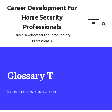
Career Development For
Skip
Home Security
to
content
Professionals
Career Development For Home Security
Professionals
Glossary T
by
Team Experts
July 2, 2023