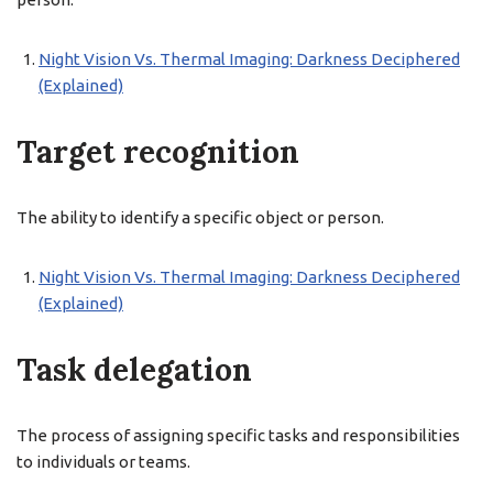
Night Vision Vs. Thermal Imaging: Darkness Deciphered
(Explained)
Target recognition
The ability to identify a specific object or person.
Night Vision Vs. Thermal Imaging: Darkness Deciphered
(Explained)
Task delegation
The process of assigning specific tasks and responsibilities
to individuals or teams.