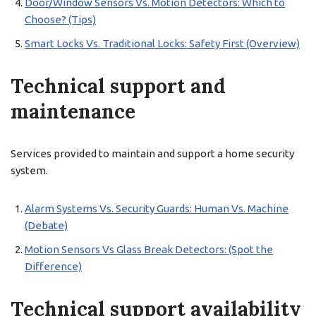
Door/Window Sensors Vs. Motion Detectors: Which to
Choose? (Tips)
Smart Locks Vs. Traditional Locks: Safety First (Overview)
Technical support and
maintenance
Services provided to maintain and support a home security
system.
Alarm Systems Vs. Security Guards: Human Vs. Machine
(Debate)
Motion Sensors Vs Glass Break Detectors: (Spot the
Difference)
Technical support availability