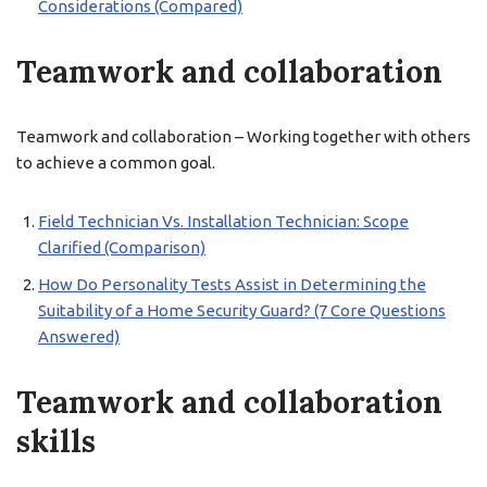
Considerations (Compared)
Teamwork and collaboration
Teamwork and collaboration – Working together with others
to achieve a common goal.
Field Technician Vs. Installation Technician: Scope
Clarified (Comparison)
How Do Personality Tests Assist in Determining the
Suitability of a Home Security Guard? (7 Core Questions
Answered)
Teamwork and collaboration
skills