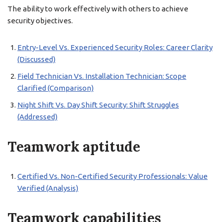
The ability to work effectively with others to achieve
security objectives.
Entry-Level Vs. Experienced Security Roles: Career Clarity
(Discussed)
Field Technician Vs. Installation Technician: Scope
Clarified (Comparison)
Night Shift Vs. Day Shift Security: Shift Struggles
(Addressed)
Teamwork aptitude
Certified Vs. Non-Certified Security Professionals: Value
Verified (Analysis)
Teamwork capabilities