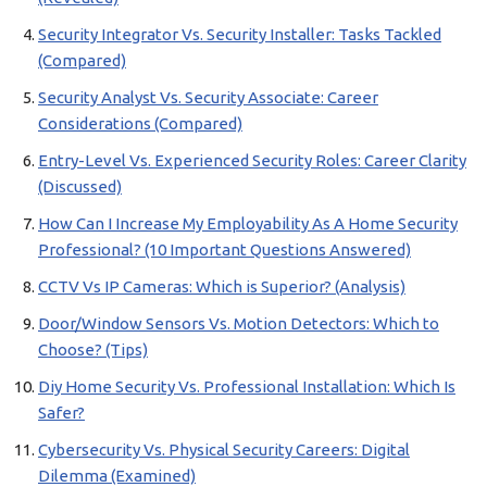
Security Integrator Vs. Security Installer: Tasks Tackled
(Compared)
Security Analyst Vs. Security Associate: Career
Considerations (Compared)
Entry-Level Vs. Experienced Security Roles: Career Clarity
(Discussed)
How Can I Increase My Employability As A Home Security
Professional? (10 Important Questions Answered)
CCTV Vs IP Cameras: Which is Superior? (Analysis)
Door/Window Sensors Vs. Motion Detectors: Which to
Choose? (Tips)
Diy Home Security Vs. Professional Installation: Which Is
Safer?
Cybersecurity Vs. Physical Security Careers: Digital
Dilemma (Examined)