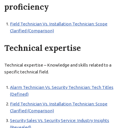
proficiency
Field Technician Vs. Installation Technician: Scope
Clarified (Comparison)
Technical expertise
Technical expertise – Knowledge and skills related to a
specific technical field.
Alarm Technician Vs. Security Technician: Tech Titles
(Defined)
Field Technician Vs. Installation Technician: Scope
Clarified (Comparison)
Security Sales Vs. Security Service: Industry Insights
(Revealed)