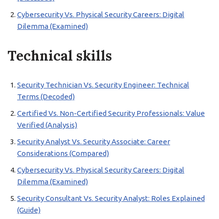
Cybersecurity Vs. Physical Security Careers: Digital
Dilemma (Examined)
Technical skills
Security Technician Vs. Security Engineer: Technical
Terms (Decoded)
Certified Vs. Non-Certified Security Professionals: Value
Verified (Analysis)
Security Analyst Vs. Security Associate: Career
Considerations (Compared)
Cybersecurity Vs. Physical Security Careers: Digital
Dilemma (Examined)
Security Consultant Vs. Security Analyst: Roles Explained
(Guide)