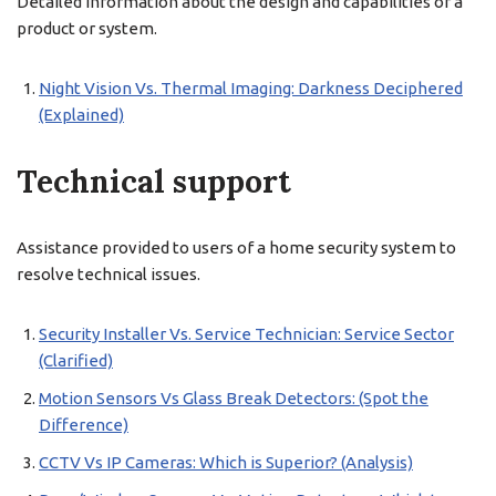
Detailed information about the design and capabilities of a
product or system.
Night Vision Vs. Thermal Imaging: Darkness Deciphered
(Explained)
Technical support
Assistance provided to users of a home security system to
resolve technical issues.
Security Installer Vs. Service Technician: Service Sector
(Clarified)
Motion Sensors Vs Glass Break Detectors: (Spot the
Difference)
CCTV Vs IP Cameras: Which is Superior? (Analysis)