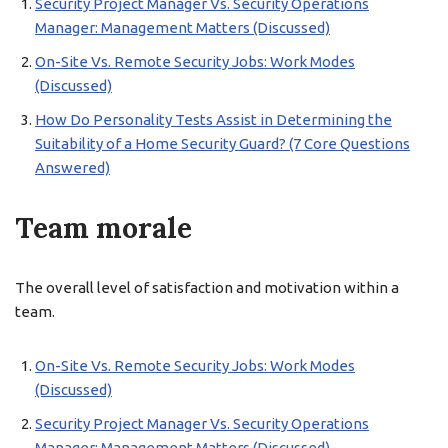
Security Project Manager Vs. Security Operations
Manager: Management Matters (Discussed)
On-Site Vs. Remote Security Jobs: Work Modes
(Discussed)
How Do Personality Tests Assist in Determining the
Suitability of a Home Security Guard? (7 Core Questions
Answered)
Team morale
The overall level of satisfaction and motivation within a
team.
On-Site Vs. Remote Security Jobs: Work Modes
(Discussed)
Security Project Manager Vs. Security Operations
Manager: Management Matters (Discussed)