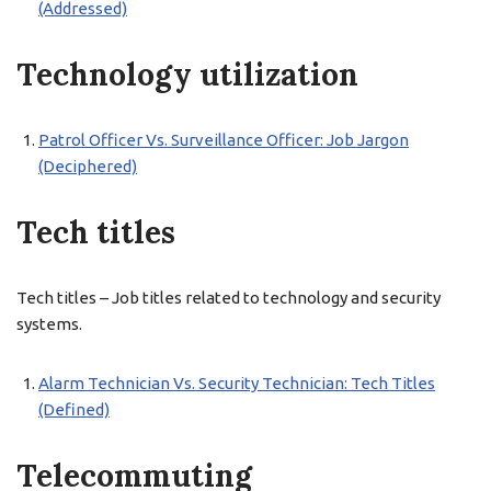
(Addressed)
Technology utilization
Patrol Officer Vs. Surveillance Officer: Job Jargon
(Deciphered)
Tech titles
Tech titles – Job titles related to technology and security
systems.
Alarm Technician Vs. Security Technician: Tech Titles
(Defined)
Telecommuting