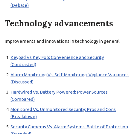
(Debate)
Technology advancements
Improvements and innovations in technology in general.
Keypad Vs Key Fob: Convenience and Security
(Contrasted)
Alarm Monitoring Vs. Self-Monitoring: Vigilance Variances
(Discussed)
Hardwired Vs. Battery Powered: Power Sources
(Compared)
Monitored Vs. Unmonitored Security: Pros and Cons
(Breakdown)
Security Cameras Vs. Alarm Systems: Battle of Protection
(Decoded)