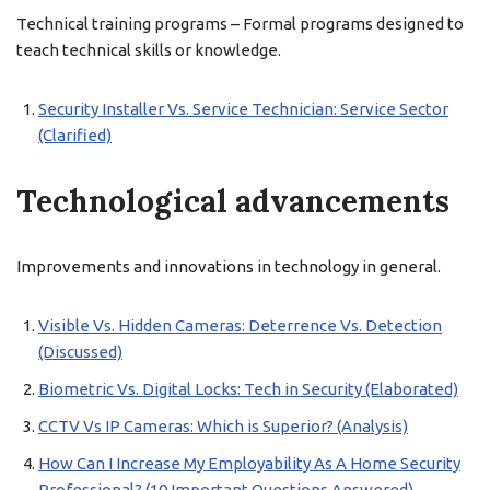
Technical training programs – Formal programs designed to
teach technical skills or knowledge.
Security Installer Vs. Service Technician: Service Sector
(Clarified)
Technological advancements
Improvements and innovations in technology in general.
Visible Vs. Hidden Cameras: Deterrence Vs. Detection
(Discussed)
Biometric Vs. Digital Locks: Tech in Security (Elaborated)
CCTV Vs IP Cameras: Which is Superior? (Analysis)
How Can I Increase My Employability As A Home Security
Professional? (10 Important Questions Answered)