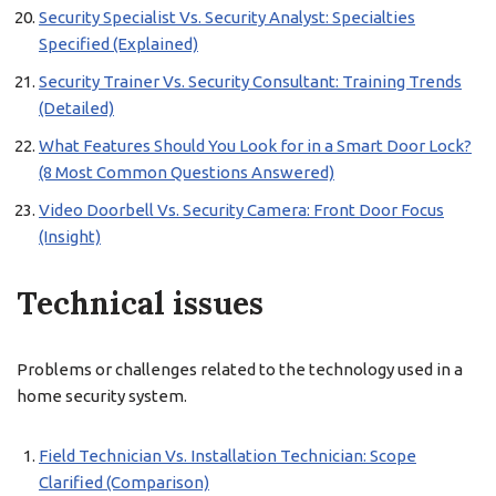
Security Specialist Vs. Security Analyst: Specialties
Specified (Explained)
Security Trainer Vs. Security Consultant: Training Trends
(Detailed)
What Features Should You Look for in a Smart Door Lock?
(8 Most Common Questions Answered)
Video Doorbell Vs. Security Camera: Front Door Focus
(Insight)
Technical issues
Problems or challenges related to the technology used in a
home security system.
Field Technician Vs. Installation Technician: Scope
Clarified (Comparison)