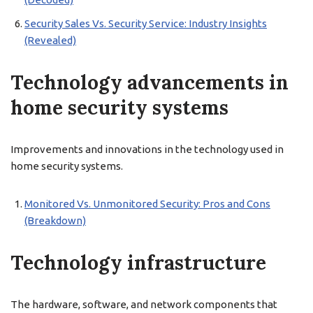
Security Sales Vs. Security Service: Industry Insights
(Revealed)
Technology advancements in
home security systems
Improvements and innovations in the technology used in
home security systems.
Monitored Vs. Unmonitored Security: Pros and Cons
(Breakdown)
Technology infrastructure
The hardware, software, and network components that