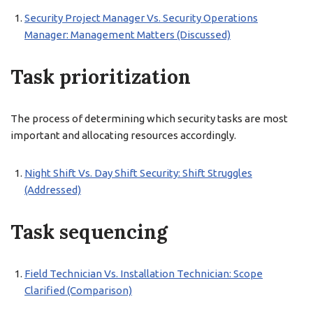
Security Project Manager Vs. Security Operations
Manager: Management Matters (Discussed)
Task prioritization
The process of determining which security tasks are most
important and allocating resources accordingly.
Night Shift Vs. Day Shift Security: Shift Struggles
(Addressed)
Task sequencing
Field Technician Vs. Installation Technician: Scope
Clarified (Comparison)