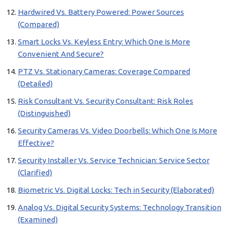
Hardwired Vs. Battery Powered: Power Sources
(Compared)
Smart Locks Vs. Keyless Entry: Which One Is More
Convenient And Secure?
PTZ Vs. Stationary Cameras: Coverage Compared
(Detailed)
Risk Consultant Vs. Security Consultant: Risk Roles
(Distinguished)
Security Cameras Vs. Video Doorbells: Which One Is More
Effective?
Security Installer Vs. Service Technician: Service Sector
(Clarified)
Biometric Vs. Digital Locks: Tech in Security (Elaborated)
Analog Vs. Digital Security Systems: Technology Transition
(Examined)