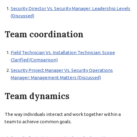
Security Director Vs. Security Manager: Leadership Levels
(Discussed)
Team coordination
Field Technician Vs. Installation Technician: Scope
Clarified (Comparison)
Security Project Manager Vs. Security Operations
Manager: Management Matters (Discussed)
Team dynamics
The way individuals interact and work together within a
team to achieve common goals.