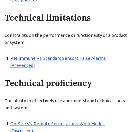
Technical limitations
Constraints on the performance or functionality of a product
or system.
Pet Immune Vs. Standard Sensors: False Alarms
(Prevented)
Technical proficiency
The ability to effectively use and understand technical tools
and systems.
On-Site Vs. Remote Security Jobs: Work Modes
(Discussed)