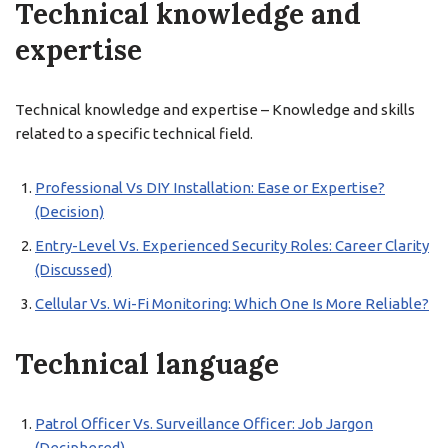
Technical knowledge and
expertise
Technical knowledge and expertise – Knowledge and skills
related to a specific technical field.
Professional Vs DIY Installation: Ease or Expertise?
(Decision)
Entry-Level Vs. Experienced Security Roles: Career Clarity
(Discussed)
Cellular Vs. Wi-Fi Monitoring: Which One Is More Reliable?
Technical language
Patrol Officer Vs. Surveillance Officer: Job Jargon
(Deciphered)