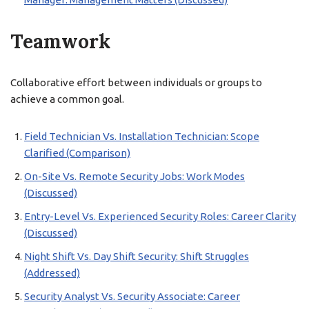
Teamwork
Collaborative effort between individuals or groups to
achieve a common goal.
Field Technician Vs. Installation Technician: Scope
Clarified (Comparison)
On-Site Vs. Remote Security Jobs: Work Modes
(Discussed)
Entry-Level Vs. Experienced Security Roles: Career Clarity
(Discussed)
Night Shift Vs. Day Shift Security: Shift Struggles
(Addressed)
Security Analyst Vs. Security Associate: Career