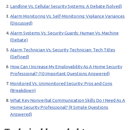
Landline Vs. Cellular Security Systems: A Debate (Solved)
Alarm Monitoring Vs. Self-Monitoring: Vigilance Variances
(Discussed)
Alarm Systems Vs. Security Guards: Human Vs. Machine
(Debate)
Alarm Technician Vs. Security Technician: Tech Titles
(Defined)
How Can I Increase My Employability As A Home Security
Professional? (10 Important Questions Answered)
Monitored Vs. Unmonitored Security: Pros and Cons
(Breakdown)
What Key Nonverbal Communication Skills Do I Need As A
Home Security Professional? (9 Simple Questions
Answered)