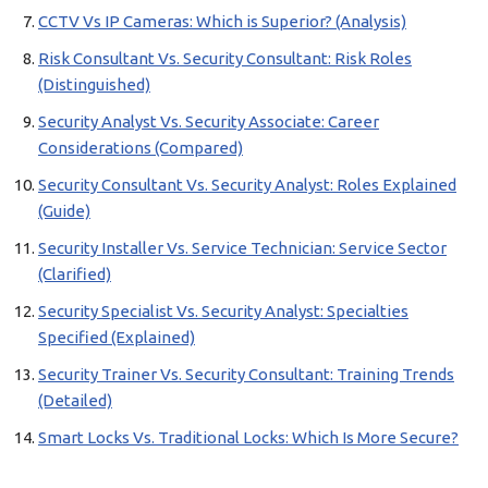
CCTV Vs IP Cameras: Which is Superior? (Analysis)
Risk Consultant Vs. Security Consultant: Risk Roles
(Distinguished)
Security Analyst Vs. Security Associate: Career
Considerations (Compared)
Security Consultant Vs. Security Analyst: Roles Explained
(Guide)
Security Installer Vs. Service Technician: Service Sector
(Clarified)
Security Specialist Vs. Security Analyst: Specialties
Specified (Explained)
Security Trainer Vs. Security Consultant: Training Trends
(Detailed)
Smart Locks Vs. Traditional Locks: Which Is More Secure?