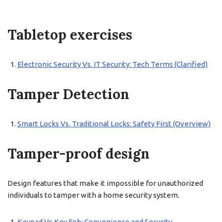
Tabletop exercises
Electronic Security Vs. IT Security: Tech Terms (Clarified)
Tamper Detection
Smart Locks Vs. Traditional Locks: Safety First (Overview)
Tamper-proof design
Design features that make it impossible for unauthorized
individuals to tamper with a home security system.
Keypad Vs Key Fob: Convenience and Security