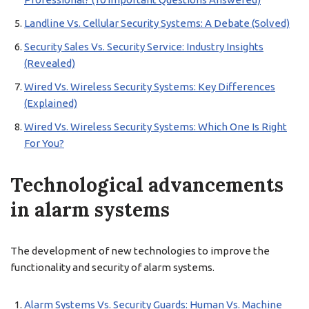
Landline Vs. Cellular Security Systems: A Debate (Solved)
Security Sales Vs. Security Service: Industry Insights
(Revealed)
Wired Vs. Wireless Security Systems: Key Differences
(Explained)
Wired Vs. Wireless Security Systems: Which One Is Right
For You?
Technological advancements
in alarm systems
The development of new technologies to improve the
functionality and security of alarm systems.
Alarm Systems Vs. Security Guards: Human Vs. Machine