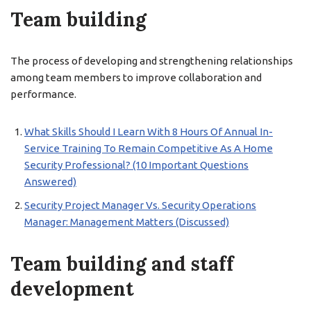
Team building
The process of developing and strengthening relationships
among team members to improve collaboration and
performance.
What Skills Should I Learn With 8 Hours Of Annual In-
Service Training To Remain Competitive As A Home
Security Professional? (10 Important Questions
Answered)
Security Project Manager Vs. Security Operations
Manager: Management Matters (Discussed)
Team building and staff
development