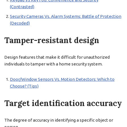
(Contrasted)
Security Cameras Vs. Alarm Systems: Battle of Protection
(Decoded)
Tamper-resistant design
Design features that make it difficult for unauthorized
individuals to tamper with a home security system.
Door/Window Sensors Vs. Motion Detectors: Which to
Choose? (Tips)
Target identification accuracy
The degree of accuracy in identifying a specific object or
person.